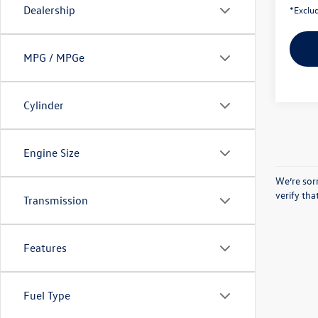
Dealership
*Exclud
MPG / MPGe
Cylinder
Engine Size
We’re sorr
verify th
Transmission
Features
Fuel Type