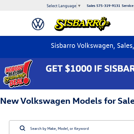
Select Language
▼
Sales
575-319-9131
Service
Sisbarro Volkswagen, Sales
New Volkswagen Models for Sale