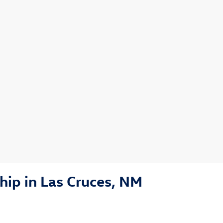
ip in Las Cruces, NM