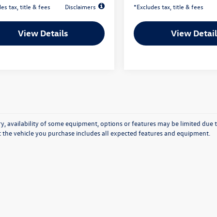
es tax, title & fees
Disclaimers
*Excludes tax, title & fees
View Details
View Detail
y, availability of some equipment, options or features may be limited due t
at the vehicle you purchase includes all expected features and equipment.