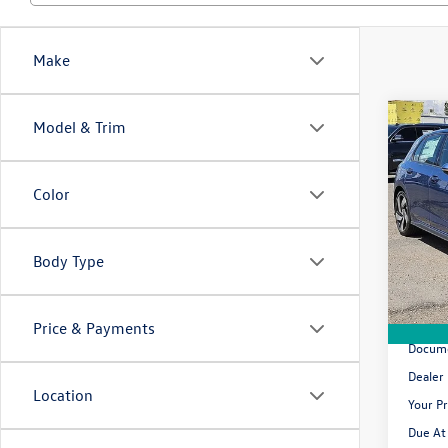
Make
Co
Model & Trim
2026
2.0T 
Color
$43
Pric
VIN:
WV
/mon
Body Type
In Sto
MSRP
Price & Payments
Docume
Dealer
Location
Your Pr
Due At