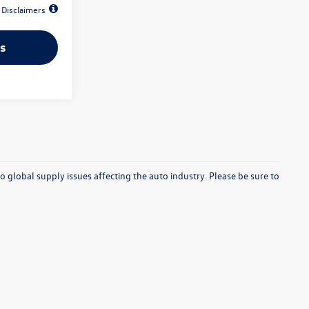
Disclaimers
s
o global supply issues affecting the auto industry. Please be sure to