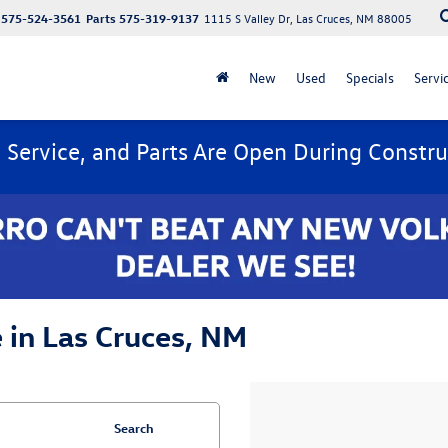
575-524-3561
Parts
575-319-9137
1115 S Valley Dr, Las Cruces, NM 88005
New
Used
Specials
Servi
, Service, and Parts Are Open During Constru
 in Las Cruces, NM
Search