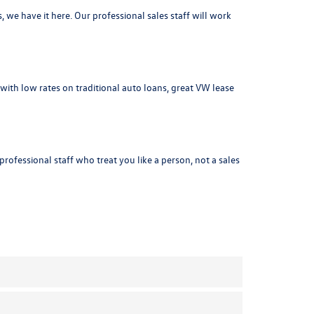
s
, we have it here. Our professional sales staff will work
with low rates on traditional auto loans, great VW lease
ofessional staff who treat you like a person, not a sales