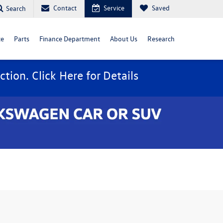
Contact
Service
Saved
Search
ce
Parts
Finance Department
About Us
Research
ction. Click
Here
for Details