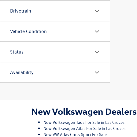
Drivetrain
Vehicle Condition
Status
Availability
New Volkswagen Dealersh
New Volkswagen Taos For Sale in Las Cruces
New Volkswagen Atlas For Sale in Las Cruces
New VW Atlas Cross Sport For Sale