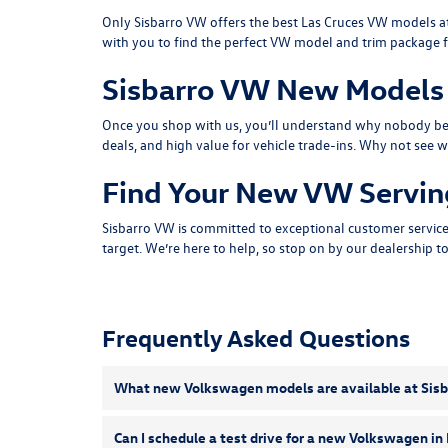
Only Sisbarro VW offers the best Las Cruces VW models at
with you to find the perfect VW model and trim package f
Sisbarro VW New Models 
Once you shop with us, you’ll understand why nobody bea
deals, and high value for
vehicle trade-ins
. Why not see 
Find Your New VW Serving
Sisbarro VW is committed to exceptional customer service
target. We’re here to help, so stop on by our dealership t
Frequently Asked Questions
What new Volkswagen models are available at Sisb
Can I schedule a test drive for a new Volkswagen in