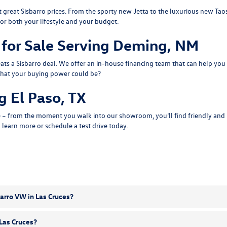
 great Sisbarro prices. From the sporty
new Jetta
to the luxurious
new Tao
or both your lifestyle and your budget.
for Sale Serving Deming, NM
ts a Sisbarro deal. We offer an
in-house financing
team that can help you 
what
your buying power
could be?
 El Paso, TX
 – from the moment you walk into our showroom, you’ll find friendly and pr
o learn more or
schedule a test drive
today.
arro VW in Las Cruces?
 Las Cruces?