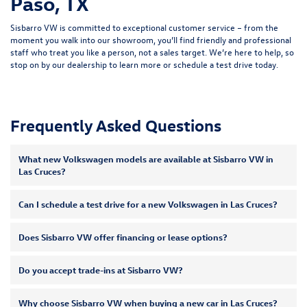
Paso, TX
Sisbarro VW is committed to exceptional customer service – from the
moment you walk into our showroom, you’ll find friendly and professional
staff who treat you like a person, not a sales target. We’re here to help, so
stop on by our dealership to learn more or
schedule a test drive
today.
Frequently Asked Questions
What new Volkswagen models are available at Sisbarro VW in
Las Cruces?
Can I schedule a test drive for a new Volkswagen in Las Cruces?
Does Sisbarro VW offer financing or lease options?
Do you accept trade-ins at Sisbarro VW?
Why choose Sisbarro VW when buying a new car in Las Cruces?