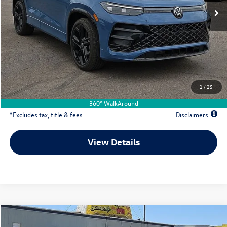
Less
MSRP
$40,576
Documentation Fee
$500
Dealer Discount
-$1,199
Your Price
$39,377
1
/
25
Due At Signing
$5,947
360° WalkAround
*Excludes tax, title & fees
Disclaimers
View Details
Comments
Compare Vehicle
2026
Volkswagen Tiguan
2.0T SE R-Line Black