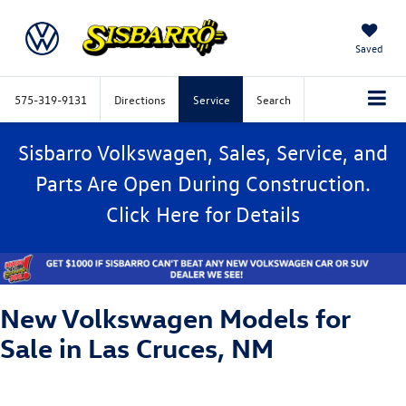
Saved
575-319-9131
Directions
Service
Search
Sisbarro Volkswagen, Sales, Service, and
Parts Are Open During Construction.
Click
Here
for Details
New Volkswagen Models for
Sale in Las Cruces, NM