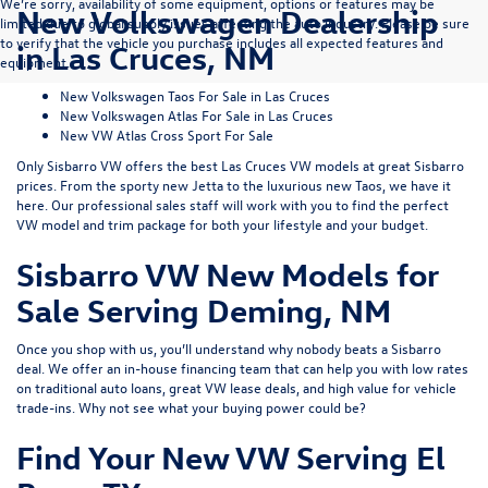
We’re sorry, availability of some equipment, options or features may be
New Volkswagen Dealership
limited due to global supply issues affecting the auto industry. Please be sure
to verify that the vehicle you purchase includes all expected features and
in Las Cruces, NM
equipment.
New Volkswagen Taos For Sale in Las Cruces
New Volkswagen Atlas For Sale in Las Cruces
New VW Atlas Cross Sport For Sale
Only Sisbarro VW offers the best Las Cruces VW models at great Sisbarro
prices. From the sporty
new Jetta
to the luxurious
new Taos
, we have it
here. Our professional sales staff will work with you to find the perfect
VW model and trim package for both your lifestyle and your budget.
Sisbarro VW New Models for
Sale Serving Deming, NM
Once you shop with us, you’ll understand why nobody beats a Sisbarro
deal. We offer an
in-house financing
team that can help you with low rates
on traditional auto loans, great VW lease deals, and high value for
vehicle
trade-ins
. Why not see what
your buying power
could be?
Find Your New VW Serving El