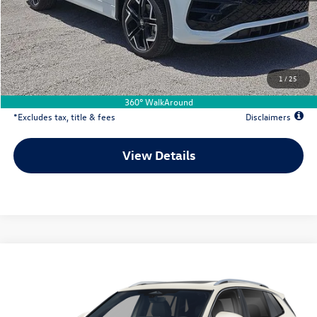
MSRP
$46,021
Documentation Fee
$500
Dealer Discount
-$424
Your Price
$45,597
1
/
25
Due At Signing
$7,341
360° WalkAround
*Excludes tax, title & fees
Disclaimers
View Details
Comments
Compare Vehicle
2026
Volkswagen Tiguan
2.0T SEL R-Line Turbo
Buy
Lease
Special Offer
VIN:
3VVUW7RMXTM136251
Stock:
VW13635