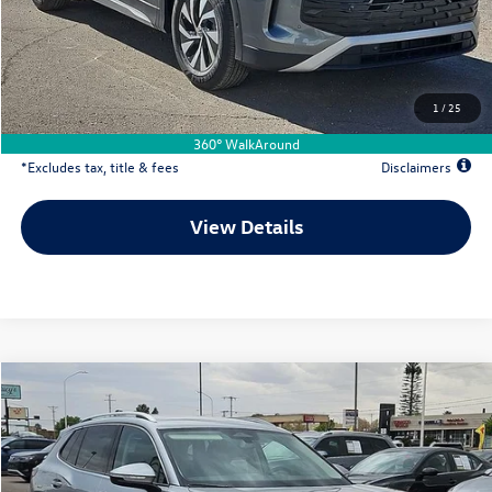
Documentation Fee
$500
Dealer Discount
-$1,184
Your Price
$31,697
1
/
25
Due At Signing
$4,733
360° WalkAround
*Excludes tax, title & fees
Disclaimers
View Details
Comments
Compare Vehicle
2026
Volkswagen Tiguan
2.0T S
Buy
Lease
Special Offer
Price Drop
VIN:
3VVCR7RM2TM078333
Stock:
VW13564
$281
7,500
36