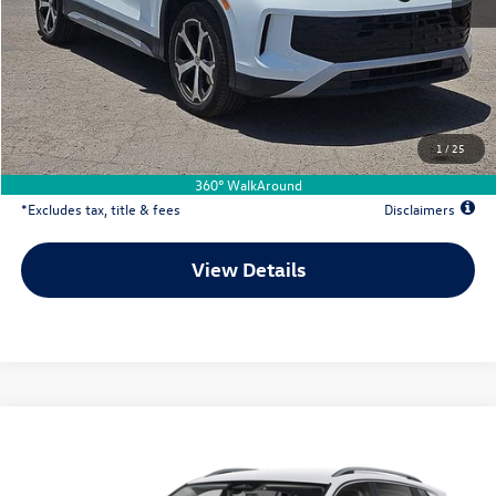
MSRP
$37,286
Documentation Fee
$500
Dealer Discount
-$1,289
Your Price
$35,997
1
/
25
Due At Signing
$5,411
360° WalkAround
*Excludes tax, title & fees
Disclaimers
View Details
Comments
Compare Vehicle
2026
Volkswagen Tiguan
2.0T SE
Buy
Lease
Special Offer