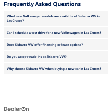
Frequently Asked Questions
What new Volkswagen models are available at Sisbarro VW in
Las Cruces?
Can I schedule a test drive for a new Volkswagen in Las Cruces?
Does Sisbarro VW offer financing or lease options?
Do you accept trade-ins at Sisbarro VW?
Why choose Sisbarro VW when buying a new car in Las Cruces?