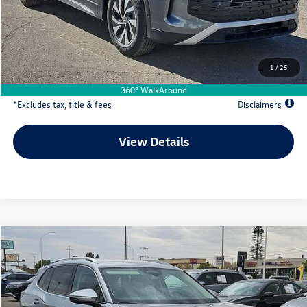
Documentation Fee
$500
Dealer Discount
-$1,184
Your Price
$31,697
1
/
25
Due At Signing
$4,733
360° WalkAround
*Excludes tax, title & fees
Disclaimers
View Details
Comments
Compare Vehicle
2026
Volkswagen Tiguan
2.0T S
Buy
Lease
Special Offer
Price Drop
VIN:
3VVCR7RM2TM078333
Stock:
VW13564
$281
7,500
36