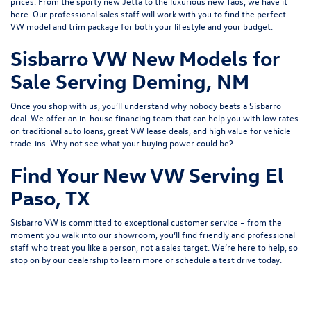
prices. From the sporty
new Jetta
to the luxurious
new Taos
, we have it
here. Our professional sales staff will work with you to find the perfect
VW model and trim package for both your lifestyle and your budget.
Sisbarro VW New Models for
Sale Serving Deming, NM
Once you shop with us, you’ll understand why nobody beats a Sisbarro
deal. We offer an
in-house financing
team that can help you with low rates
on traditional auto loans, great VW lease deals, and high value for
vehicle
trade-ins
. Why not see what
your buying power
could be?
Find Your New VW Serving El
Paso, TX
Sisbarro VW is committed to exceptional customer service – from the
moment you walk into our showroom, you’ll find friendly and professional
staff who treat you like a person, not a sales target. We’re here to help, so
stop on by our dealership to learn more or
schedule a test drive
today.