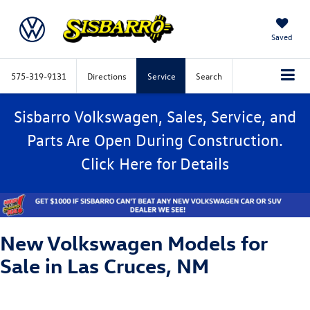
Saved
575-319-9131
Directions
Service
Search
Sisbarro Volkswagen, Sales, Service, and
Parts Are Open During Construction.
Click
Here
for Details
New Volkswagen Models for
Sale in Las Cruces, NM