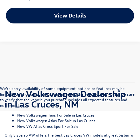
View Details
We’re sorry, availability of some equipment, options or features may be
New Volkswagen Dealership
limited due to global supply issues affecting the auto industry. Please be sure
to verify that the vehicle you purchase includes all expected features and
in Las Cruces, NM
equipment.
New Volkswagen Taos For Sale in Las Cruces
New Volkswagen Atlas For Sale in Las Cruces
New VW Atlas Cross Sport For Sale
Only Sisbarro VW offers the best Las Cruces VW models at great Sisbarro