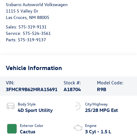
Sisbarro Autoworld Volkswagen
1115 S Valley Dr
Las Cruces
,
NM
88005
Sales:
575-319-9131
Service:
575-524-3561
Parts:
575-319-9137
Vehicle Information
VIN:
Stock #:
Model Code:
3FMCR9B62MRA15691
A18704
R9B
Body Style
City/Highway
4D Sport Utility
25/28 MPG Est
Exterior Color
Engine
Cactus
3 Cyl - 1.5 L