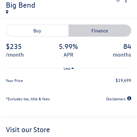
Big Bend
Buy
Finance
$235
5.99%
84
/month
APR
months
Less
$19,499
Your Price
*Excludes tax, title & fees
Disclaimers
Visit our Store