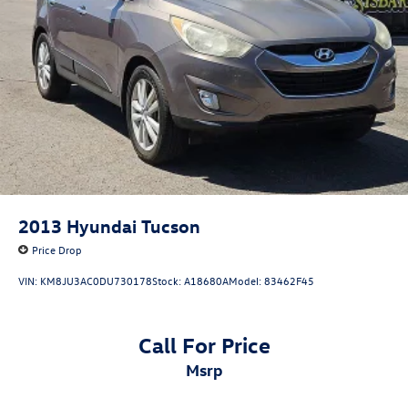
2013
Hyundai Tucson
Price Drop
VIN:
KM8JU3AC0DU730178
Stock:
A18680A
Model:
83462F45
Call For Price
msrp