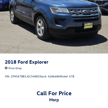
2018
Ford Explorer
Price Drop
VIN:
1FM5K7B81JGC54882
Stock:
A18668A
Model:
K7B
Call For Price
msrp