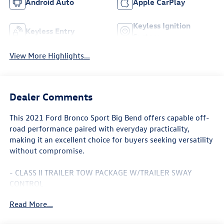
Android Auto
Apple CarPlay
Keyless Ignition
Keyless Entry
System
View More Highlights...
Dealer Comments
This 2021 Ford Bronco Sport Big Bend offers capable off-
road performance paired with everyday practicality,
making it an excellent choice for buyers seeking versatility
without compromise.
- CLASS II TRAILER TOW PACKAGE W/TRAILER SWAY
CONTROL
- Full size spare wheel
Read More...
- Ford Co-Pilot360 Assist+
- Intelligent Adaptive Cruise Control w/Stop & Go