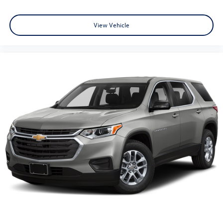
View Vehicle