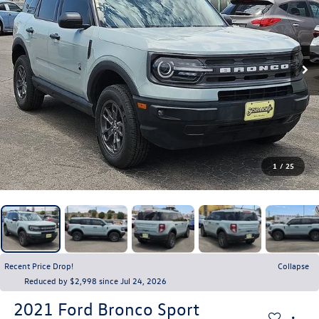
1
/
25
Recent Price Drop!
Collapse
Reduced by $2,998 since Jul 24, 2026
2021
Ford Bronco Sport