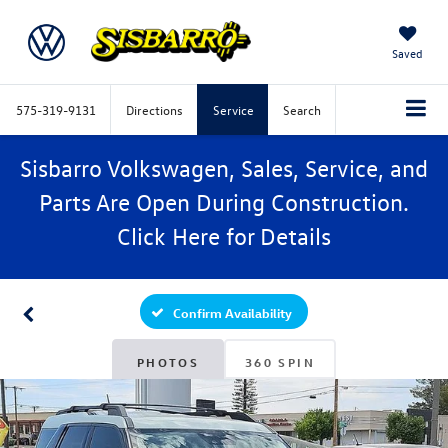
Saved
575-319-9131
Directions
Service
Search
Sisbarro Volkswagen, Sales, Service, and
Parts Are Open During Construction.
Click
Here
for Details
Confirm Availability
PHOTOS
360 SPIN