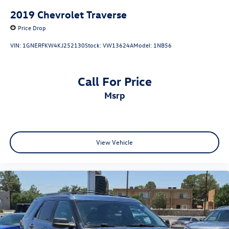
2019
Chevrolet Traverse
Price Drop
VIN:
1GNERFKW4KJ252130
Stock:
VW13624A
Model:
1NB56
Call For Price
msrp
View Vehicle