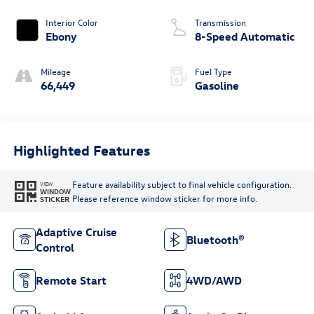
Interior Color
Transmission
Ebony
8-Speed Automatic
Mileage
Fuel Type
66,449
Gasoline
Highlighted Features
Feature availability subject to final vehicle configuration.
VIEW
WINDOW
Please reference window sticker for more info.
STICKER
Adaptive Cruise
Bluetooth®
Control
Remote Start
4WD/AWD