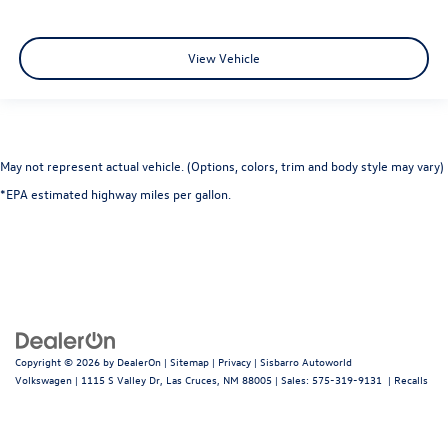
View Vehicle
May not represent actual vehicle. (Options, colors, trim and body style may vary)
*EPA estimated highway miles per gallon.
Copyright © 2026
by
DealerOn
|
Sitemap
|
Privacy
| Sisbarro Autoworld
Volkswagen
|
1115 S Valley Dr,
Las Cruces,
NM
88005
| Sales:
575-319-9131
|
Recalls