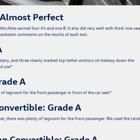
 Almost Perfect
the Atlas earned four A’s and one B. It also did very well with third-row sea
ir verbatim comments on the results of each test.
A
holstery, and three clearly marked top tether anchors sit midway down the
d use.
”
rade A
 of legroom for the front passenger in front of the car seat.
”
nvertible: Grade A
seat, there was plenty of legroom for the front passenger. We used the Leve
g Convertible: Grade A