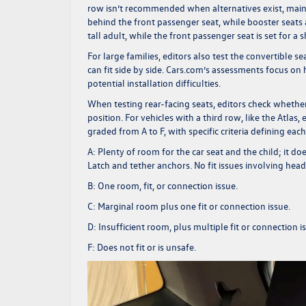
row isn’t recommended when alternatives exist, main
behind the front passenger seat, while booster seats a
tall adult, while the front passenger seat is set for a
For large families, editors also test the convertible s
can fit side by side.
Cars.com’s
assessments focus on h
potential installation difficulties.
When testing rear-facing seats, editors check whether
position. For vehicles with a third row, like the Atlas, 
graded from A to F, with specific criteria defining eac
A:
Plenty of room for the car seat and the child; it d
Latch and tether anchors. No fit issues involving head
B:
One room, fit, or connection issue.
C:
Marginal room plus one fit or connection issue.
D:
Insufficient room, plus multiple fit or connection i
F:
Does not fit or is unsafe.