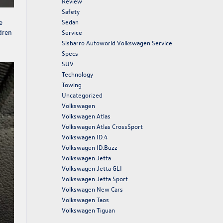
Review
Safety
e
Sedan
ldren
Service
Sisbarro Autoworld Volkswagen Service
Specs
SUV
Technology
Towing
Uncategorized
Volkswagen
Volkswagen Atlas
Volkswagen Atlas CrossSport
Volkswagen ID.4
Volkswagen ID.Buzz
Volkswagen Jetta
Volkswagen Jetta GLI
Volkswagen Jetta Sport
Volkswagen New Cars
Volkswagen Taos
Volkswagen Tiguan