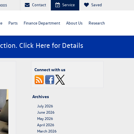
Contact
Service
Saved
88005
ce
Parts
Finance Department
About Us
Research
ction. Click
Here
for Details
Connect with us
Archives
July 2026
June 2026
May 2026
April 2026
March 2026