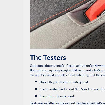
The Testers
Cars.com
editors Jennifer Geiger and Jennifer Newman,
Because testing every single child seat model isn’t pr
exemplifies most models in that category, and they use
Chicco KeyFit 30 infant-safety seat
Graco Contender Extend2Fit 2-in-1 convertible
Graco TurboBooster seat
Seats are installed in the second row because that’s wh