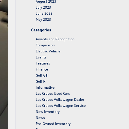
August 2023
July 2023
June 2023
May 2023
Categories
Awards and Recognition
Comparison
Electric Vehicle
Events
Features
Finance
Golf GTI
Golf R
Informative
Las Cruces Used Cars
Las Cruces Volkswagen Dealer
Las Cruces Volkswagen Service
New Inventory
News
Pre-Owned Inventory