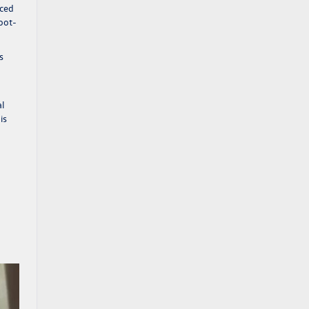
aced
foot-
s
al
is