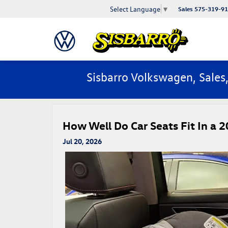
Select Language
▼
Sales
575-319-9
Sisbarro Volkswagen, Sales
How Well Do Car Seats Fit In a 2
Jul 20, 2026