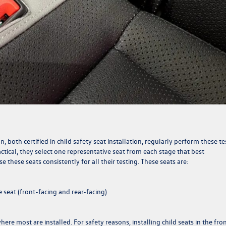
 both certified in child safety seat installation, regularly perform these te
actical, they select one representative seat from each stage that best
 these seats consistently for all their testing. These seats are:
 seat (front-facing and rear-facing)
ere most are installed. For safety reasons, installing child seats in the fro