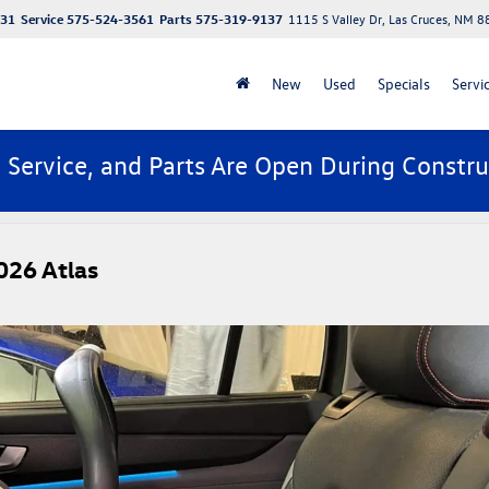
131
Service
575-524-3561
Parts
575-319-9137
1115 S Valley Dr, Las Cruces, NM 
New
Used
Specials
Servi
, Service, and Parts Are Open During Constru
026 Atlas