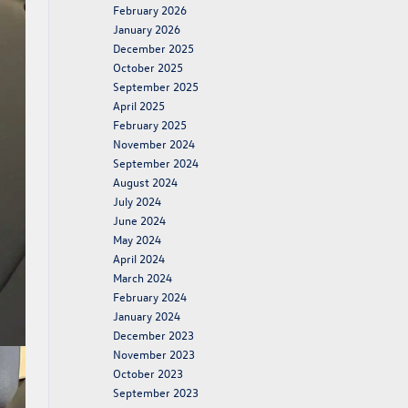
February 2026
January 2026
December 2025
October 2025
September 2025
April 2025
February 2025
November 2024
September 2024
August 2024
July 2024
June 2024
May 2024
April 2024
March 2024
February 2024
January 2024
December 2023
November 2023
October 2023
September 2023