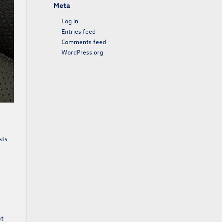
Meta
Log in
Entries feed
Comments feed
WordPress.org
sts.
nt