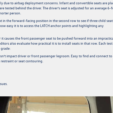
ly due to airbag deployment concerns. Infant and convertible seats are pl
re tested behind the driver. The driver’s seat is adjusted for an average 6-
 shorter person.
eat in the forward-facing position in the second row to see if three child seat
ow easy it is to access the LATCH anchor points and highlighting any
 it causes the front passenger seat to be pushed forward into an impractic
editors also evaluate how practical it is to install seats in that row. Each test 
h grade:
oesn’t impact driver or front passenger legroom. Easy to find and connect to
 restraint or seat contouring.
ssues.