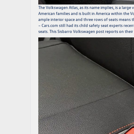
The
Volkswagen Atlas
, as its name implies, is a larg
American families and is built in America within the
ample interior space and three rows of seats means the
–
Cars.com
still had its child safety seat experts rec
seats. This
Sisbarro Volkswagen
post reports on their 