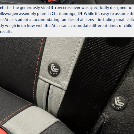
e vehicle. The generously sized 3-row crossover was specifically designed for
 Volkswagen assembly plant in Chattanooga, TN. While it’s easy to assume th
 Atlas is adept at accomodating families of all sizes – including small chi
ently weigh in on how well the Atlas can accomodate different times of child
results.