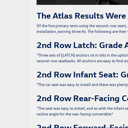
The Atlas Results Were
Of the five primary tests using the second-row seats, 
installation, earning three As. The following are the
2nd Row Latch: Grade 
“
Three sets of [LATCH] anchors sit in slits in the up
second-row seatbacks. All anchors are easy to find an
2nd Row Infant Seat: G
“
The car seat was easy to install and there was plenty
2nd Row Rear-Facing Co
“
The seat was easy to install, and as with the infant 
recline angle for the rear-facing convertible.
”
2nd Row Forward-Facin