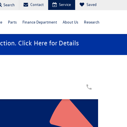
Contact
Service
Saved
Search
ce
Parts
Finance Department
About Us
Research
ction. Click
Here
for Details