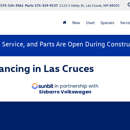
575-524-3561
Parts
575-319-9137
1115 S Valley Dr, Las Cruces, NM 88005
New
Used
Specials
Servi
, Service, and Parts Are Open During Constru
ancing in Las Cruces