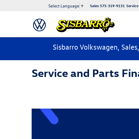
Select Language
▼
Sales
575-319-9131
Service
Sisbarro Volkswagen, Sales
Service and Parts Fin