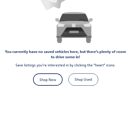
You currently have no saved vehicles here, but there's plenty of room
to drive some in!
Save listings you're interested in by clicking the "heart" icons.
Shop Used
Shop New