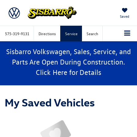
Saved
575-319-9131
Directions
Service
Search
Sisbarro Volkswagen, Sales, Service, and
Parts Are Open During Construction.
Click
Here
for Details
My Saved Vehicles