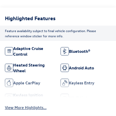
Highlighted Features
Feature availability subject to final vehicle configuration. Please
reference window sticker for more info.
Adaptive Cruise
Bluetooth®
Control
Heated Steering
Android Auto
Wheel
Apple CarPlay
Keyless Entry
Keyless Ignition
Wi-Fi Hotspot
System
View More Highlights...