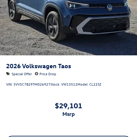
2026
Volkswagen Taos
Special Offer
Price Drop
VIN:
3VV5C7B29TM026927
Stock:
VW13512
Model:
CL22SZ
$29,101
msrp