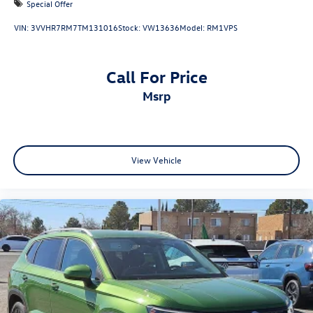
Special Offer
VIN:
3VVHR7RM7TM131016
Stock:
VW13636
Model:
RM1VPS
Call For Price
msrp
View Vehicle