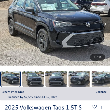
1
/
25
Recent Price Drop!
Collapse
Reduced by $2,597 since Jul 06, 2026
2025
Volkswagen Taos
1.5T S