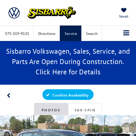
Saved
575-319-9131
Directions
Service
Search
Sisbarro Volkswagen, Sales, Service, and
Parts Are Open During Construction.
Click
Here
for Details
Confirm Availability
PHOTOS
360 SPIN