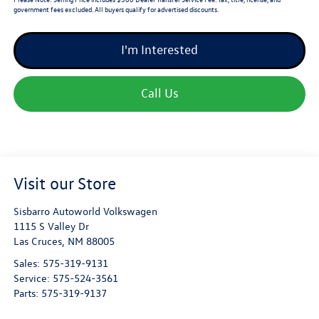
government fees excluded. All buyers qualify for advertised discounts.
I'm Interested
Call Us
Visit our Store
Sisbarro Autoworld Volkswagen
1115 S Valley Dr
Las Cruces
,
NM
88005
Sales:
575-319-9131
Service:
575-524-3561
Parts:
575-319-9137