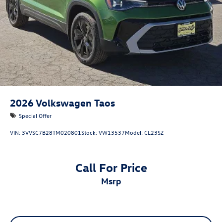
2026
Volkswagen Taos
Special Offer
VIN:
3VVSC7B28TM020801
Stock:
VW13537
Model:
CL23SZ
Call For Price
msrp