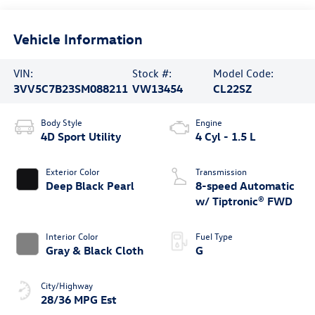
Vehicle Information
VIN:
Stock #:
Model Code:
3VV5C7B23SM088211
VW13454
CL22SZ
Body Style
Engine
4D Sport Utility
4 Cyl - 1.5 L
Exterior Color
Transmission
Deep Black Pearl
8-speed Automatic
w/ Tiptronic® FWD
Interior Color
Fuel Type
Gray & Black Cloth
G
City/Highway
28/36 MPG Est