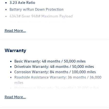
3.23 Axle Ratio
Battery w/Run Down Protection
4343# Gvwr 948# Maximum Payload
Gas-Pressurized Shock Absorbers
Front And Rear Anti-Roll Bars
Read More...
Electric Power-Assist Speed-Sensing Steering
13.2 Gal. Fuel Tank
Warranty
Single Stainless Steel Exhaust
Front Suspension w/Coil Springs
Basic Warranty: 48 months / 50,000 miles
Rear Suspension w/Coil Springs
Drivetrain Warranty: 48 months / 50,000 miles
4-Wheel Disc Brakes w/4-Wheel ABS, Front Vented
Corrosion Warranty: 84 months / 100,000 miles
Discs, Brake Assist, Hill Hold Control and Electric
Roadside Assistance Warranty: 36 months / 36,000
Parking Brake
miles
Maintenance Warranty: 24 months / 20,000 miles
Read More...