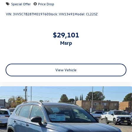
Special Offer
Price Drop
VIN:
3VV5C7B28TM019760
Stock:
VW13491
Model:
CL22SZ
$29,101
msrp
View Vehicle