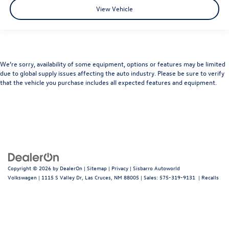
View Vehicle
We’re sorry, availability of some equipment, options or features may be limited
due to global supply issues affecting the auto industry. Please be sure to verify
that the vehicle you purchase includes all expected features and equipment.
Copyright © 2026
by
DealerOn
|
Sitemap
|
Privacy
| Sisbarro Autoworld
Volkswagen
|
1115 S Valley Dr,
Las Cruces,
NM
88005
| Sales:
575-319-9131
|
Recalls