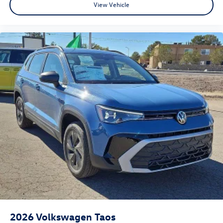
View Vehicle
2026
Volkswagen Taos