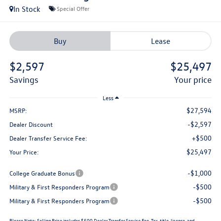
In Stock
Special Offer
Buy
Lease
$2,597
$25,497
savings
your price
Less
$27,594
MSRP:
-$2,597
Dealer Discount
+$500
Dealer Transfer Service Fee:
$25,497
Your Price:
-$1,000
College Graduate Bonus
-$500
Military & First Responders Program
-$500
Military & First Responders Program
Please Note:
Selling Price includes $500 Dealer Transfer Service Fee. Tax, title, license, and