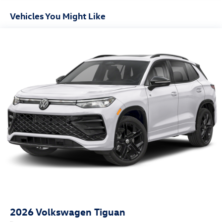
Vehicles You Might Like
2026
Volkswagen Tiguan