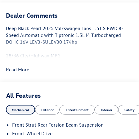
Dealer Comments
Deep Black Pearl 2025 Volkswagen Taos 1.5T S FWD 8-
Speed Automatic with Tiptronic 1.5L I4 Turbocharged
DOHC 16V LEV3-SULEV30 174hp
28/36 City/Highway MPG
Read More...
All Features
Mechanical
Exterior
Entertainment
Interior
Safety
Front Strut Rear Torsion Beam Suspension
Front-Wheel Drive