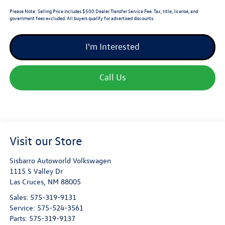
Please Note:
Selling Price includes $500 Dealer Transfer Service Fee. Tax, title, license, and
government fees excluded. All buyers qualify for advertised discounts.
I'm Interested
Call Us
Visit our Store
Sisbarro Autoworld Volkswagen
1115 S Valley Dr
Las Cruces
,
NM
88005
Sales:
575-319-9131
Service:
575-524-3561
Parts:
575-319-9137