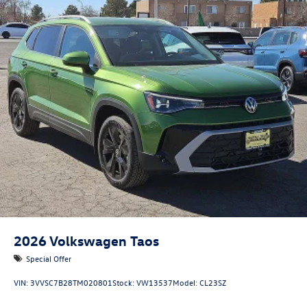
2026
Volkswagen Taos
Special Offer
VIN:
3VVSC7B28TM020801
Stock:
VW13537
Model:
CL23SZ