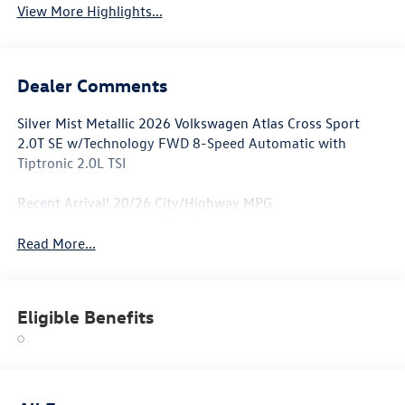
View More Highlights...
Dealer Comments
Silver Mist Metallic 2026 Volkswagen Atlas Cross Sport
2.0T SE w/Technology FWD 8-Speed Automatic with
Tiptronic 2.0L TSI
Recent Arrival! 20/26 City/Highway MPG
Read More...
Eligible Benefits