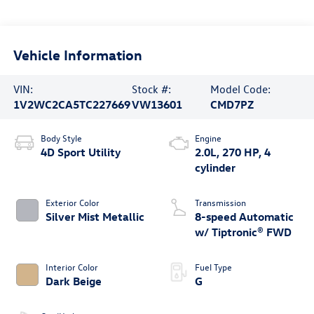
Vehicle Information
VIN:
Stock #:
Model Code:
1V2WC2CA5TC227669
VW13601
CMD7PZ
Body Style
Engine
4D Sport Utility
2.0L, 270 HP, 4
cylinder
Exterior Color
Transmission
Silver Mist Metallic
8-speed Automatic
w/ Tiptronic® FWD
Interior Color
Fuel Type
Dark Beige
G