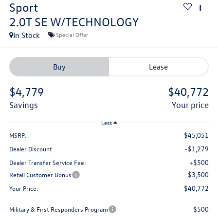
Sport
2.0T SE W/TECHNOLOGY
In Stock
Special Offer
Buy
Lease
$4,779
$40,772
savings
your price
Less
$45,051
MSRP:
-$1,279
Dealer Discount
+$500
Dealer Transfer Service Fee:
$3,500
Retail Customer Bonus
$40,772
Your Price:
-$500
Military & First Responders Program