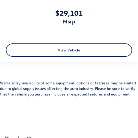
$29,101
msrp
View Vehicle
We’re sorry, availability of some equipment, options or features may be limited
due to global supply issues affecting the auto industry. Please be sure to verify
that the vehicle you purchase includes all expected features and equipment.