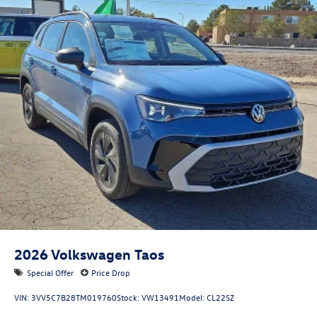
2026
Volkswagen Taos
Special Offer
Price Drop
VIN:
3VV5C7B28TM019760
Stock:
VW13491
Model:
CL22SZ