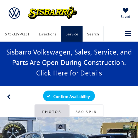
Saved
575-319-9131
Directions
Service
Search
Sisbarro Volkswagen, Sales, Service, and
Parts Are Open During Construction.
Click
Here
for Details
Confirm Availability
PHOTOS
360 SPIN