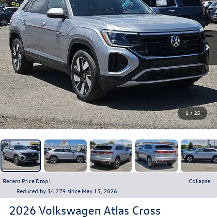
1
/
25
Recent Price Drop!
Collapse
Reduced by $4,279 since May 15, 2026
2026
Volkswagen Atlas Cross