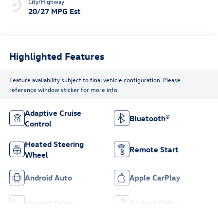
City/Highway
20/27 MPG Est
Highlighted Features
Feature availability subject to final vehicle configuration. Please
reference window sticker for more info.
Adaptive Cruise
Bluetooth®
Control
Heated Steering
Remote Start
Wheel
Android Auto
Apple CarPlay
Heated Seats
Keyless Entry