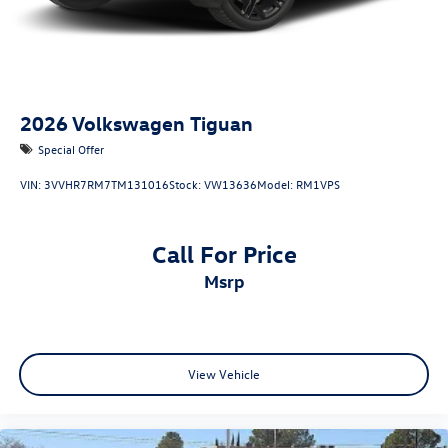
2026
Volkswagen Tiguan
Special Offer
VIN:
3VVHR7RM7TM131016
Stock:
VW13636
Model:
RM1VPS
Call For Price
msrp
View Vehicle