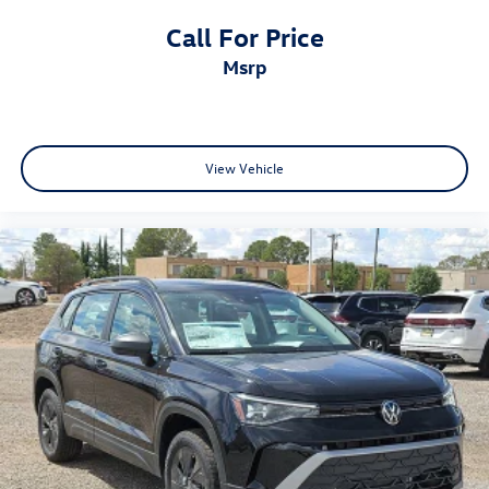
Call For Price
msrp
View Vehicle