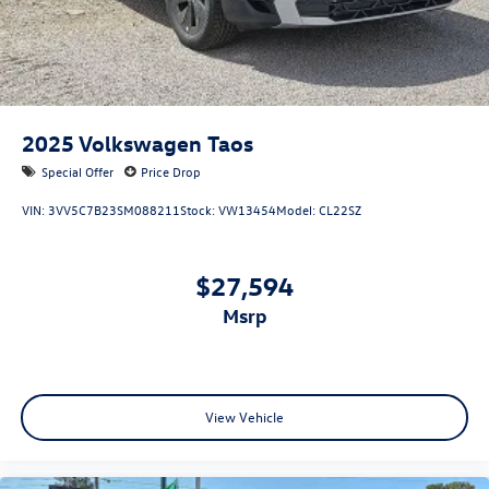
2025
Volkswagen Taos
Special Offer
Price Drop
VIN:
3VV5C7B23SM088211
Stock:
VW13454
Model:
CL22SZ
$27,594
msrp
View Vehicle