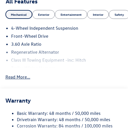
All Features
Mechanical
Exterior
Entertainment
Interior
Safety
4-Wheel Independent Suspension
Front-Wheel Drive
3.60 Axle Ratio
Regenerative Alternator
Class III Towing Equipment -inc: Hitch
Trailer Wiring Harness
5534# Gvwr 1102# Maximum Payload
Read More...
Gas-Pressurized Shock Absorbers
Front And Rear Anti-Roll Bars
Warranty
Electro-Hydraulic Power Assist Speed-Sensing Steering
18.6 Gal. Fuel Tank
Basic Warranty: 48 months / 50,000 miles
Quasi-Dual Stainless Steel Exhaust
Drivetrain Warranty: 48 months / 50,000 miles
Strut Front Suspension w/Coil Springs
Corrosion Warranty: 84 months / 100,000 miles