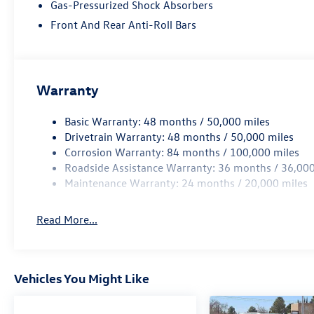
Gas-Pressurized Shock Absorbers
Front And Rear Anti-Roll Bars
Warranty
Basic Warranty: 48 months / 50,000 miles
Drivetrain Warranty: 48 months / 50,000 miles
Corrosion Warranty: 84 months / 100,000 miles
Roadside Assistance Warranty: 36 months / 36,000
Maintenance Warranty: 24 months / 20,000 miles
Read More...
Vehicles You Might Like