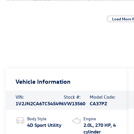
Load More 
Vehicle Information
VIN:
Stock #:
Model Code:
1V2JN2CA6TC545496
VW13560
CA37PZ
Body Style
Engine
4D Sport Utility
2.0L, 270 HP, 4
cylinder