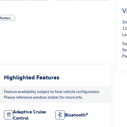
V
Photos
Si
11
La
Sa
Se
Pa
Highlighted Features
Feature availability subject to final vehicle configuration.
Please reference window sticker for more info.
Adaptive Cruise
Bluetooth®
Control