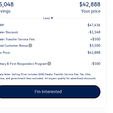
5,048
$42,888
avings
your price
Less
$47,436
RP:
-$1,548
aler Discount
+$500
ler Transfer Service Fee:
$3,500
tail Customer Bonus
$42,888
r Price:
-$500
litary & First Responders Program
ase Note:
Selling Price includes $500 Dealer Transfer Service Fee. Tax, title,
ense, and government fees excluded. All buyers qualify for advertised discounts.
I'm Interested