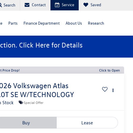
Contact
Service
Saved
Search
ce
Parts
Finance Department
About Us
Research
ction. Click
Here
for Details
t Price Drop!
Click to Open
026
Volkswagen Atlas
.0T SE W/TECHNOLOGY
n Stock
Special Offer
Buy
Lease