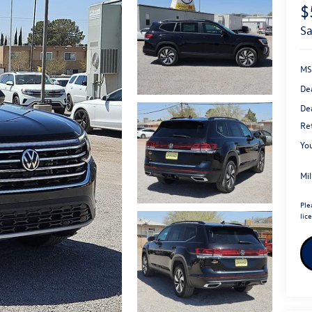
$
s
MS
De
Dea
Re
You
Mi
Ple
lic