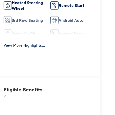
Heated Steering
Remote Start
Wheel
3rd Row Seating
Android Auto
Apple CarPlay
Heated Seats
View More Highlights...
Eligible Benefits