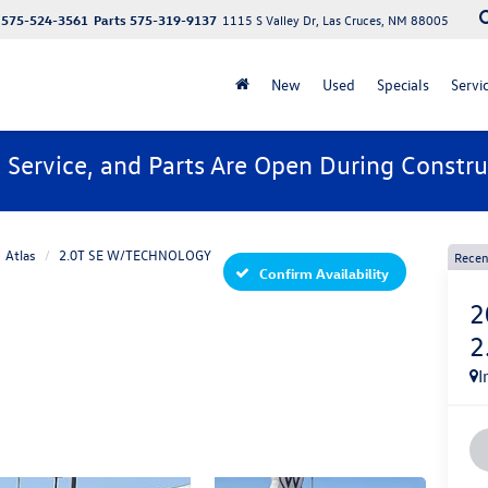
575-524-3561
Parts
575-319-9137
1115 S Valley Dr, Las Cruces, NM 88005
New
Used
Specials
Servi
, Service, and Parts Are Open During Constru
Atlas
2.0T SE W/TECHNOLOGY
Recen
Confirm Availability
2
2
I