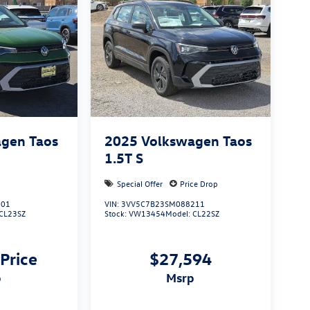
gen Taos
2025
Volkswagen Taos
1.5T S
Special Offer
Price Drop
801
VIN:
3VV5C7B23SM088211
CL23SZ
Stock:
VW13454
Model:
CL22SZ
 Price
$27,594
p
msrp