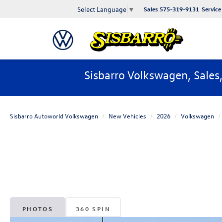
Select Language
▼
Sales
575-319-9131
Service
Sisbarro Volkswagen, Sales
Sisbarro Autoworld Volkswagen
New Vehicles
2026
Volkswagen
PHOTOS
360 SPIN