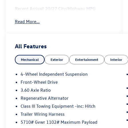
Recent Arrival! 20/27 City/Highway MPG
Read More...
All Features
Mechanical
Exterior
Entertainment
Interior
4-Wheel Independent Suspension
Front-Wheel Drive
3.60 Axle Ratio
Regenerative Alternator
Class III Towing Equipment -inc: Hitch
Trailer Wiring Harness
5710# Gvwr 1102# Maximum Payload