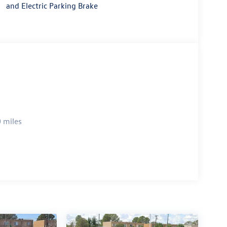
and Electric Parking Brake
 miles