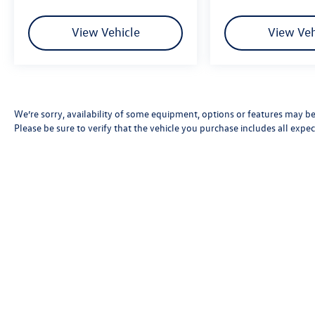
View Vehicle
View Veh
We’re sorry, availability of some equipment, options or features may be 
Please be sure to verify that the vehicle you purchase includes all exp