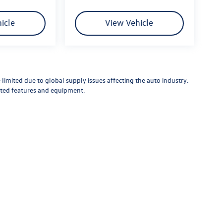
icle
View Vehicle
limited due to global supply issues affecting the auto industry.
ected features and equipment.