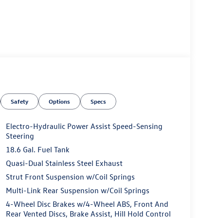
Safety
Options
Specs
Electro-Hydraulic Power Assist Speed-Sensing
Steering
18.6 Gal. Fuel Tank
Quasi-Dual Stainless Steel Exhaust
Strut Front Suspension w/Coil Springs
Multi-Link Rear Suspension w/Coil Springs
4-Wheel Disc Brakes w/4-Wheel ABS, Front And
Rear Vented Discs, Brake Assist, Hill Hold Control