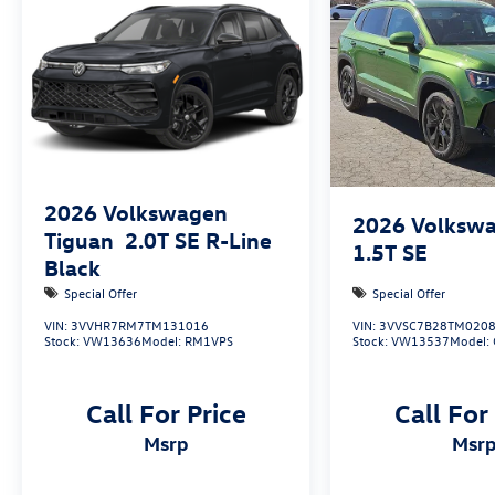
2026
Volkswagen
2026
Volkswa
Tiguan
2.0T SE R-Line
1.5T SE
Black
Special Offer
Special Offer
VIN:
3VVHR7RM7TM131016
VIN:
3VVSC7B28TM020
Stock:
VW13636
Model:
RM1VPS
Stock:
VW13537
Model:
Call For Price
Call For
msrp
msr