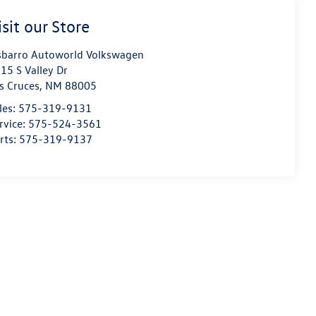
isit our Store
sbarro Autoworld Volkswagen
15 S Valley Dr
s Cruces
,
NM
88005
les:
575-319-9131
rvice:
575-524-3561
rts:
575-319-9137