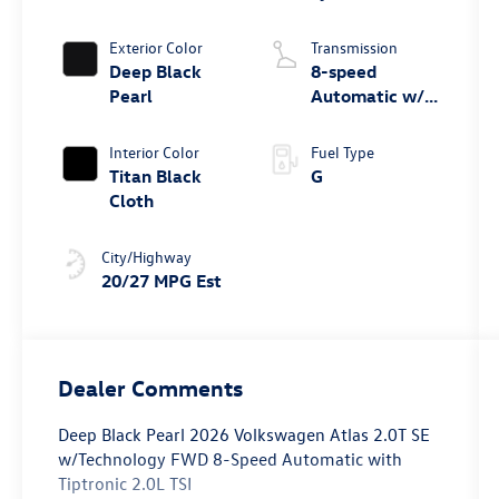
Exterior Color
Transmission
Deep Black
8-speed
Pearl
Automatic w/
Tiptronic® FWD
Interior Color
Fuel Type
Titan Black
G
Cloth
City/Highway
20/27 MPG Est
Dealer Comments
Deep Black Pearl 2026 Volkswagen Atlas 2.0T SE
w/Technology FWD 8-Speed Automatic with
Tiptronic 2.0L TSI