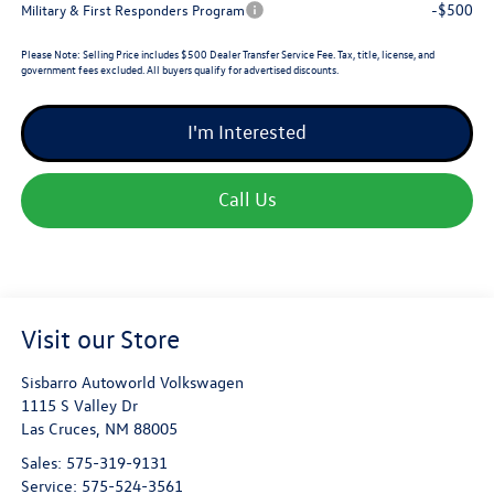
-$500
Military & First Responders Program
Please Note:
Selling Price includes $500 Dealer Transfer Service Fee. Tax, title, license, and
government fees excluded. All buyers qualify for advertised discounts.
I'm Interested
Call Us
Visit our Store
Sisbarro Autoworld Volkswagen
1115 S Valley Dr
Las Cruces
,
NM
88005
Sales:
575-319-9131
Service:
575-524-3561