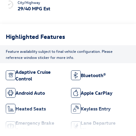
City/Highway
29/40 MPG Est
Highlighted Features
Feature availability subject to final vehicle configuration. Please
reference window sticker for more info.
Adaptive Cruise
Bluetooth®
Control
Android Auto
Apple CarPlay
Heated Seats
Keyless Entry
Emergency Brake
Lane Departure
Assist
Warning