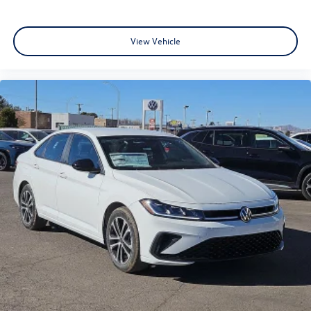
View Vehicle