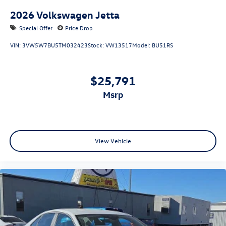
2026
Volkswagen Jetta
Special Offer
Price Drop
VIN:
3VW5W7BU5TM032423
Stock:
VW13517
Model:
BU51RS
$25,791
msrp
View Vehicle