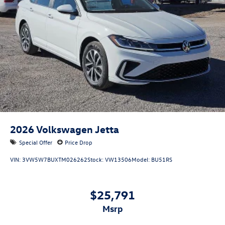
2026
Volkswagen Jetta
Special Offer
Price Drop
VIN:
3VW5W7BUXTM026262
Stock:
VW13506
Model:
BU51RS
$25,791
msrp