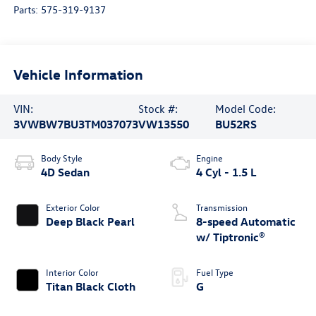
Parts:
575-319-9137
Vehicle Information
VIN:
Stock #:
Model Code:
3VWBW7BU3TM037073
VW13550
BU52RS
Body Style
Engine
4D Sedan
4 Cyl - 1.5 L
Exterior Color
Transmission
Deep Black Pearl
8-speed Automatic
w/ Tiptronic®
Interior Color
Fuel Type
Titan Black Cloth
G