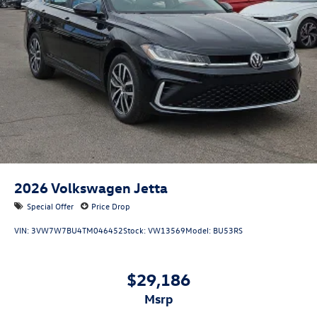
2026
Volkswagen Jetta
Special Offer
Price Drop
VIN:
3VW7W7BU4TM046452
Stock:
VW13569
Model:
BU53RS
$29,186
msrp