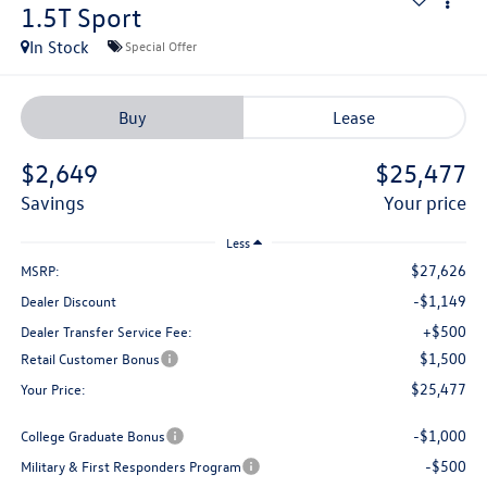
1.5T Sport
In Stock
Special Offer
Buy
Lease
$2,649
$25,477
savings
your price
Less
$27,626
MSRP:
-$1,149
Dealer Discount
+$500
Dealer Transfer Service Fee:
$1,500
Retail Customer Bonus
$25,477
Your Price:
-$1,000
College Graduate Bonus
-$500
Military & First Responders Program