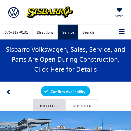
Saved
575-319-9131
Directions
Service
Search
Sisbarro Volkswagen, Sales, Service, and
Parts Are Open During Construction.
Click
Here
for Details
Confirm Availability
PHOTOS
360 SPIN