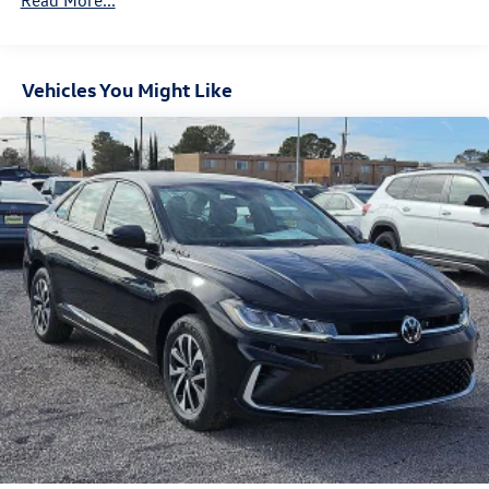
Read More...
Vehicles You Might Like