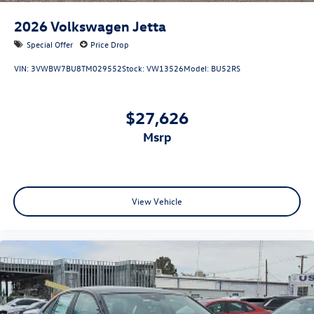
2026
Volkswagen Jetta
Special Offer
Price Drop
VIN:
3VWBW7BU8TM029552
Stock:
VW13526
Model:
BU52RS
$27,626
msrp
View Vehicle