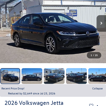
1
/
25
Recent Price Drop!
Collapse
Reduced by $2,649 since Jul 23, 2026
2026
Volkswagen Jetta