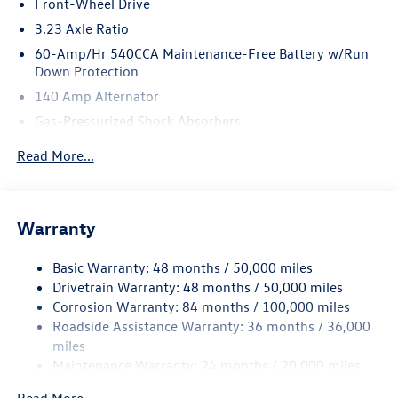
Front-Wheel Drive
3.23 Axle Ratio
60-Amp/Hr 540CCA Maintenance-Free Battery w/Run
Down Protection
140 Amp Alternator
Gas-Pressurized Shock Absorbers
Front And Rear Anti-Roll Bars
Read More...
Electric Power-Assist Speed-Sensing Steering
13.2 Gal. Fuel Tank
Single Stainless Steel Exhaust
Warranty
Strut Front Suspension w/Coil Springs
Basic Warranty: 48 months / 50,000 miles
Torsion Beam Rear Suspension w/Coil Springs
Drivetrain Warranty: 48 months / 50,000 miles
4-Wheel Disc Brakes w/4-Wheel ABS, Front Vented
Corrosion Warranty: 84 months / 100,000 miles
Discs, Brake Assist, Hill Hold Control and Electric
Roadside Assistance Warranty: 36 months / 36,000
Parking Brake
miles
Brake Actuated Limited Slip Differential
Maintenance Warranty: 24 months / 20,000 miles