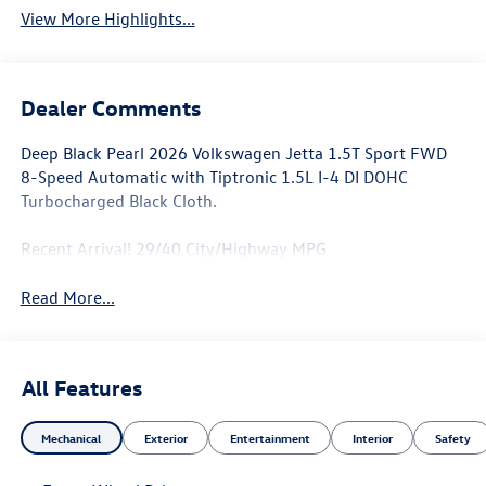
View More Highlights...
Dealer Comments
Deep Black Pearl 2026 Volkswagen Jetta 1.5T Sport FWD
8-Speed Automatic with Tiptronic 1.5L I-4 DI DOHC
Turbocharged Black Cloth.
Recent Arrival! 29/40 City/Highway MPG
Read More...
All Features
Mechanical
Exterior
Entertainment
Interior
Safety