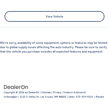
View Vehicle
We’re sorry, availability of some equipment, options or features may be limited
due to global supply issues affecting the auto industry. Please be sure to verify
that the vehicle you purchase includes all expected features and equipment.
Copyright © 2026
by
DealerOn
|
Sitemap
|
Privacy
| Sisbarro Autoworld
Volkswagen
|
1115 S Valley Dr,
Las Cruces,
NM
88005
| Sales:
575-319-9131
|
Recalls