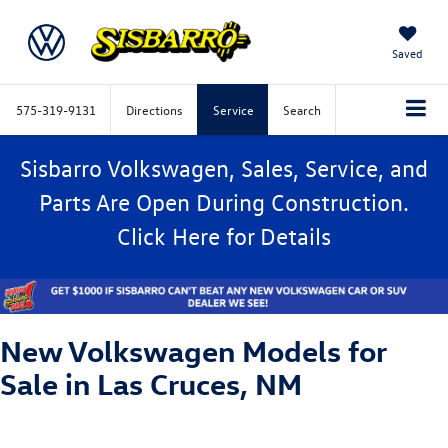
Saved
575-319-9131
Directions
Service
Search
Sisbarro Volkswagen, Sales, Service, and
Parts Are Open During Construction.
Click
Here
for Details
New Volkswagen Models for
Sale in Las Cruces, NM