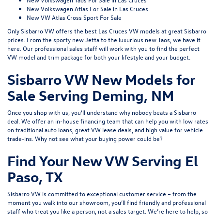
New Volkswagen Atlas For Sale in Las Cruces
New VW Atlas Cross Sport For Sale
Only Sisbarro VW offers the best Las Cruces VW models at great Sisbarro
prices. From the sporty
new Jetta
to the luxurious
new Taos
, we have it
here. Our professional sales staff will work with you to find the perfect
VW model and trim package for both your lifestyle and your budget.
Sisbarro VW New Models for
Sale Serving Deming, NM
Once you shop with us, you’ll understand why nobody beats a Sisbarro
deal. We offer an
in-house financing
team that can help you with low rates
on traditional auto loans, great VW lease deals, and high value for
vehicle
trade-ins
. Why not see what
your buying power
could be?
Find Your New VW Serving El
Paso, TX
Sisbarro VW is committed to exceptional customer service – from the
moment you walk into our showroom, you’ll find friendly and professional
staff who treat you like a person, not a sales target. We’re here to help, so