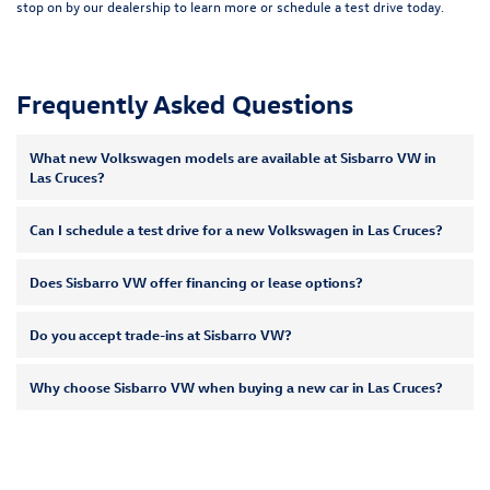
stop on by our dealership to learn more or
schedule a test drive
today.
Frequently Asked Questions
What new Volkswagen models are available at Sisbarro VW in
Las Cruces?
Can I schedule a test drive for a new Volkswagen in Las Cruces?
Does Sisbarro VW offer financing or lease options?
Do you accept trade-ins at Sisbarro VW?
Why choose Sisbarro VW when buying a new car in Las Cruces?