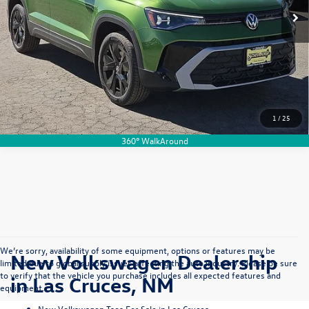
Please Note:
Selling Price includes $500 Dealer Transfer Service Fee. Tax, title, license, and
government fees excluded. All buyers qualify for advertised discounts.
View Details
1
/
25
360° WalkAround
We’re sorry, availability of some equipment, options or features may be
New Volkswagen Dealership
limited due to global supply issues affecting the auto industry. Please be sure
to verify that the vehicle you purchase includes all expected features and
in Las Cruces, NM
equipment.
New Volkswagen Taos For Sale in Las Cruces