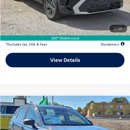
Documentation Fee
$500
Dealer Discount
-$2,597
Your Price
$24,997
1
/
25
Due At Signing
$4,177
360° WalkAround
*Excludes tax, title & fees
Disclaimers
View Details
Comments
Compare Vehicle
2026
Volkswagen Taos
1.5T S
Buy
Lease
Special Offer
Price Drop
VIN:
3VV5C7B28TM019760
Stock:
VW13491
$304
7,500
36