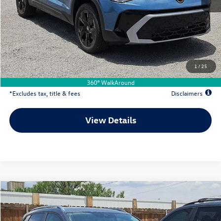
MSRP
$33,336
Documentation Fee
$500
Dealer Discount
-$559
Your Price
$32,777
1
/
25
Due At Signing
$5,109
360° WalkAround
*Excludes tax, title & fees
Disclaimers
View Details
Comments
Compare Vehicle
2026
Volkswagen Taos
1.5T SE
Buy
Lease
Special Offer
Price Drop