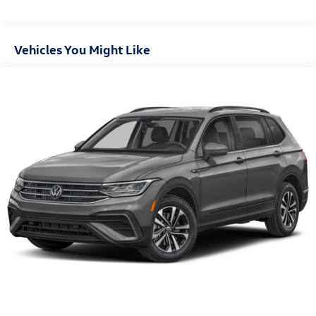
4-wheel disc brakes
Vehicles You Might Like