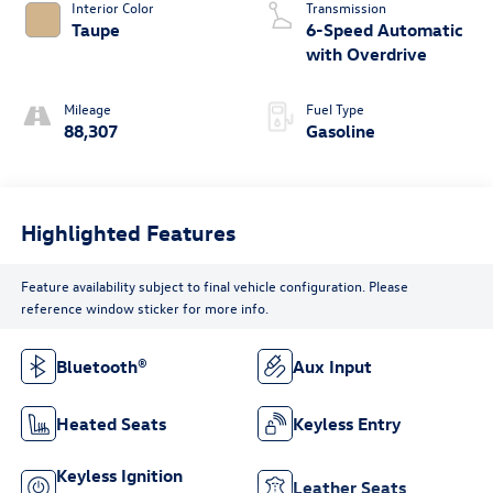
Interior Color
Transmission
Taupe
6-Speed Automatic
with Overdrive
Mileage
Fuel Type
88,307
Gasoline
Highlighted Features
Feature availability subject to final vehicle configuration. Please
reference window sticker for more info.
Bluetooth®
Aux Input
Heated Seats
Keyless Entry
Keyless Ignition
Leather Seats