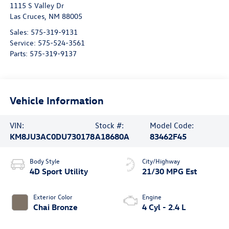
1115 S Valley Dr
Las Cruces
,
NM
88005
Sales:
575-319-9131
Service:
575-524-3561
Parts:
575-319-9137
Vehicle Information
VIN:
Stock #:
Model Code:
KM8JU3AC0DU730178
A18680A
83462F45
Body Style
City/Highway
4D Sport Utility
21/30 MPG Est
Exterior Color
Engine
Chai Bronze
4 Cyl - 2.4 L