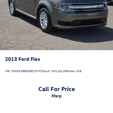
2013
Ford Flex
VIN:
2FMGK5B88DBD29795
Stock:
VW13612B
Model:
K5B
Call For Price
msrp