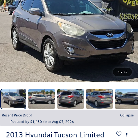
1
/
25
Recent Price Drop!
Collapse
Reduced by $1,430 since Aug 07, 2026
2013
Hyundai Tucson
Limited