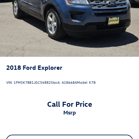
2018
Ford Explorer
VIN:
1FM5K7B81JGC54882
Stock:
A18668A
Model:
K7B
Call For Price
msrp