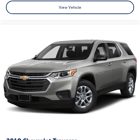
View Vehicle