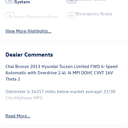
System
Emergency Brake
Auto Dimming Mirror
Assist
View More Highlights...
Dealer Comments
Chai Bronze 2013 Hyundai Tucson Limited FWD 6-Speed
Automatic with Overdrive 2.4L I4 MPI DOHC CVVT 16V
Theta 2
Odometer is 24317 miles below market average! 21/30
City/Highway MPG
Awards:
Read More...
* 2013 KBB.com 10 Best Used Compact SUVs Under
$10,000 * 2013 KBB.com 10 Best Used All-Wheel-Drive