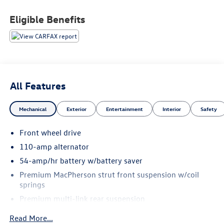
Vehicles Under $10,000
Eligible Benefits
All Features
Mechanical
Exterior
Entertainment
Interior
Safety
Front wheel drive
110-amp alternator
54-amp/hr battery w/battery saver
Premium MacPherson strut front suspension w/coil
springs
Premium multi-link rear suspension
Front/rear stabilizer bars
Read More...