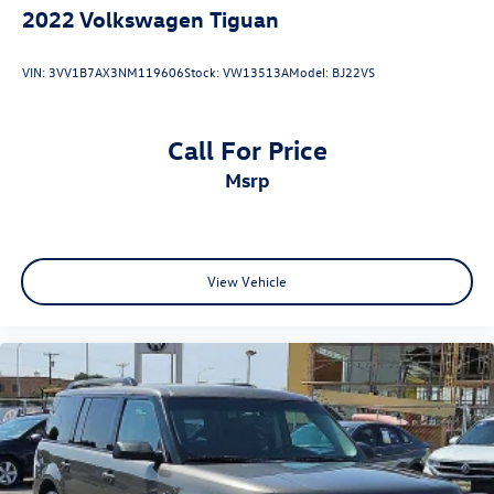
2022
Volkswagen Tiguan
VIN:
3VV1B7AX3NM119606
Stock:
VW13513A
Model:
BJ22VS
Call For Price
msrp
View Vehicle