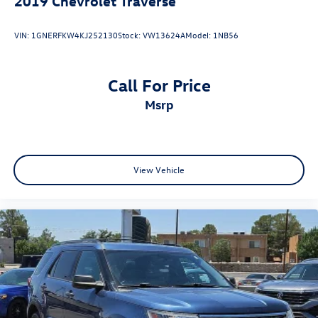
2019
Chevrolet Traverse
VIN:
1GNERFKW4KJ252130
Stock:
VW13624A
Model:
1NB56
Call For Price
msrp
View Vehicle