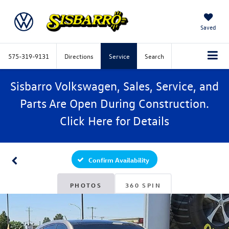
Saved
575-319-9131
Directions
Service
Search
Sisbarro Volkswagen, Sales, Service, and
Parts Are Open During Construction.
Click
Here
for Details
Confirm Availability
PHOTOS
360 SPIN