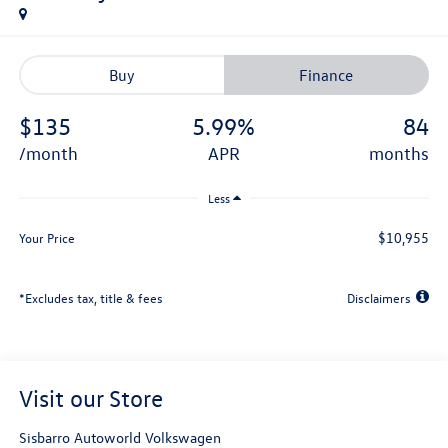
Buy
Finance
$135
5.99%
84
/month
APR
months
Less
$10,955
Your Price
*Excludes tax, title & fees
Disclaimers
Visit our Store
Sisbarro Autoworld Volkswagen