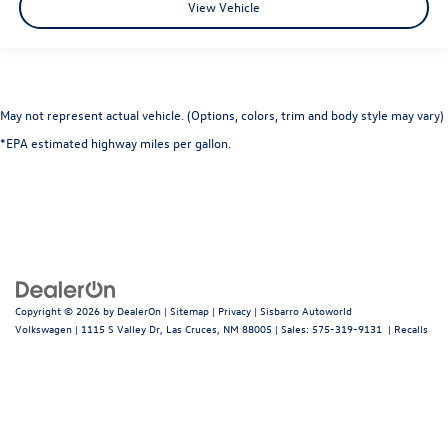
View Vehicle
May not represent actual vehicle. (Options, colors, trim and body style may vary)
*EPA estimated highway miles per gallon.
Copyright © 2026
by
DealerOn
|
Sitemap
|
Privacy
| Sisbarro Autoworld
Volkswagen
|
1115 S Valley Dr,
Las Cruces,
NM
88005
| Sales:
575-319-9131
|
Recalls