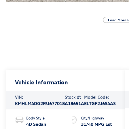
Load More 
Vehicle Information
VIN:
Stock #:
Model Code:
KMHLM4DG2RU677018
A18651A
ELTGF2J6S4AS
Body Style
City/Highway
4D Sedan
31/40 MPG Est