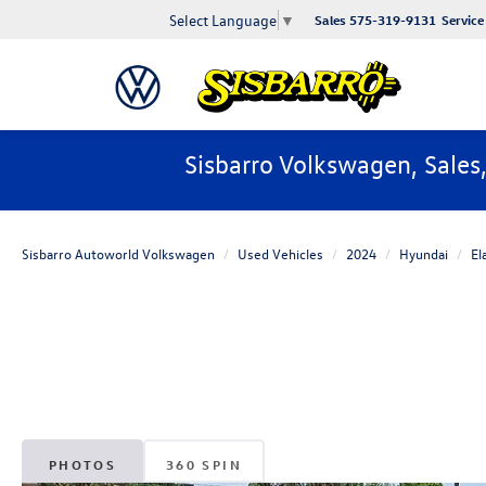
Select Language
▼
Sales
575-319-9131
Service
Sisbarro Volkswagen, Sales
Sisbarro Autoworld Volkswagen
Used Vehicles
2024
Hyundai
El
PHOTOS
360 SPIN