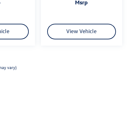
p
msrp
icle
View Vehicle
may vary)