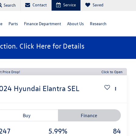
Contact
Service
Saved
Search
ce
Parts
Finance Department
About Us
Research
ction. Click
Here
for Details
t Price Drop!
Click to Open
024
Hyundai Elantra
SEL
Buy
Finance
247
5.99%
84