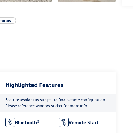
Photos
Highlighted Features
Feature availability subject to final vehicle configuration.
Please reference window sticker for more info.
Bluetooth®
Remote Start