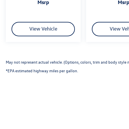
msrp
msr
View Vehicle
View Veh
May not represent actual vehicle. (Options, colors, trim and body style 
*EPA estimated highway miles per gallon.