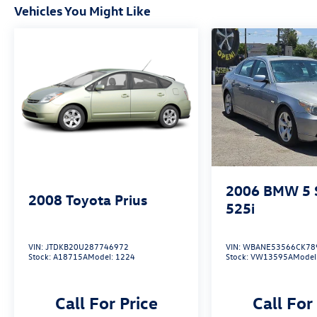
Vehicles You Might Like
2006
BMW 5 S
2008
Toyota Prius
525i
VIN:
JTDKB20U287746972
VIN:
WBANE53566CK78
Stock:
A18715A
Model:
1224
Stock:
VW13595A
Model
Call For Price
Call For