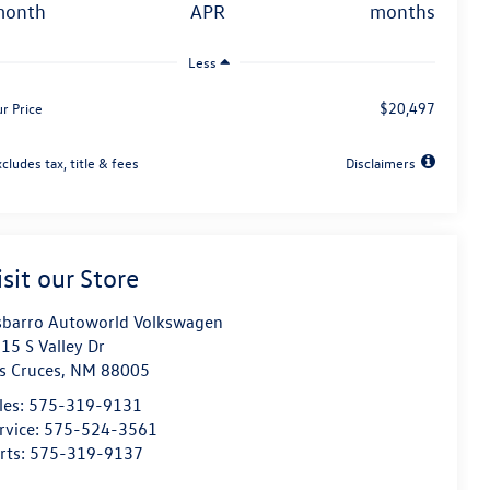
month
APR
months
Less
$20,497
r Price
cludes tax, title & fees
Disclaimers
isit our Store
sbarro Autoworld Volkswagen
15 S Valley Dr
s Cruces
,
NM
88005
les:
575-319-9131
rvice:
575-524-3561
rts:
575-319-9137