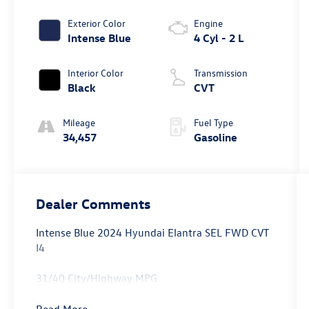
Exterior Color
Engine
Intense Blue
4 Cyl - 2 L
Interior Color
Transmission
Black
CVT
Mileage
Fuel Type
34,457
Gasoline
Dealer Comments
Intense Blue 2024 Hyundai Elantra SEL FWD CVT
I4
31/40 City/Highway MPG
Read More...