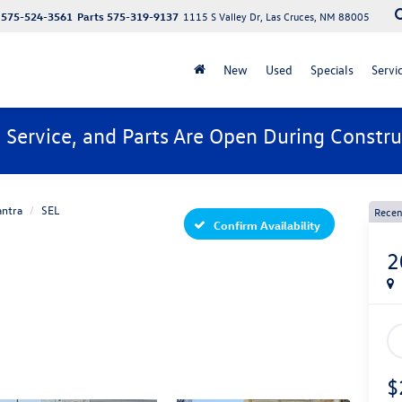
575-524-3561
Parts
575-319-9137
1115 S Valley Dr, Las Cruces, NM 88005
New
Used
Specials
Servi
, Service, and Parts Are Open During Constru
antra
SEL
Recen
Confirm Availability
2
$