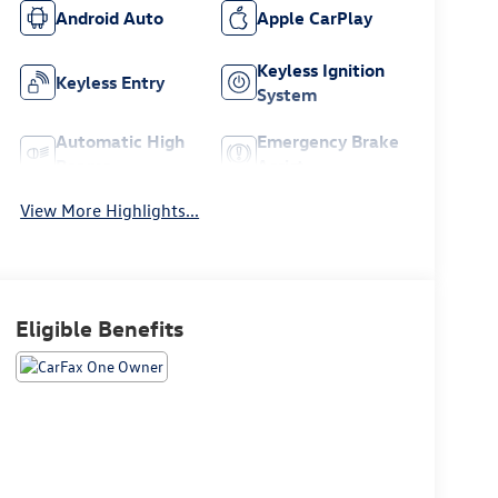
Android Auto
Apple CarPlay
Keyless Ignition
Keyless Entry
System
Automatic High
Emergency Brake
Beams
Assist
View More Highlights...
Eligible Benefits