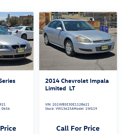
eries
2014
Chevrolet Impala
Limited
LT
921
VIN:
2G1WB5E30E1128621
:
0656
Stock:
VW13625A
Model:
1WG19
 Price
Call For Price