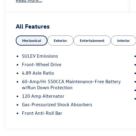
All Features
Mechanical
Exterior
Entertainment
Interior
SULEV Emissions
Front-Wheel Drive
4.89 Axle Ratio
60-Amp/Hr 550CCA Maintenance-Free Battery
w/Run Down Protection
120 Amp Alternator
Gas-Pressurized Shock Absorbers
Front Anti-Roll Bar