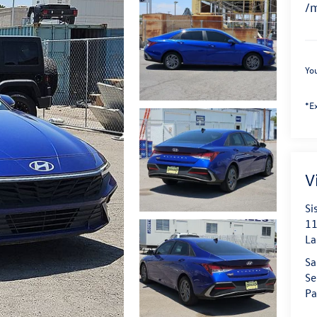
/
You
*Ex
V
Si
11
La
Sa
Se
Pa