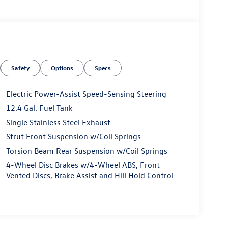
Safety
Options
Specs
Electric Power-Assist Speed-Sensing Steering
12.4 Gal. Fuel Tank
Single Stainless Steel Exhaust
Strut Front Suspension w/Coil Springs
Torsion Beam Rear Suspension w/Coil Springs
4-Wheel Disc Brakes w/4-Wheel ABS, Front
Vented Discs, Brake Assist and Hill Hold Control