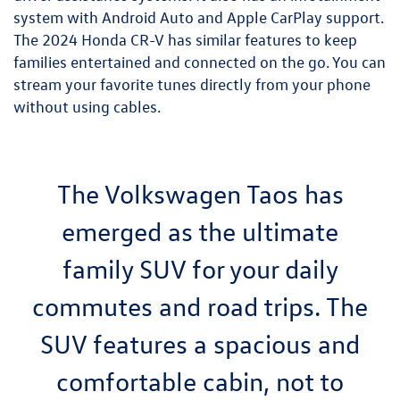
system with Android Auto and Apple CarPlay support.
The 2024 Honda CR-V has similar features to keep
families entertained and connected on the go. You can
stream your favorite tunes directly from your phone
without using cables.
The Volkswagen Taos has
emerged as the ultimate
family SUV for your daily
commutes and road trips. The
SUV features a spacious and
comfortable cabin, not to