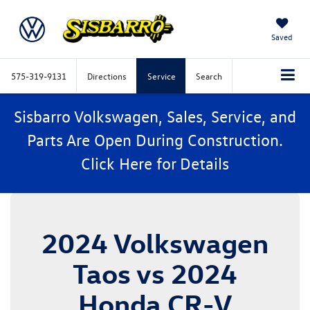
Saved
575-319-9131
Directions
Service
Search
Sisbarro Volkswagen, Sales, Service, and
Parts Are Open During Construction.
Click
Here
for Details
2024 Volkswagen
Taos vs 2024
Honda CR-V