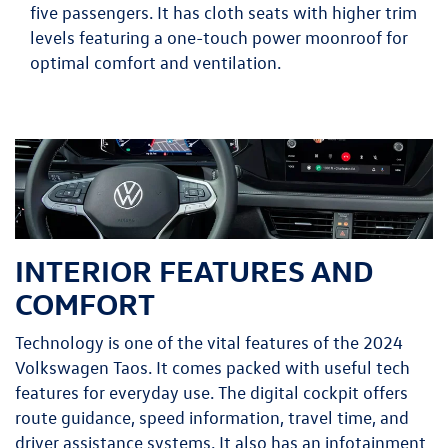
five passengers. It has cloth seats with higher trim
levels featuring a one-touch power moonroof for
optimal comfort and ventilation.
INTERIOR FEATURES AND
COMFORT
Technology is one of the vital features of the 2024
Volkswagen Taos. It comes packed with useful tech
features for everyday use. The digital cockpit offers
route guidance, speed information, travel time, and
driver assistance systems. It also has an infotainment