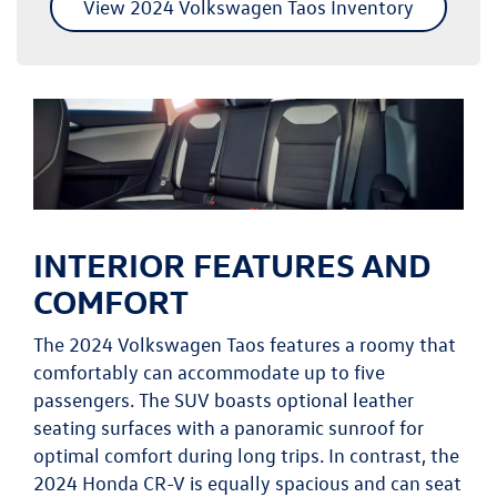
View 2024 Volkswagen Taos Inventory
INTERIOR FEATURES AND
COMFORT
The 2024 Volkswagen Taos features a roomy that
comfortably can accommodate up to five
passengers. The SUV boasts optional leather
seating surfaces with a panoramic sunroof for
optimal comfort during long trips. In contrast, the
2024 Honda CR-V is equally spacious and can seat