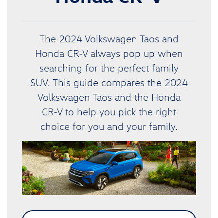
The 2024 Volkswagen Taos and
Honda CR-V always pop up when
searching for the perfect family
SUV. This guide compares the 2024
Volkswagen Taos and the Honda
CR-V to help you pick the right
choice for you and your family.