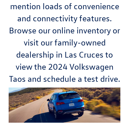
mention loads of convenience
and connectivity features.
Browse our online inventory or
visit our family-owned
dealership in Las Cruces to
view the 2024 Volkswagen
Taos and schedule a test drive.