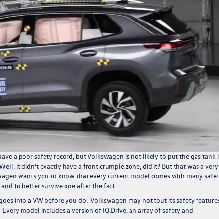
have a poor safety record, but Volkswagen is not likely to put the gas tank 
Well, it didn’t exactly have a front crumple zone, did it? But that was a very
swagen
wants you to know that
every current model comes with many safe
ce and to better survive one after the fact.
t goes into a VW before you do. Volkswagen may not tout its safety features
re. Every model includes a version of IQ.Drive, an array of safety and