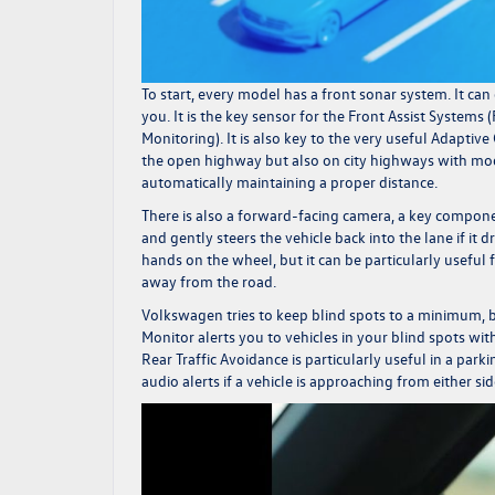
To start, every model has a front sonar system. It can 
you. It is the key sensor for the Front Assist Syst
Monitoring). It is also key to the very useful Adaptive
the open highway but also on city highways with mode
automatically maintaining a proper distance.
There is also a forward-facing camera, a key compone
and gently steers the vehicle back into the lane if it
hands on the wheel, but it can be particularly useful
away from the road.
Volkswagen tries to keep blind spots to a minimum, b
Monitor alerts you to vehicles in your blind spots with
Rear Traffic Avoidance is particularly useful in a park
audio alerts if a vehicle is approaching from either s