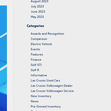
August 2023
July 2023
June 2023
May 2023
Categories
Awards and Recognition
Comparison
Electric Vehicle
Events
Features
Finance
Golf GTI
Golf R
Informative
Las Cruces Used Cars
Las Cruces Volkswagen Dealer
Las Cruces Volkswagen Service
New Inventory
News
Pre-Owned Inventory