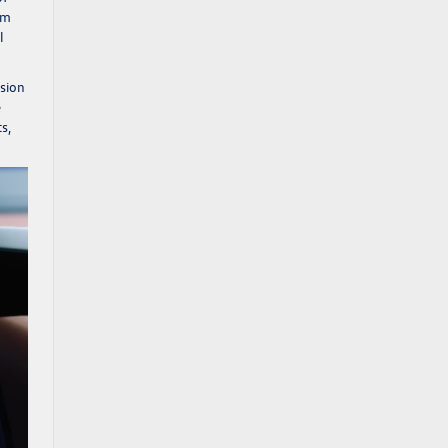
om
l
ision
e
s,