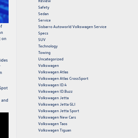
Review
Safety
Sedan
Service
of
Sisbarro Autoworld Volkswagen Service
an
Specs
t on
SUV
Technology
Towing
Uncategorized
sides
Volkswagen
r
Volkswagen Atlas
on
Volkswagen Atlas CrossSport
Volkswagen ID.4
 Spot
Volkswagen ID.Buzz
Volkswagen Jetta
l and
Volkswagen Jetta GLI
Volkswagen Jetta Sport
Volkswagen New Cars
Volkswagen Taos
Volkswagen Tiguan