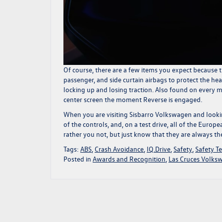
Of course, there are a few items you expect because th
passenger, and side curtain airbags to protect the hea
locking up and losing traction. Also found on every 
center screen the moment Reverse is engaged.
When you are visiting
Sisbarro Volkswagen
and lookin
of the controls, and, on a test drive, all of the Europ
rather you not, but just know that they are always th
Tags:
ABS
,
Crash Avoidance
,
IQ.Drive
,
Safety
,
Safety Te
Posted in
Awards and Recognition
,
Las Cruces Volks