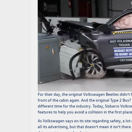
For their day, the original Volkswagen Beetles didn’t 
front of the cabin again. And the original Type 2 Bus? 
different time for the industry. Today,
Sisbarro Volk
features to help you avoid a collision in the first pla
As Volkswagen says on its site regarding safety, a lo
all its advertising, but that doesn’t mean it isn’t the