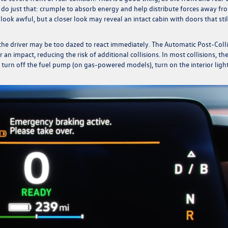
l do just that: crumple to absorb energy and help distribute forces away fr
look awful, but a closer look may reveal an intact cabin with doors that stil
d the driver may be too dazed to react immediately. The Automatic Post-Coll
 an impact, reducing the risk of additional collisions.
In most collisions, th
 turn off the fuel pump (on gas-powered models), turn on the interior light