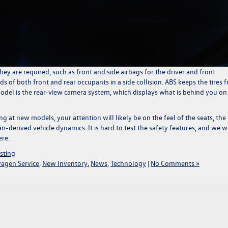
ey are required, such as front and side airbags for the driver and front
ds of both front and rear occupants in a side collision. ABS keeps the tires 
model is the rear-view camera system, which displays what is behind you on
g at new models, your attention will likely be on the feel of the seats, the 
ean-derived vehicle dynamics. It is hard to test the safety features, and we 
ere.
sting
wagen Service
,
New Inventory
,
News
,
Technology
|
No Comments »