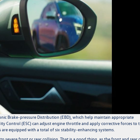
onic Brake-pressure Distribution (EBD), which help maintain appropriate
ty Control (ESC) can adjust engine throttle and apply corrective forces to 
are equipped with a total of six stability-enhancing systems.
 severe front or rear collision. That is a good thing, as the front and rear 