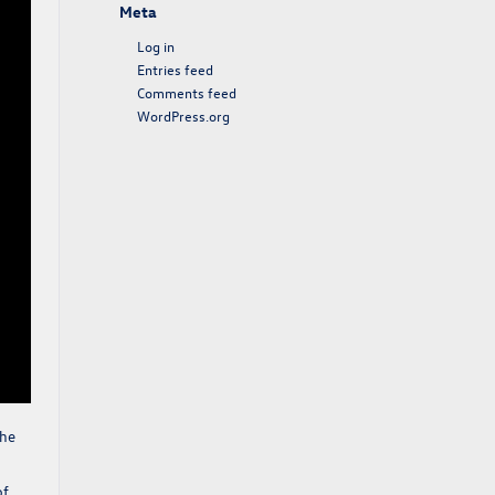
Meta
Log in
Entries feed
Comments feed
WordPress.org
the
of