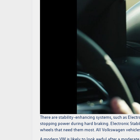
There are stability-enhancing systems, such as Electr
stopping power during hard braking. Electronic Stabili
wheels that need them most. All Volkswagen vehicles 
A modern VW is likely to look awful after a moderate to