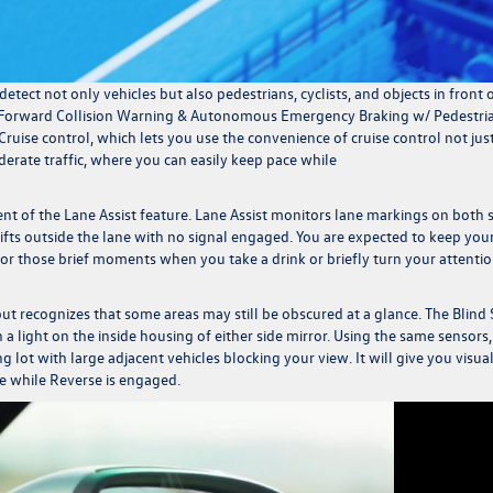
detect not only vehicles but also pedestrians, cyclists, and objects in front 
ems (Forward Collision Warning & Autonomous Emergency Braking w/ Pedestri
 Cruise control, which lets you use the convenience of cruise control not jus
rate traffic, where you can easily keep pace while
nt of the Lane Assist feature. Lane Assist monitors lane markings on both 
 drifts outside the lane with no signal engaged. You are expected to keep you
 for those brief moments when you take a drink or briefly turn your attenti
ut recognizes that some areas may still be obscured at a glance. The Blind
 a light on the inside housing of either side mirror. Using the same sensors,
ing lot with large adjacent vehicles blocking your view. It will give you visua
ide while Reverse is engaged.