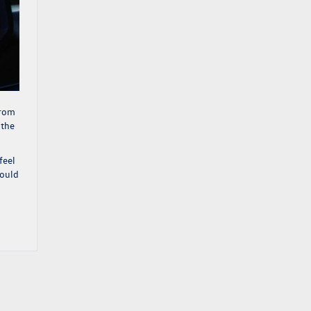
from
 the
feel
would