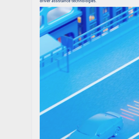
driver assistance technologies.