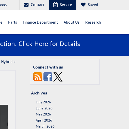
Contact
Service
Saved
88005
ce
Parts
Finance Department
About Us
Research
ction. Click
Here
for Details
 Hybrid
»
Connect with us
Archives
July 2026
June 2026
May 2026
April 2026
March 2026