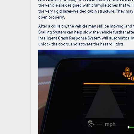
the vehicle are designed with crumple zones that wil
the very rigid laser-welded cabin structure. They may 
open properly.
After a collision, the vehicle may still be moving, an
Braking System can help slow the vehicle further after
Intelligent Crash Response System will automatically
unlock the doors, and activate the hazard lights.