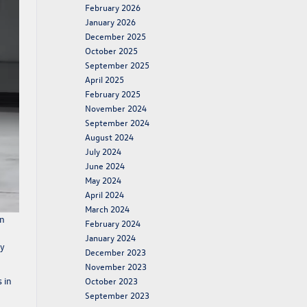
February 2026
January 2026
December 2025
October 2025
September 2025
April 2025
February 2025
November 2024
September 2024
August 2024
July 2024
June 2024
May 2024
April 2024
March 2024
in
February 2024
January 2024
ty
December 2023
November 2023
 in
October 2023
September 2023