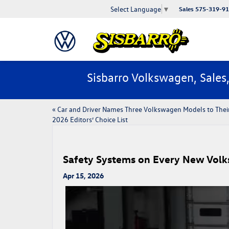
Select Language
▼
Sales
575-319-9
Sisbarro Volkswagen, Sales
«
​​Car and Driver Names Three Volkswagen Models to Thei
2026 Editors’ Choice List​
Safety Systems on Every New Vol
Apr 15, 2026