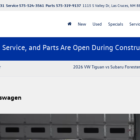
131
Service
575-524-3561
Parts
575-319-9137
1115 S Valley Dr, Las Cruces, NM 
New
Used
Specials
Servi
, Service, and Parts Are Open During Constru
r
2026 VW Tiguan vs Subaru Forester
kswagen