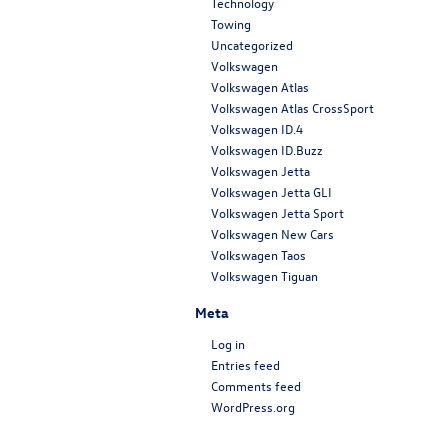
Technology
Towing
Uncategorized
Volkswagen
Volkswagen Atlas
Volkswagen Atlas CrossSport
Volkswagen ID.4
Volkswagen ID.Buzz
Volkswagen Jetta
Volkswagen Jetta GLI
Volkswagen Jetta Sport
Volkswagen New Cars
Volkswagen Taos
Volkswagen Tiguan
Meta
Log in
Entries feed
Comments feed
WordPress.org