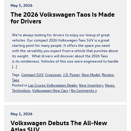
May 5, 2026
​​The 2026 Volkswagen Taos Is Made
for Drivers​
We’re always looking for drivers to enjoy our lineup of great
vehicles. Our compact 2026 Volkswagen Taos SUV is a great
starting point for many people. It offers the space you need
with the versatility you expect from a vehicle that punches above
its weight. What drivers will discover about the 2026 Taos
is its nimbleness. Vehicles of this size were engineered to handle
[…]
Tags:
Compact SUV
,
Crossover
,
J.D. Power
,
New Model
,
Review
,
Taos
Posted in
Las Cruces Volkswagen Dealer
,
New Inventory
,
News
,
Technology
,
Volkswagen New Cars
|
No Comments »
May 1, 2026
Volkswagen Debuts The All-New
Atlas SUV