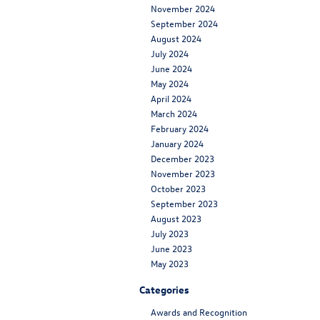
November 2024
September 2024
August 2024
July 2024
June 2024
May 2024
April 2024
March 2024
February 2024
January 2024
December 2023
November 2023
October 2023
September 2023
August 2023
July 2023
June 2023
May 2023
Categories
Awards and Recognition