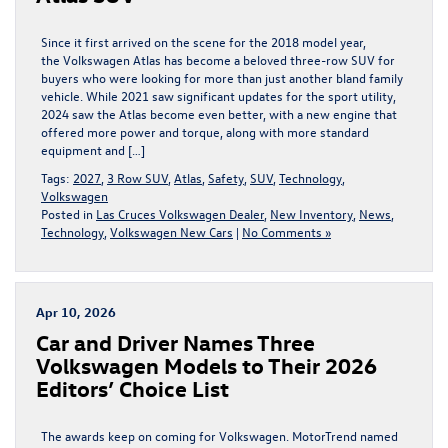
Since it first arrived on the scene for the 2018 model year,
the Volkswagen Atlas has become a beloved three-row SUV for
buyers who were looking for more than just another bland family
vehicle. While 2021 saw significant updates for the sport utility,
2024 saw the Atlas become even better, with a new engine that
offered more power and torque, along with more standard
equipment and […]
Tags:
2027
,
3 Row SUV
,
Atlas
,
Safety
,
SUV
,
Technology
,
Volkswagen
Posted in
Las Cruces Volkswagen Dealer
,
New Inventory
,
News
,
Technology
,
Volkswagen New Cars
|
No Comments »
Apr 10, 2026
​​Car and Driver Names Three
Volkswagen Models to Their 2026
Editors’ Choice List​
The awards keep on coming for Volkswagen. MotorTrend named