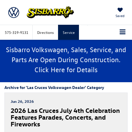
Saved
575-319-9131
Directions
Service
Sisbarro Volkswagen, Sales, Service, and
Parts Are Open During Construction.
Click
Here
for Details
Archive for 'Las Cruces Volkswagen Dealer' Category
Jun 26, 2026
​​2026 Las Cruces July 4th Celebration
Features Parades, Concerts, and
Fireworks​