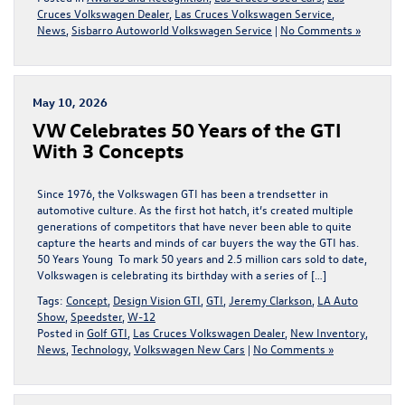
Cruces Volkswagen Dealer
,
Las Cruces Volkswagen Service
,
News
,
Sisbarro Autoworld Volkswagen Service
|
No Comments »
May 10, 2026
VW Celebrates 50 Years of the GTI
With 3 Concepts
Since 1976, the Volkswagen GTI has been a trendsetter in
automotive culture. As the first hot hatch, it’s created multiple
generations of competitors that have never been able to quite
capture the hearts and minds of car buyers the way the GTI has.
50 Years Young To mark 50 years and 2.5 million cars sold to date,
Volkswagen is celebrating its birthday with a series of […]
Tags:
Concept
,
Design Vision GTI
,
GTI
,
Jeremy Clarkson
,
LA Auto
Show
,
Speedster
,
W-12
Posted in
Golf GTI
,
Las Cruces Volkswagen Dealer
,
New Inventory
,
News
,
Technology
,
Volkswagen New Cars
|
No Comments »