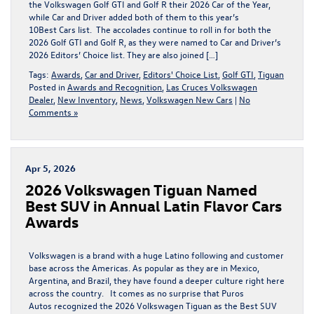
the Volkswagen Golf GTI and Golf R their 2026 Car of the Year,
while Car and Driver added both of them to this year’s
10Best Cars list. The accolades continue to roll in for both the
2026 Golf GTI and Golf R, as they were named to Car and Driver’s
2026 Editors’ Choice list. They are also joined […]
Tags:
Awards
,
Car and Driver
,
Editors' Choice List
,
Golf GTI
,
Tiguan
Posted in
Awards and Recognition
,
Las Cruces Volkswagen
Dealer
,
New Inventory
,
News
,
Volkswagen New Cars
|
No
Comments »
Apr 5, 2026
2026 Volkswagen Tiguan Named
Best SUV in Annual Latin Flavor Cars
Awards
Volkswagen is a brand with a huge Latino following and customer
base across the Americas. As popular as they are in Mexico,
Argentina, and Brazil, they have found a deeper culture right here
across the country. It comes as no surprise that Puros
Autos recognized the 2026 Volkswagen Tiguan as the Best SUV