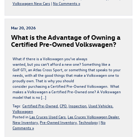
Volkswagen New Cars
|
No Comments »
Mar 20, 2026
​​What is the Advantage of Owning a
Certified Pre-​Owned Volkswagen?
What if there is a Volkswagen you’ve always
wanted, but you can’t afford a new one? Something like a
Golf GTI, an Atlas Cross Sport, or something that speaks to your
needs, with all the good things that make a Volkswagen one to
proudly own. That is why you should
consider purchasing a Certified Pre-Owned Volkswagen. What
makes a Volkswagen a Certified Pre-Owned one? A Volkswagen
model that is no […]
Tags:
Certified Pre-Owned
,
CPO
,
Inspection
,
Used Vehicles
,
Volkswagen
Posted in
Las Cruces Used Cars
,
Las Cruces Volkswagen Dealer
,
New Inventory
,
Pre-Owned Inventory
,
Technology
|
No
Comments »