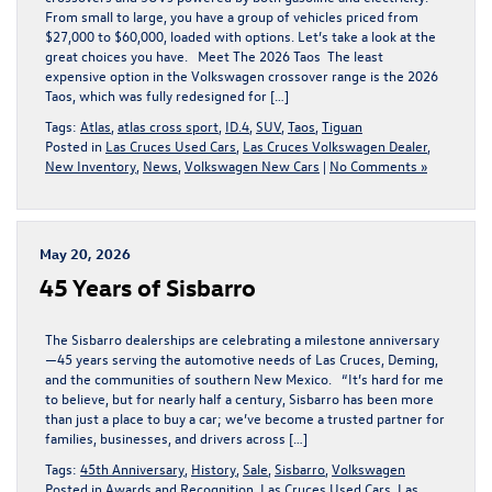
From small to large, you have a group of vehicles priced from
$27,000 to $60,000, loaded with options. Let’s take a look at the
great choices you have. Meet The 2026 Taos The least
expensive option in the Volkswagen crossover range is the 2026
Taos, which was fully redesigned for […]
Tags:
Atlas
,
atlas cross sport
,
ID.4
,
SUV
,
Taos
,
Tiguan
Posted in
Las Cruces Used Cars
,
Las Cruces Volkswagen Dealer
,
New Inventory
,
News
,
Volkswagen New Cars
|
No Comments »
May 20, 2026
45 Years of Sisbarro
The Sisbarro dealerships are celebrating a milestone anniversary
—45 years serving the automotive needs of Las Cruces, Deming,
and the communities of southern New Mexico. “It’s hard for me
to believe, but for nearly half a century, Sisbarro has been more
than just a place to buy a car; we’ve become a trusted partner for
families, businesses, and drivers across […]
Tags:
45th Anniversary
,
History
,
Sale
,
Sisbarro
,
Volkswagen
Posted in
Awards and Recognition
,
Las Cruces Used Cars
,
Las