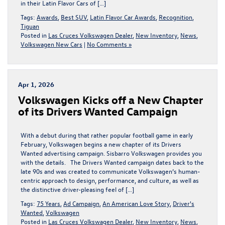
in their Latin Flavor Cars of […]
Tags:
Awards
,
Best SUV
,
Latin Flavor Car Awards
,
Recognition
,
Tiguan
Posted in
Las Cruces Volkswagen Dealer
,
New Inventory
,
News
,
Volkswagen New Cars
|
No Comments »
Apr 1, 2026
Volkswagen Kicks off a New Chapter
of its Drivers Wanted Campaign
With a debut during that rather popular football game in early
February, Volkswagen begins a new chapter of its Drivers
Wanted advertising campaign. Sisbarro Volkswagen provides you
with the details. The Drivers Wanted campaign dates back to the
late 90s and was created to communicate Volkswagen’s human-
centric approach to design, performance, and culture, as well as
the distinctive driver-pleasing feel of […]
Tags:
75 Years
,
Ad Campaign
,
An American Love Story
,
Driver's
Wanted
,
Volkswagen
Posted in
Las Cruces Volkswagen Dealer
,
New Inventory
,
News
,