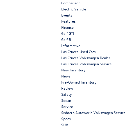
Comparison
Electric Vehicle
Events
Features
Finance
Golf GTI
Golf R
Informative
Las Cruces Used Cars
Las Cruces Volkswagen Dealer
Las Cruces Volkswagen Service
New Inventory
News
Pre-Owned Inventory
Review
Safety
Sedan
Service
Sisbarro Autoworld Volkswagen Service
Specs
SUV