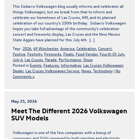
This Sisbarro Volkswagen blog usually informs and celebrates all
things Volkswagen, but we break from that to inform and
celebrate our hometown of Las Cruces, NM, and its planned
celebration of our country’s 250th birthday. Sisbarro Volkswagen
hopes you take full advantage of the community’s celebration
concert and fireworks display, Las Cruces and the New Mexico
State Aggies have planned for this July 4th. […]
Tags:
2026
,
49 Winchester
,
America
,
Celebration
,
Concert
,
Festive
,
Festivity
,
Fireworks
,
Floats
,
Food Vendor
,
Fourth Of July
,
July 4
,
Las Cruces
,
Parade
,
Performance
,
Show
Posted in
Events
,
Features
,
Informative
,
Las Cruces Volkswagen
Dealer
,
Las Cruces Volkswagen Service
,
News
,
Technology
|
No
Comments »
May 25, 2026
Meet The Different 2026 Volkswagen
SUV Models
Volkswagen is one of the few companies with a lineup of
crossovers and SUVs powered by both gasoline and electricity.