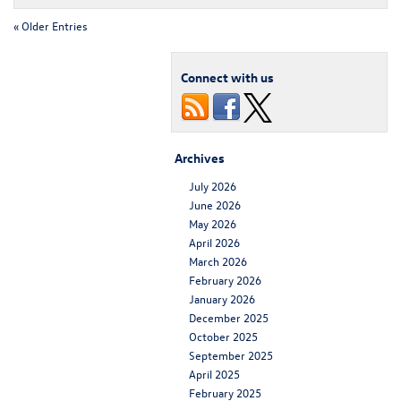
« Older Entries
Connect with us
Archives
July 2026
June 2026
May 2026
April 2026
March 2026
February 2026
January 2026
December 2025
October 2025
September 2025
April 2025
February 2025