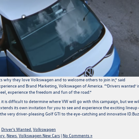
s why they love Volkswagen and to welcome others to join in
,” said
Experience and Brand Marketing, Volkswagen of America. “
’Drivers wanted’ i
heel, experience the freedom and fun of the road.”
, it is difficult to determine where VW will go with this campaign, but we wil
xtends its own invitation for you to see and experience the exciting lineup 
the very driver-pleasing
Golf GTI
to the eye-catching and innovative
ID.Buz
,
Driver's Wanted
,
Volkswagen
ory
,
News
,
Volkswagen New Cars
|
No Comments »