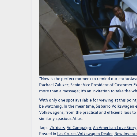
“Now is the perfect moment to remind our enthusiast
Rachael Zaluzec, Senior Vice President of Customer 
more than a message; it’s an invitation to take the w
With only one spot
available for viewing
at this point
be watching. In the meantime,
Sisbarro Volkswagen
e
Volkswagens, from the practical and efficient
Taos
to 
similarly spacious
Atlas
.
Tags:
75 Years
,
Ad Campaign
,
An American Love Story
Posted in
Las Cruces Volkswagen Dealer
,
New Invent