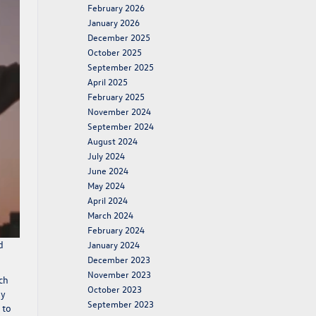
February 2026
January 2026
December 2025
October 2025
September 2025
April 2025
February 2025
November 2024
September 2024
August 2024
July 2024
June 2024
May 2024
April 2024
March 2024
February 2024
d
January 2024
December 2023
November 2023
ch
October 2023
by
September 2023
 to