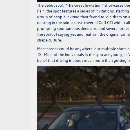
The debut spot, “The Great Invitation,” showcases t
Pain, the spot features a series of invitations, starti
group of people inviting their friend to join them on a 
dancing in the rain; a dust-covered
Golf GTI
with “cal
prompting spontaneous decisions; and several other
the spirit of saying yes and reaffirm the original c
shape culture.
Most scenes could be anywhere, but multiple shots of 
TX. Most of the individuals in the spot are young, as
belief that driving is about much more than getting f