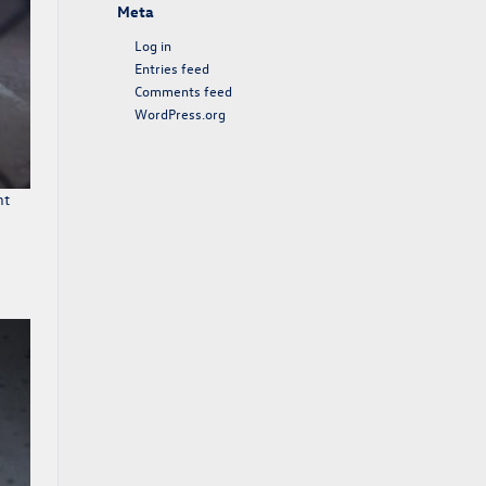
Meta
Log in
Entries feed
Comments feed
WordPress.org
nt