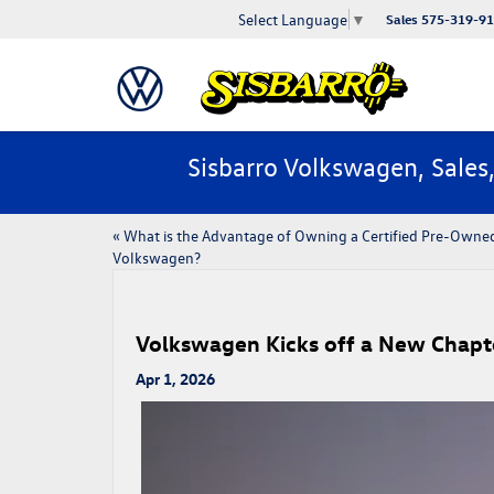
Select Language
▼
Sales
575-319-9
Sisbarro Volkswagen, Sales
«
​​What is the Advantage of Owning a Certified Pre-​Owne
Volkswagen?
Volkswagen Kicks off a New Chapt
Apr 1, 2026