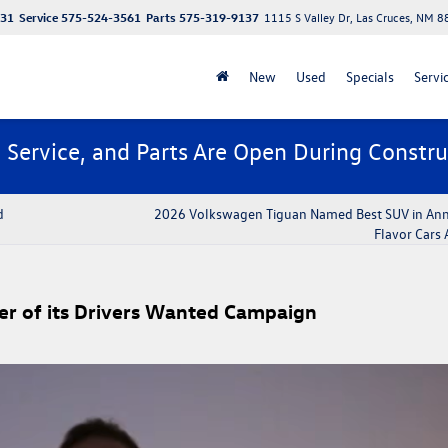
131
Service
575-524-3561
Parts
575-319-9137
1115 S Valley Dr, Las Cruces, NM 
New
Used
Specials
Servi
, Service, and Parts Are Open During Constru
d
2026 Volkswagen Tiguan Named Best SUV in Ann
Flavor Cars
er of its Drivers Wanted Campaign