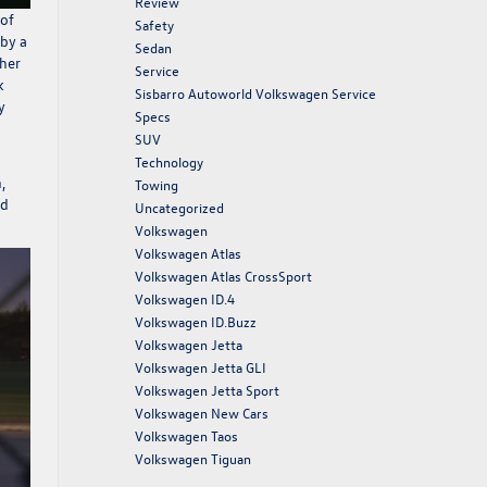
Review
 of
Safety
 by a
Sedan
 her
Service
k
Sisbarro Autoworld Volkswagen Service
y
Specs
SUV
Technology
,
Towing
ld
Uncategorized
Volkswagen
Volkswagen Atlas
Volkswagen Atlas CrossSport
Volkswagen ID.4
Volkswagen ID.Buzz
Volkswagen Jetta
Volkswagen Jetta GLI
Volkswagen Jetta Sport
Volkswagen New Cars
Volkswagen Taos
Volkswagen Tiguan