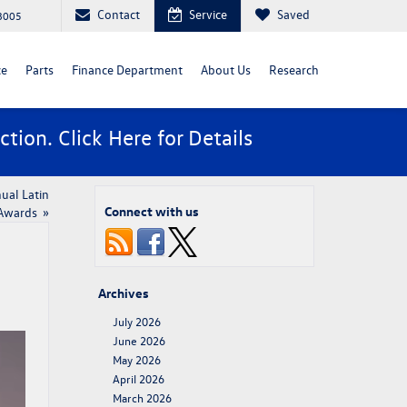
Contact
Service
Saved
88005
ce
Parts
Finance Department
About Us
Research
ction. Click
Here
for Details
ual Latin
Connect with us
 Awards
»
Archives
July 2026
June 2026
May 2026
April 2026
March 2026