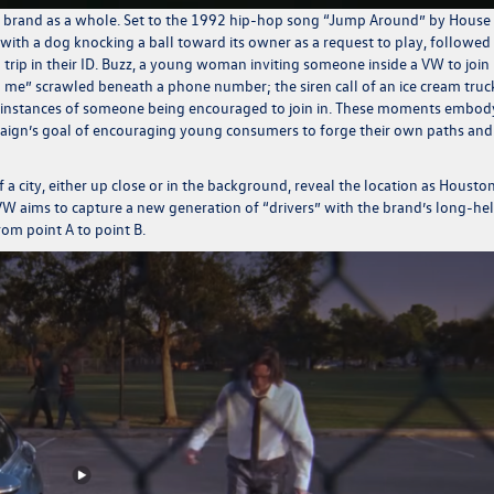
he brand as a whole. Set to the 1992 hip-hop song “Jump Around” by House
ng with a dog knocking a ball toward its owner as a request to play, followed
trip in their
ID. Buzz
, a young woman inviting someone inside a VW to join
l me” scrawled beneath a phone number; the siren call of an ice cream truc
 instances of someone being encouraged to join in. These moments embod
ampaign’s goal of encouraging young consumers to forge their own paths and
a city, either up close or in the background, reveal the location as Houston
 VW aims to capture a new generation of “drivers” with the brand’s long-he
rom point A to point B.