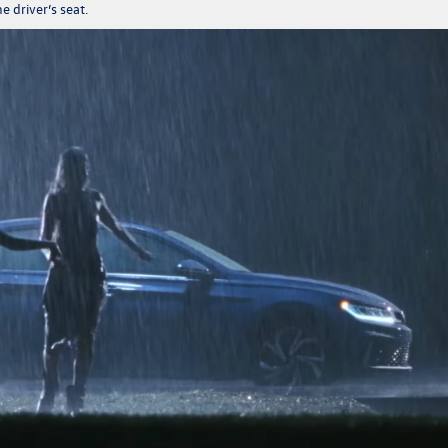
the driver’s seat.