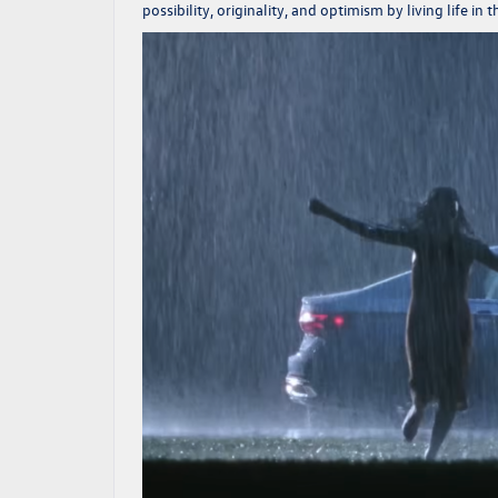
possibility, originality, and optimism by living life in 