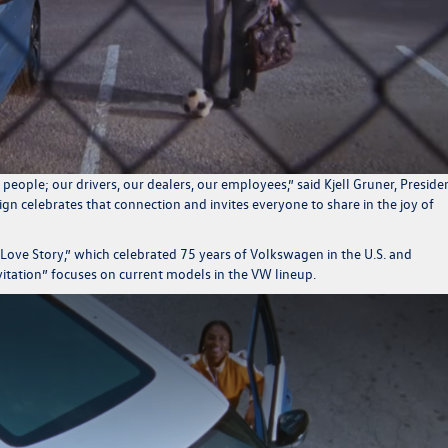
people; our drivers, our dealers, our employees
,” said Kjell Gruner, Preside
gn celebrates that connection and invites everyone to share in the joy of
ove Story,” which celebrated 75 years of Volkswagen in the U.S. and
itation” focuses on current models in the VW lineup.