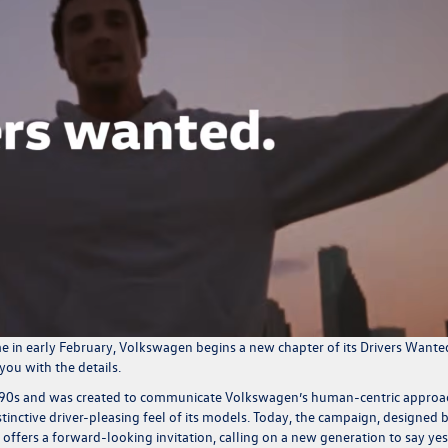
e in early February, Volkswagen begins a new chapter of its Drivers Wante
you with the details.
e 90s and was created to communicate Volkswagen’s human-centric approa
stinctive driver-pleasing feel of its models. Today, the campaign, designed 
ffers a forward-looking invitation, calling on a new generation to say yes