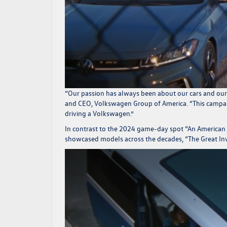
“
Our passion has always been about our cars and our 
and CEO, Volkswagen Group of America.
“This campai
driving a Volkswagen.”
In contrast to the 2024 game-day spot “An American L
showcased models across the decades, “The Great Inv