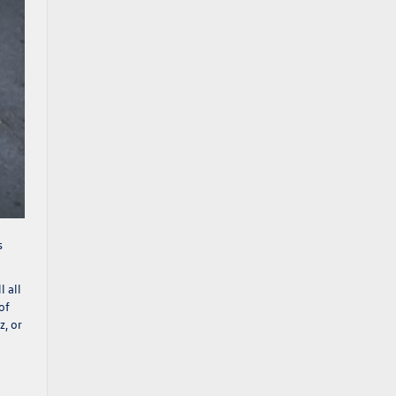
s
l all
of
z
, or