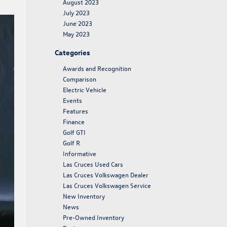
August 2023
July 2023
June 2023
May 2023
Categories
Awards and Recognition
Comparison
Electric Vehicle
Events
Features
Finance
Golf GTI
Golf R
Informative
Las Cruces Used Cars
Las Cruces Volkswagen Dealer
Las Cruces Volkswagen Service
New Inventory
News
Pre-Owned Inventory