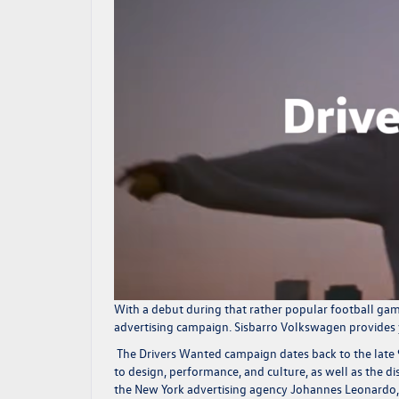
With a debut during that rather popular football gam
advertising campaign.
Sisbarro Volkswagen
provides 
The Drivers Wanted campaign dates back to the lat
to design, performance, and culture, as well as the di
the New York advertising agency Johannes Leonardo, o