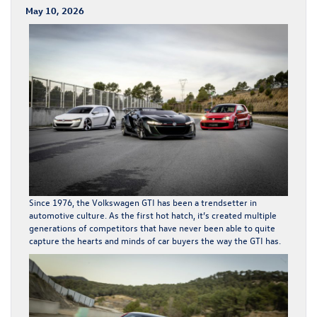
May 10, 2026
Since 1976, the
Volkswagen GTI
has been a trendsetter in
automotive culture. As the first hot hatch, it’s created multiple
generations of competitors that have never been able to quite
capture the hearts and minds of car buyers the way the GTI has.