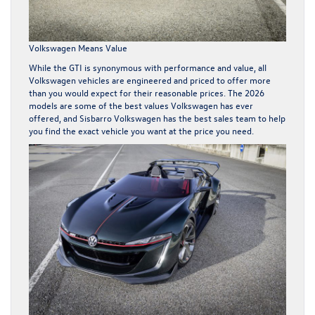
Volkswagen Means Value
While the GTI is synonymous with performance and value, all
Volkswagen vehicles are engineered and priced to offer more
than you would expect for their reasonable prices. The 2026
models are some of the best values Volkswagen has ever
offered, and Sisbarro Volkswagen has the best sales team to help
you find the exact vehicle you want at the price you need.