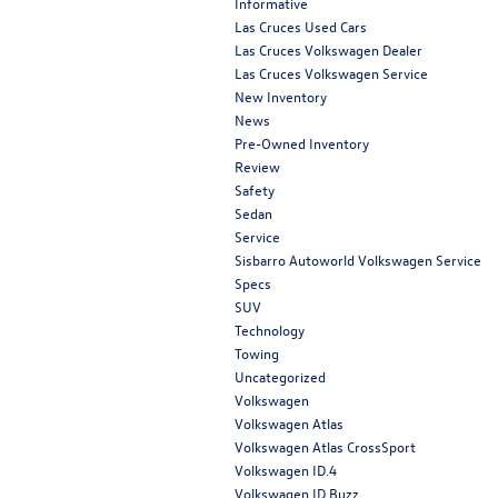
Informative
Las Cruces Used Cars
Las Cruces Volkswagen Dealer
Las Cruces Volkswagen Service
New Inventory
News
Pre-Owned Inventory
Review
Safety
Sedan
Service
Sisbarro Autoworld Volkswagen Service
Specs
SUV
Technology
Towing
Uncategorized
Volkswagen
Volkswagen Atlas
Volkswagen Atlas CrossSport
Volkswagen ID.4
Volkswagen ID.Buzz