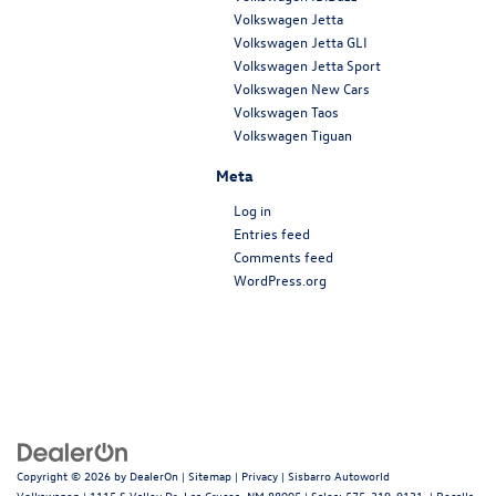
Volkswagen Jetta
Volkswagen Jetta GLI
Volkswagen Jetta Sport
Volkswagen New Cars
Volkswagen Taos
Volkswagen Tiguan
Meta
Log in
Entries feed
Comments feed
WordPress.org
Copyright © 2026
by
DealerOn
|
Sitemap
|
Privacy
| Sisbarro Autoworld
Volkswagen
|
1115 S Valley Dr,
Las Cruces,
NM
88005
| Sales:
575-319-9131
|
Recalls