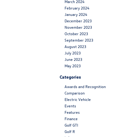
March 2024
February 2024
January 2024
December 2023
November 2023
October 2023
September 2023
August 2023
July 2023
June 2023
May 2023
Categories
Awards and Recognition
Comparison
Electric Vehicle
Events
Features
Finance
Golf GTI
Golf R