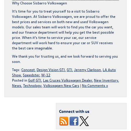
Why Choose Sisbarro Volkswagen
It’s time for you to treat yourself to a visit to Sisbarro
Volkswagen. At Sisbarro Volkswagen, we are proud to offer the
best prices and services on both
new
and
used
Volkswagen
models. Our sales team will work to find you the car you want,
and our
finance department
will help you get the best possible
price. When it’s time to service your car, our
service
department
will work hard to ensure your car or SUV receives
the best care imaginable.
We thank you for trusting us, and we look forward to serving you
soon.
Tags:
Concept
,
Design Vision GTI
,
GTI
,
Jeremy Clarkson
,
LA Auto
Show
,
Speedster
,
W-12
Posted in
Golf GTI
,
Las Cruces Volkswagen Dealer
,
New Inventory
,
News
,
Technology
,
Volkswagen New Cars
|
No Comments »
Connect with us