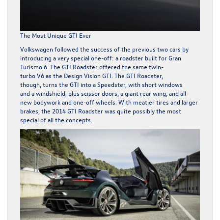
The Most Unique GTI Ever
Volkswagen followed the success of the previous two cars by
introducing a very special one-off: a roadster built for
Gran
Turismo 6
. The GTI Roadster offered the same twin-
turbo V6 as the Design Vision GTI. The GTI Roadster,
though, turns the GTI into a Speedster, with short windows
and a windshield, plus scissor doors, a giant rear wing, and all-
new bodywork and one-off wheels. With meatier tires and larger
brakes, the 2014 GTI Roadster was quite possibly the most
special of all the concepts.