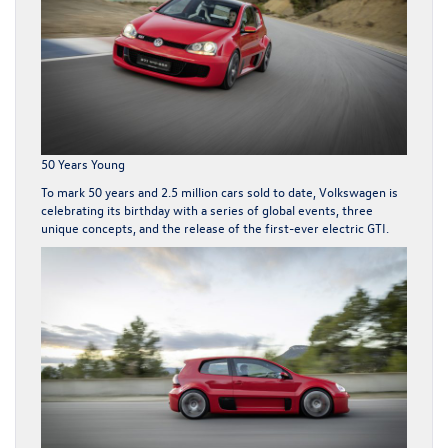
50 Years Young
To mark 50 years and 2.5 million cars sold to date, Volkswagen is
celebrating its birthday with a series of global events, three
unique concepts, and the release of the first-ever electric
GTI
.