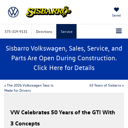
Saved
575-319-9131
Directions
Service
Sisbarro Volkswagen, Sales, Service, and
Parts Are Open During Construction.
Click
Here
for Details
«
​​The 2026 Volkswagen Taos Is
45 Years of Sisbarro
»
Made for Drivers​
VW Celebrates 50 Years of the GTI With
3 Concepts