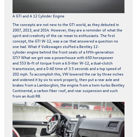
A GTI and A 12 Cylinder Engine
The concepts are not new to the GTI world, as they debuted in
2007, 2013, and 2014. However, they are a reminder of what the
spirit and creativity of the car mean to enthusiasts. The first
concept, the GTI W-12, was a car that answered a question no
one had. What if Volkswagen stuffed a Bentley 12-
cylinder engine behind the front seats of a fifth-generation
GTI? What we got was a powerhouse with 650 horsepower
and 553 lb-ft of torque from a 6.0-liter W-12, a dual-clutch
transmission, and a 0-60 time of 3.5 seconds and a top speed of
202 mph. To accomplish this, VW lowered the car by three inches
and widened it by six to work properly, then put a rear axle and
brakes from a Lamborghini, the engine from a twin-turbo Bentley
Continental, a carbon fiber roof, and rear suspension and such
from an Audi R8.