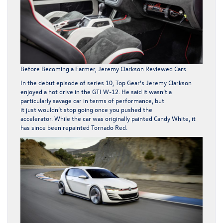
Before Becoming a Farmer, Jeremy Clarkson Reviewed Cars
In the debut episode of series 10,
Top Gear’s
Jeremy Clarkson
enjoyed a hot drive in the GTI W-12. He said it wasn’t a
particularly savage car in terms of performance, but
it just wouldn’t stop going once you pushed the
accelerator. While the car was originally painted Candy White, it
has since been repainted Tornado Red.