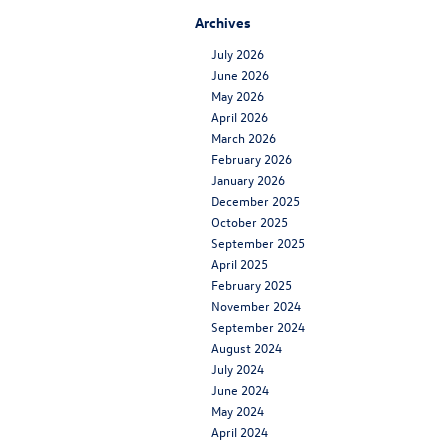
Archives
July 2026
June 2026
May 2026
April 2026
March 2026
February 2026
January 2026
December 2025
October 2025
September 2025
April 2025
February 2025
November 2024
September 2024
August 2024
July 2024
June 2024
May 2024
April 2024