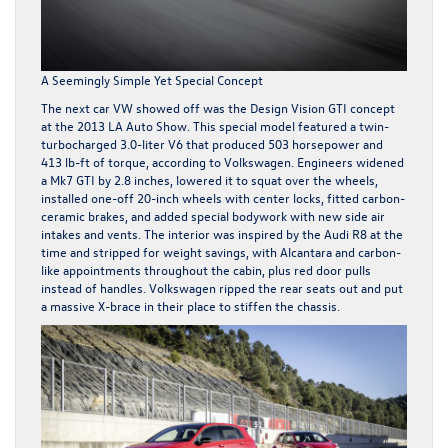
A Seemingly Simple Yet Special Concept
The next car VW showed off was the Design Vision GTI concept
at the 2013 LA Auto Show. This special model featured a twin-
turbocharged 3.0-liter V6 that produced 503 horsepower and
413 lb-ft of torque, according to Volkswagen. Engineers widened
a Mk7 GTI by 2.8 inches, lowered it to squat over the wheels,
installed one-off 20-inch wheels with center locks, fitted carbon-
ceramic brakes, and added special bodywork with new side air
intakes and vents. The interior was inspired by the Audi R8 at the
time and stripped for weight savings, with Alcantara and carbon-
like appointments throughout the cabin, plus red door pulls
instead of handles. Volkswagen ripped the rear seats out and put
a massive X-brace in their place to stiffen the chassis.