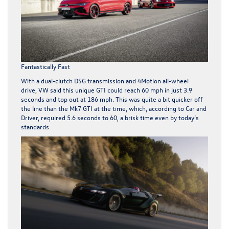
Fantastically Fast
With a dual-clutch DSG transmission and 4Motion all-wheel
drive, VW said this unique GTI could reach 60 mph in just 3.9
seconds and top out at 186 mph. This was quite a bit quicker off
the line than the Mk7 GTI at the time, which, according to
Car and
Driver
, required 5.6 seconds to 60, a brisk time even by today’s
standards.