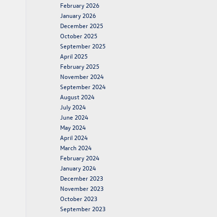
February 2026
January 2026
December 2025
October 2025
September 2025
April 2025
February 2025
November 2024
September 2024
August 2024
July 2024
June 2024
May 2024
April 2024
March 2024
February 2024
January 2024
December 2023
November 2023
October 2023
September 2023