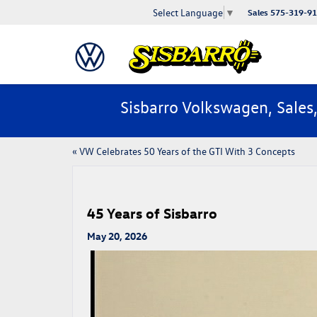
Select Language
▼
Sales
575-319-9
Sisbarro Volkswagen, Sales
«
VW Celebrates 50 Years of the GTI With 3 Concepts
45 Years of Sisbarro
May 20, 2026