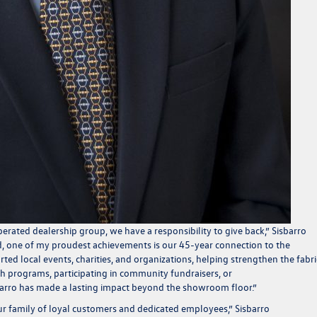
rated dealership group, we have a responsibility to give back,”
Sisbarro
d, one of my proudest achievements is our 45-year connection to the
d local events, charities, and organizations, helping strengthen the fabri
h programs, participating in community fundraisers, or
sbarro has made a lasting impact beyond the showroom floor.”
our family of loyal customers and dedicated employees,”
Sisbarro