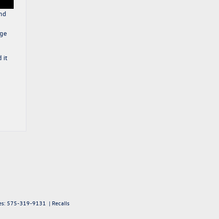
and
nge
 it
es:
575-319-9131
|
Recalls