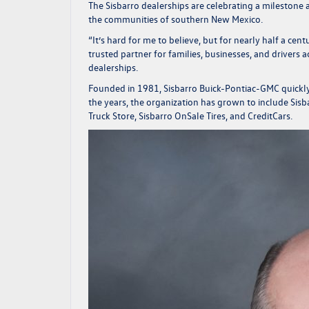
The Sisbarro dealerships are celebrating a mileston
the communities of southern New Mexico.
“It’s hard for me to believe, but for nearly half a ce
trusted partner for families, businesses, and drivers
dealerships.
Founded in 1981, Sisbarro Buick-Pontiac-GMC quickly 
the years, the organization has grown to include Si
Truck Store, Sisbarro OnSale Tires, and CreditCars.