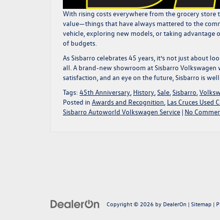
With rising costs everywhere from the grocery store 
value—things that have always mattered to the commu
vehicle
, exploring
new models
, or taking
advantage of
of budgets.
As Sisbarro celebrates 45 years, it’s not just about 
all. A
brand-new showroom at Sisbarro Volkswagen w
satisfaction, and an eye on the future, Sisbarro is w
Tags:
45th Anniversary
,
History
,
Sale
,
Sisbarro
,
Volks
Posted in
Awards and Recognition
,
Las Cruces Used C
Sisbarro Autoworld Volkswagen Service
|
No Commen
Copyright © 2026
by
DealerOn
|
Sitemap
|
P