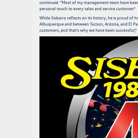
continued.
“Most of my management team have been wi
personal touch to every sales and service customer.”
While Sisbarro reflects on its history, he is proud of 
Albuquerque and between Tucson, Arizona, and El Pa
customers, and that’s why we have been successful,”