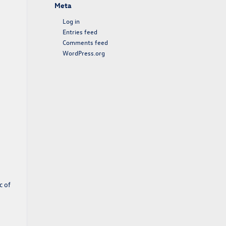
Meta
Log in
Entries feed
Comments feed
WordPress.org
c of