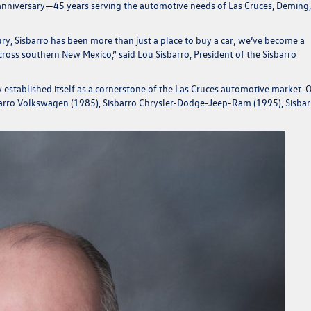
e anniversary—45 years serving the automotive needs of Las Cruces, Deming
ntury, Sisbarro has been more than just a place to buy a car; we’ve become a
 across southern New Mexico,”
said Lou Sisbarro, President of the Sisbarro
established itself as a cornerstone of the Las Cruces automotive market. 
sbarro Volkswagen (1985), Sisbarro Chrysler-Dodge-Jeep-Ram (1995), Sisbar