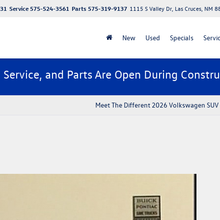
131
Service
575-524-3561
Parts
575-319-9137
1115 S Valley Dr, Las Cruces, NM 
New
Used
Specials
Servi
, Service, and Parts Are Open During Constru
Meet The Different 2026 Volkswagen SUV