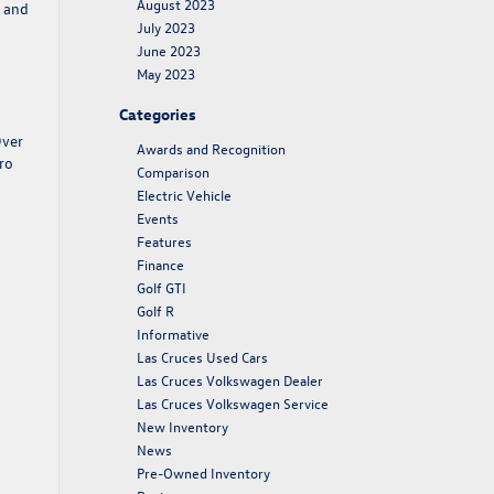
August 2023
, and
July 2023
June 2023
May 2023
Categories
Over
Awards and Recognition
ro
Comparison
Electric Vehicle
Events
Features
Finance
Golf GTI
Golf R
Informative
Las Cruces Used Cars
Las Cruces Volkswagen Dealer
Las Cruces Volkswagen Service
New Inventory
News
Pre-Owned Inventory