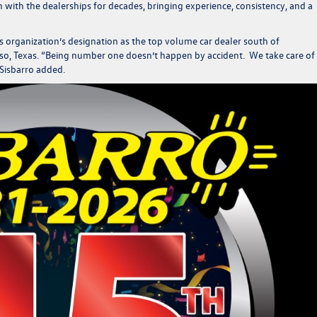
th the dealerships for decades, bringing experience, consistency, and a
his organization’s designation as the top volume car dealer south of
so, Texas.
“Being number one doesn’t happen by accident. We take care of
Sisbarro added.