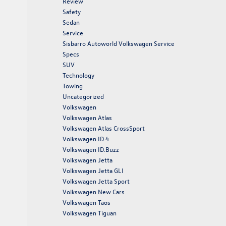
Review
Safety
Sedan
Service
Sisbarro Autoworld Volkswagen Service
Specs
SUV
Technology
Towing
Uncategorized
Volkswagen
Volkswagen Atlas
Volkswagen Atlas CrossSport
Volkswagen ID.4
Volkswagen ID.Buzz
Volkswagen Jetta
Volkswagen Jetta GLI
Volkswagen Jetta Sport
Volkswagen New Cars
Volkswagen Taos
Volkswagen Tiguan