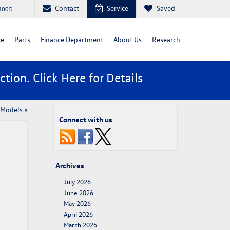
Contact
Service
Saved
88005
ce
Parts
Finance Department
About Us
Research
ction. Click
Here
for Details
 Models
»
Connect with us
Archives
July 2026
June 2026
May 2026
April 2026
March 2026