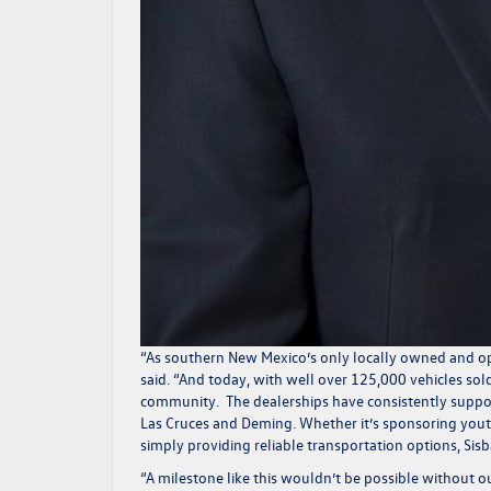
“As southern New Mexico’s only locally owned and ope
said.
“And today, with well over 125,000 vehicles sol
community. The dealerships have consistently supporte
Las Cruces and Deming. Whether it’s sponsoring yout
simply providing reliable transportation options, Si
“A milestone like this wouldn’t be possible without 