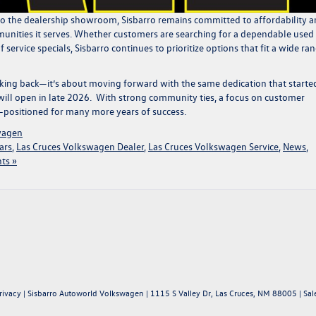
to the dealership showroom, Sisbarro remains committed to affordability 
nities it serves. Whether customers are searching for a
dependable used
 service specials
, Sisbarro continues to prioritize options that fit a wide ra
looking back—it’s about moving forward with the same dedication that started
ill open
in late 2026.
With strong community ties
,
a focus on customer
ell-positioned for many more years of success.
wagen
ars
,
Las Cruces Volkswagen Dealer
,
Las Cruces Volkswagen Service
,
News
,
ts »
rivacy
| Sisbarro Autoworld Volkswagen
|
1115 S Valley Dr,
Las Cruces,
NM
88005
| Sal