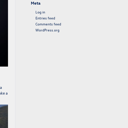
Meta
Log in
Entries feed
Comments feed
WordPress.org
 a
ake a