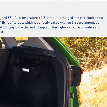
ck, and SEL. All trims feature a 1.5-liter turbocharged and intercooled four-
 lb-ft of torque, which is perfectly paired with an 8-speed automatic
ted 28 mpg in the city and 36 mpg on the highway for FWD models and
dels.