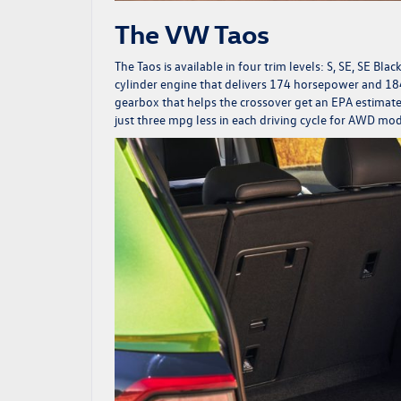
The VW Taos
The Taos is available in four trim levels: S, SE, SE Bla
cylinder engine that delivers 174 horsepower and 184
gearbox that helps the crossover get an EPA estima
just three mpg less in each driving cycle for AWD mo