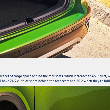
feet of cargo space behind the rear seats, which increases to 65.9 cu.ft, 
 have 24.9 cu.ft. of space behind the rear seats and 60.2 when they’re fol