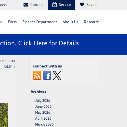
Contact
Service
Saved
88005
ce
Parts
Finance Department
About Us
Research
ction. Click
Here
for Details
 or Jetta
Connect with us
GLI?​
»
Archives
July 2026
June 2026
May 2026
April 2026
March 2026