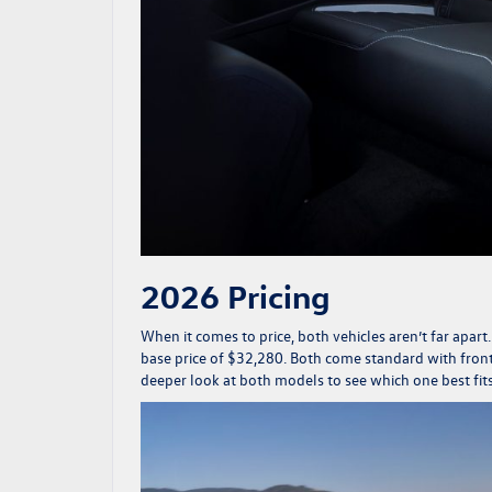
2026 Pricing
When it comes to price, both vehicles aren’t far apart
base price of $32,280. Both come standard with front-
deeper look at both models to see which one best fit