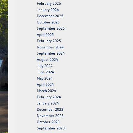
February 2026
January 2026
December 2025
October 2025
September 2025
April 2025
February 2025
November 2024
September 2024
August 2024
July 2024
June 2024
May 2024
April 2024
March 2024
February 2024
January 2024
December 2023
November 2023
October 2023
September 2023