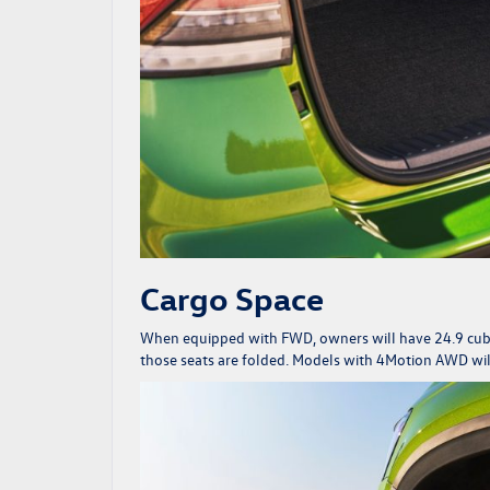
Cargo Space
When equipped with FWD, owners will have 24.9 cubic 
those seats are folded. Models with 4Motion AWD will