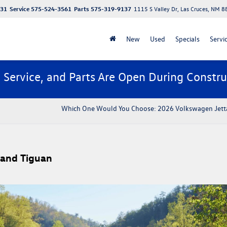
131
Service
575-524-3561
Parts
575-319-9137
1115 S Valley Dr, Las Cruces, NM 
New
Used
Specials
Servi
, Service, and Parts Are Open During Constru
​​Which One Would You Choose: 2026 Volkswagen Jetta
 and Tiguan​