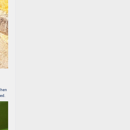
when
ded.