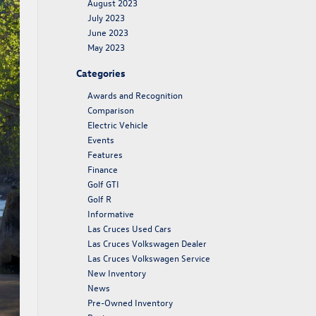
August 2023
July 2023
June 2023
May 2023
Categories
Awards and Recognition
Comparison
Electric Vehicle
Events
Features
Finance
Golf GTI
Golf R
Informative
Las Cruces Used Cars
Las Cruces Volkswagen Dealer
Las Cruces Volkswagen Service
New Inventory
News
Pre-Owned Inventory