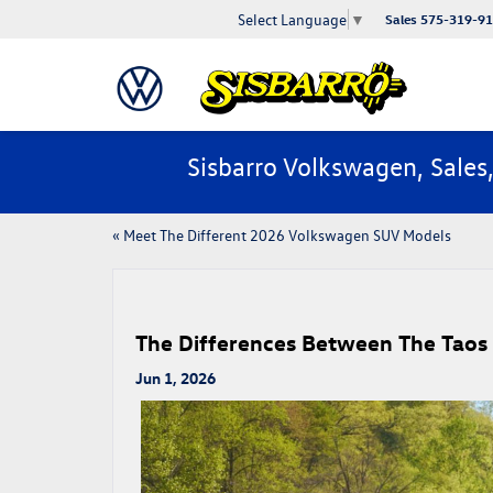
Select Language
▼
Sales
575-319-9
Sisbarro Volkswagen, Sales
«
Meet The Different 2026 Volkswagen SUV Models
​​The Differences Between The Taos
Jun 1, 2026