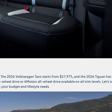
. The
2026 Volkswagen Taos
starts from $27,975, and the
2026 Tiguan
has
wheel drive or 4Motion all-wheel drive available on all trim levels. Let’s t
s your budget and lifestyle needs.