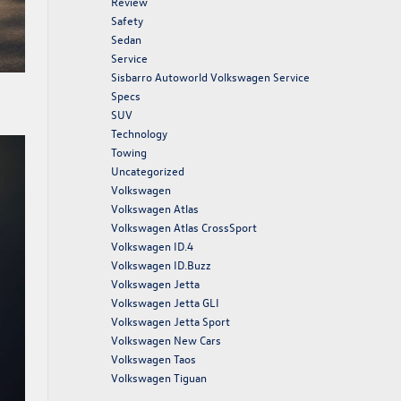
Review
Safety
Sedan
Service
Sisbarro Autoworld Volkswagen Service
Specs
SUV
Technology
Towing
Uncategorized
Volkswagen
Volkswagen Atlas
Volkswagen Atlas CrossSport
Volkswagen ID.4
Volkswagen ID.Buzz
Volkswagen Jetta
Volkswagen Jetta GLI
Volkswagen Jetta Sport
Volkswagen New Cars
Volkswagen Taos
Volkswagen Tiguan