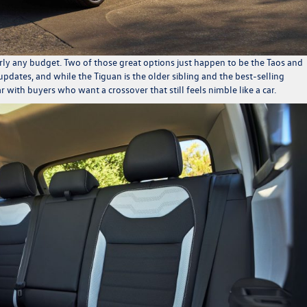
arly any budget. Two of those great options just happen to be the Taos and
updates, and while the Tiguan is the older sibling and the best-selling
with buyers who want a crossover that still feels nimble like a car.