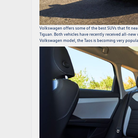
Volkswagen
offers some of the best SUVs that fit ne
Tiguan. Both vehicles have recently received all-new 
Volkswagen model, the Taos is becoming very popular 