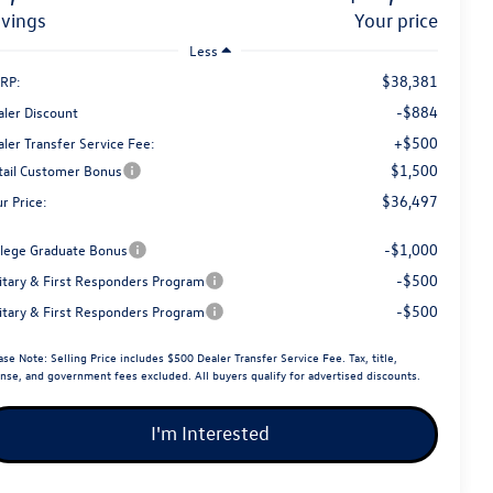
avings
your price
Less
$38,381
RP:
-$884
aler Discount
+$500
ler Transfer Service Fee:
$1,500
tail Customer Bonus
$36,497
r Price:
-$1,000
llege Graduate Bonus
-$500
litary & First Responders Program
-$500
litary & First Responders Program
ase Note:
Selling Price includes $500 Dealer Transfer Service Fee. Tax, title,
ense, and government fees excluded. All buyers qualify for advertised discounts.
I'm Interested