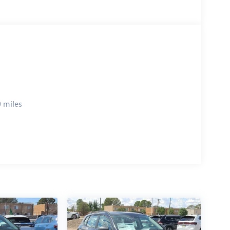
 miles