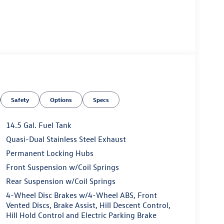
Safety
Options
Specs
14.5 Gal. Fuel Tank
Quasi-Dual Stainless Steel Exhaust
Permanent Locking Hubs
Front Suspension w/Coil Springs
Rear Suspension w/Coil Springs
4-Wheel Disc Brakes w/4-Wheel ABS, Front
Vented Discs, Brake Assist, Hill Descent Control,
Hill Hold Control and Electric Parking Brake