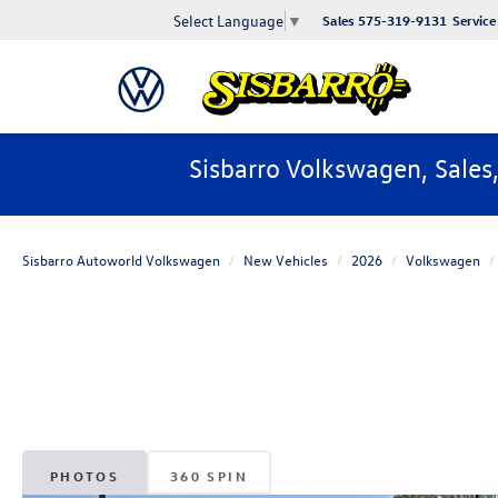
Select Language
▼
Sales
575-319-9131
Service
Sisbarro Volkswagen, Sales
Sisbarro Autoworld Volkswagen
New Vehicles
2026
Volkswagen
PHOTOS
360 SPIN