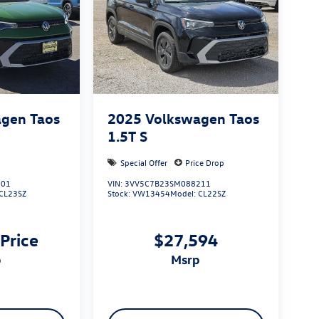
gen Taos
2025
Volkswagen Taos
1.5T S
Special Offer
Price Drop
801
VIN:
3VV5C7B23SM088211
CL23SZ
Stock:
VW13454
Model:
CL22SZ
 Price
$27,594
p
msrp