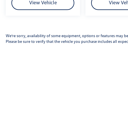
View Vehicle
View Veh
We’re sorry, availability of some equipment, options or features may be 
Please be sure to verify that the vehicle you purchase includes all exp