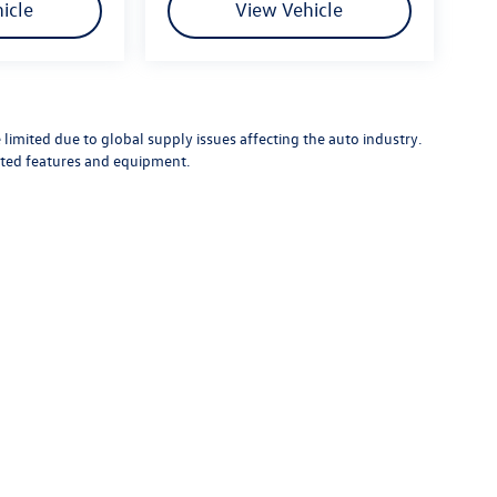
icle
View Vehicle
limited due to global supply issues affecting the auto industry.
ected features and equipment.