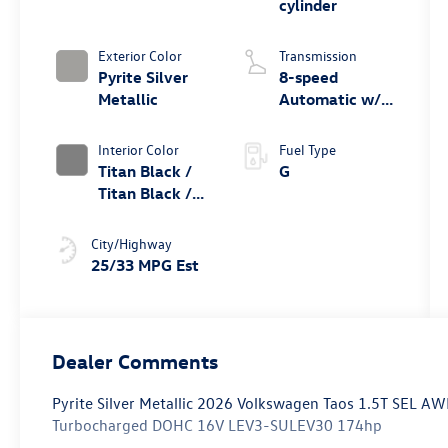
cylinder
Exterior Color
Transmission
Pyrite Silver
8-speed
Metallic
Automatic w/
Tiptronic®
4MOTION®
Interior Color
Fuel Type
Titan Black /
G
Titan Black /
Black /
Stormgrey
City/Highway
25/33 MPG Est
Dealer Comments
Pyrite Silver Metallic 2026 Volkswagen Taos 1.5T SEL AW
Turbocharged DOHC 16V LEV3-SULEV30 174hp