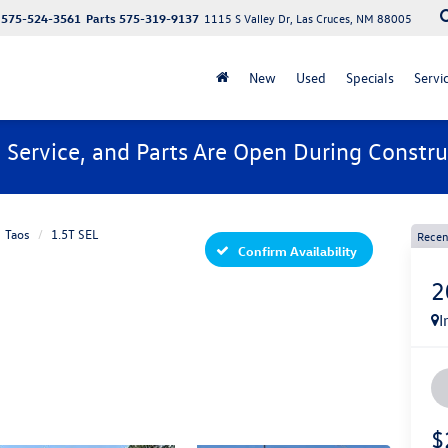
575-524-3561
Parts
575-319-9137
1115 S Valley Dr, Las Cruces, NM 88005
New
Used
Specials
Servi
, Service, and Parts Are Open During Constru
Taos
1.5T SEL
Recen
Confirm Availability
2
I
$