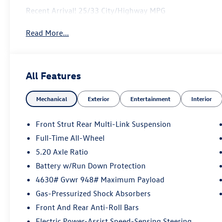
Recent Arrival! 25/33 City/Highway MPG
Read More...
All Features
Mechanical
Exterior
Entertainment
Interior
Front Strut Rear Multi-Link Suspension
Full-Time All-Wheel
5.20 Axle Ratio
Battery w/Run Down Protection
4630# Gvwr 948# Maximum Payload
Gas-Pressurized Shock Absorbers
Front And Rear Anti-Roll Bars
Electric Power-Assist Speed-Sensing Steering