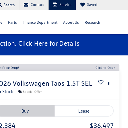
Contact
Service
Saved
Search
ce
Parts
Finance Department
About Us
Research
ction. Click
Here
for Details
t Price Drop!
Click to Open
026
Volkswagen Taos
1.5T SEL
n Stock
Special Offer
Buy
Lease
2,384
$36,497