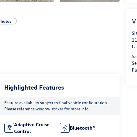
V
Photos
Si
11
La
Sa
Se
Pa
Highlighted Features
Feature availability subject to final vehicle configuration.
Please reference window sticker for more info.
Adaptive Cruise
Bluetooth®
Control