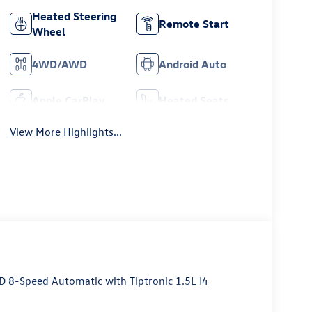
Heated Steering
Remote Start
Wheel
4WD/AWD
Android Auto
Apple CarPlay
Heated Seats
View More Highlights...
D 8-Speed Automatic with Tiptronic 1.5L I4