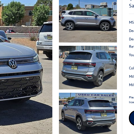
s
MS
De
Dea
Re
You
Co
Mi
Mi
Ple
lic