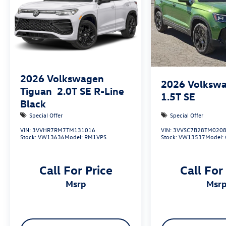
2026
Volkswagen
2026
Volkswa
Tiguan
2.0T SE R-Line
1.5T SE
Black
Special Offer
Special Offer
VIN:
3VVHR7RM7TM131016
VIN:
3VVSC7B28TM020
Stock:
VW13636
Model:
RM1VPS
Stock:
VW13537
Model:
Call For Price
Call For
msrp
msr