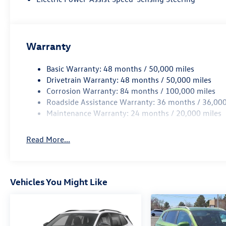
Warranty
Basic Warranty: 48 months / 50,000 miles
Drivetrain Warranty: 48 months / 50,000 miles
Corrosion Warranty: 84 months / 100,000 miles
Roadside Assistance Warranty: 36 months / 36,000
Maintenance Warranty: 24 months / 20,000 miles
Read More...
Vehicles You Might Like