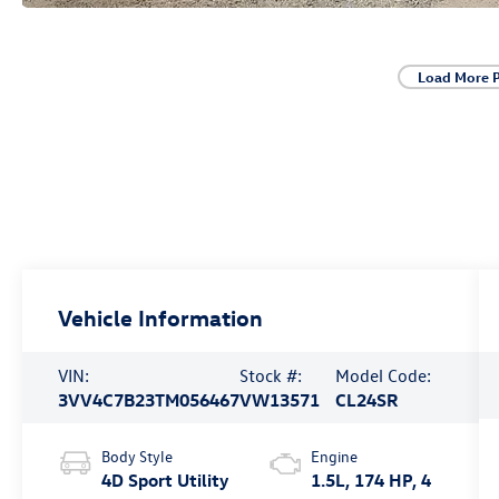
Load More 
Vehicle Information
VIN:
Stock #:
Model Code:
3VV4C7B23TM056467
VW13571
CL24SR
Body Style
Engine
4D Sport Utility
1.5L, 174 HP, 4