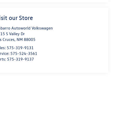
isit our Store
sbarro Autoworld Volkswagen
15 S Valley Dr
s Cruces
,
NM
88005
les:
575-319-9131
rvice:
575-524-3561
rts:
575-319-9137