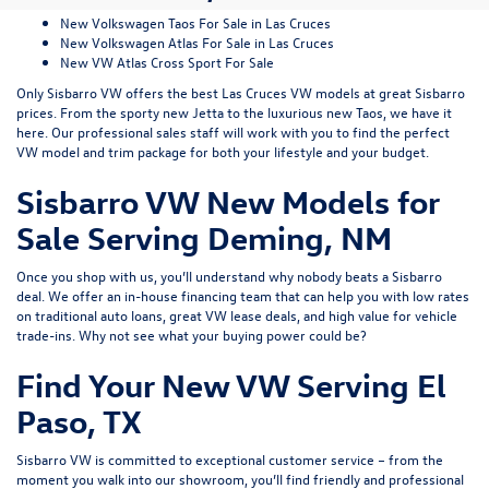
New Volkswagen Taos For Sale in Las Cruces
New Volkswagen Atlas For Sale in Las Cruces
New VW Atlas Cross Sport For Sale
Only Sisbarro VW offers the best Las Cruces VW models at great Sisbarro
prices. From the sporty
new Jetta
to the luxurious
new Taos
, we have it
here. Our professional sales staff will work with you to find the perfect
VW model and trim package for both your lifestyle and your budget.
Sisbarro VW New Models for
Sale Serving Deming, NM
Once you shop with us, you’ll understand why nobody beats a Sisbarro
deal. We offer an
in-house financing
team that can help you with low rates
on traditional auto loans, great VW lease deals, and high value for
vehicle
trade-ins
. Why not see what
your buying power
could be?
Find Your New VW Serving El
Paso, TX
Sisbarro VW is committed to exceptional customer service – from the
moment you walk into our showroom, you’ll find friendly and professional