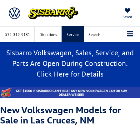
Saved
575-319-9131
Directions
Service
Search
Sisbarro Volkswagen, Sales, Service, and
Parts Are Open During Construction.
Click
Here
for Details
New Volkswagen Models for
Sale in Las Cruces, NM