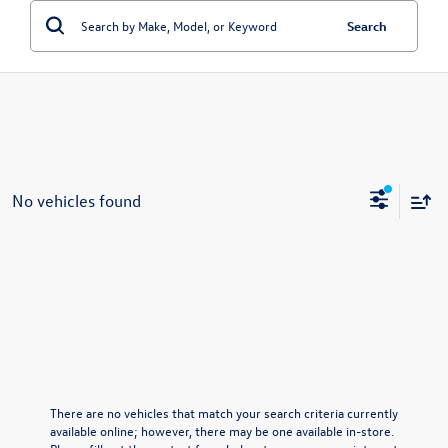
Search
No vehicles found
There are no vehicles that match your search criteria currently
available online; however, there may be one available in-store.