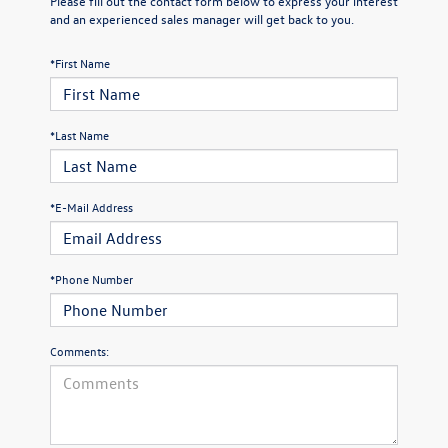
Please fill out the contact form below to express your interest
and an experienced sales manager will get back to you.
*First Name
*Last Name
*E-Mail Address
*Phone Number
Comments: