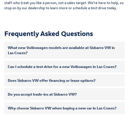
staff who treat you like a person, not a sales target. We’re here to help, so
stop on by our dealership to learn more or
schedule a test drive
today.
Frequently Asked Questions
What new Volkswagen models are available at Sisbarro VW in
Las Cruces?
Can I schedule a test drive for a new Volkswagen in Las Cruces?
Does Sisbarro VW offer financing or lease options?
Do you accept trade-ins at Sisbarro VW?
Why choose Sisbarro VW when buying a new car in Las Cruces?