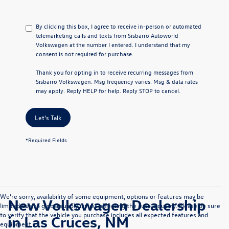
By clicking this box, I agree to receive in-person or automated
telemarketing calls and texts from Sisbarro Autoworld
Volkswagen at the number I entered. I understand that my
consent is not required for purchase.
Thank you for opting in to receive recurring messages from
Sisbarro Volkswagen. Msg frequency varies. Msg & data rates
may apply. Reply HELP for help. Reply STOP to cancel.
Let's Talk
*Required Fields
We’re sorry, availability of some equipment, options or features may be
New Volkswagen Dealership
limited due to global supply issues affecting the auto industry. Please be sure
to verify that the vehicle you purchase includes all expected features and
in Las Cruces, NM
equipment.