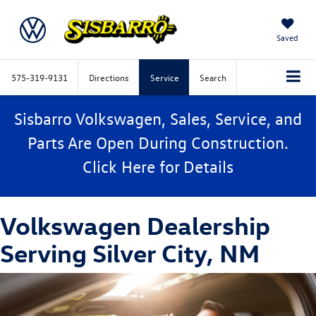
Saved
575-319-9131
Directions
Service
Search
Sisbarro Volkswagen, Sales, Service, and
Parts Are Open During Construction.
Click
Here
for Details
Volkswagen Dealership
Serving Silver City, NM