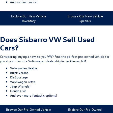
And so much more!
Explore Our New Vehicle
Browse Our New Vehicle
Inventory
Specials
Does Sisbarro VW Sell Used
Cars?
Considering buying a new-to-you VW? Find the perfect pre-owned vehicle for
you at your favorite Volkswagen dealership in Las Cruces, NM.
Volkswagen Beetle
Buick Verano
Kia Sportage
Volkswagen Jetta
Jeep Wrangler
Honda Civic
And even more fantastic options!
Browse Our Pre-Owned Vehicle
Explore Our Pre-Owned