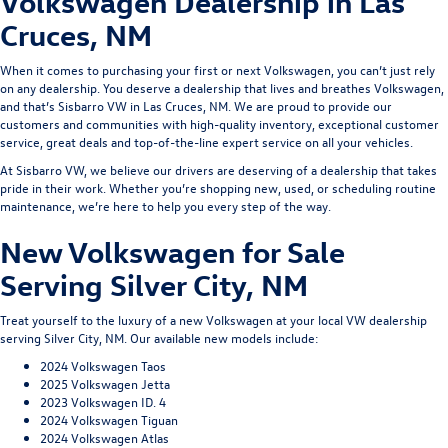
Volkswagen Dealership in Las
Cruces, NM
When it comes to purchasing your first or next Volkswagen, you can’t just rely
on any dealership. You deserve a dealership that lives and breathes Volkswagen,
and that’s
Sisbarro VW
in Las Cruces, NM. We are proud to provide our
customers and communities with high-quality inventory, exceptional customer
service,
great deals
and top-of-the-line expert service on all your vehicles.
At Sisbarro VW, we believe our drivers are deserving of a dealership that takes
pride in their work. Whether you’re shopping new, used, or scheduling routine
maintenance, we’re here to help you every step of the way.
New Volkswagen for Sale
Serving Silver City, NM
Treat yourself to the luxury of a new Volkswagen at your local VW dealership
serving Silver City, NM. Our available new models include:
2024 Volkswagen Taos
2025 Volkswagen Jetta
2023 Volkswagen ID. 4
2024 Volkswagen Tiguan
2024 Volkswagen Atlas