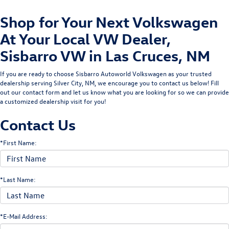
Shop for Your Next Volkswagen
At Your Local VW Dealer,
Sisbarro VW in Las Cruces, NM
If you are ready to choose Sisbarro Autoworld Volkswagen as your trusted
dealership serving Silver City, NM, we encourage you to contact us below! Fill
out our contact form and let us know what you are looking for so we can provide
a customized dealership visit for you!
Contact Us
*First Name:
*Last Name:
*E-Mail Address: