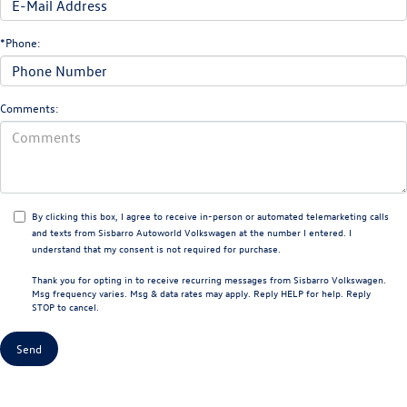
*Phone:
Comments:
By clicking this box, I agree to receive in-person or automated telemarketing calls
and texts from Sisbarro Autoworld Volkswagen at the number I entered. I
understand that my consent is not required for purchase.
Thank you for opting in to receive recurring messages from Sisbarro Volkswagen.
Msg frequency varies. Msg & data rates may apply. Reply HELP for help. Reply
STOP to cancel.