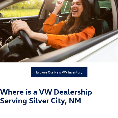
Explore Our New VW Inventory
Where is a VW Dealership
Serving Silver City, NM