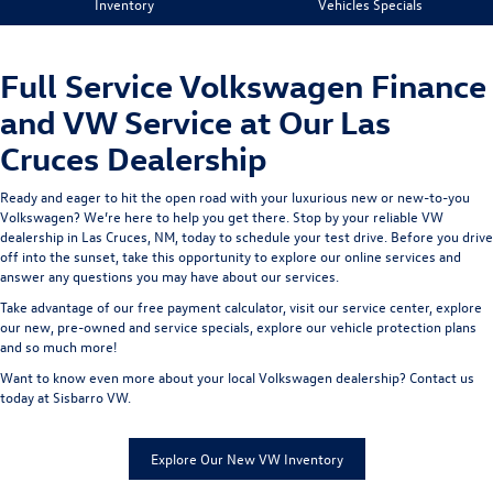
Inventory
Vehicles Specials
Full Service Volkswagen Finance
and VW Service at Our Las
Cruces Dealership
Ready and eager to hit the open road with your luxurious new or new-to-you
Volkswagen? We’re here to help you get there. Stop by your reliable VW
dealership in Las Cruces, NM, today to schedule your test drive. Before you drive
off into the sunset, take this opportunity to explore our online services and
answer any questions you may have about our services.
Take advantage of our
free payment calculator
, visit our
service center
, explore
our
new
,
pre-owned
and
service
specials, explore our
vehicle protection plans
and so much more!
Want to know even more about your local Volkswagen dealership?
Contact us
today at Sisbarro VW.
Explore Our New VW Inventory