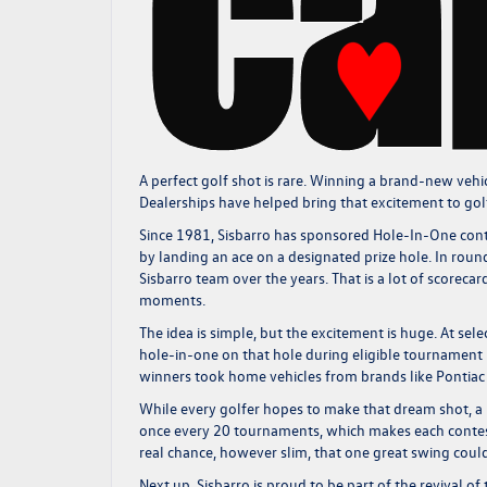
A perfect golf shot is rare. Winning a brand-new vehicl
Dealerships have helped bring that excitement to g
Since 1981, Sisbarro has sponsored Hole-In-One conte
by landing an ace on a designated prize hole. In ro
Sisbarro team over the years. That is a lot of scorec
moments.
The idea is simple, but the excitement is huge. At sele
hole-in-one on that hole during eligible tournament 
winners took home vehicles from brands like Pontiac a
While every golfer hopes to make that dream shot, a 
once every 20 tournaments, which makes each contest
real chance, however slim, that one great swing could tu
Next up, Sisbarro is proud to be part of the revival o