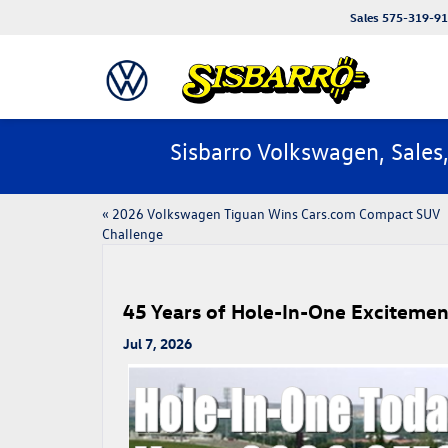
Sales
575-319-9
Sisbarro Volkswagen, Sales
«
​​2026 Volkswagen Tiguan Wins Cars.com Compact SUV
Challenge​
45 Years of Hole-In-One Excitemen
Jul 7, 2026