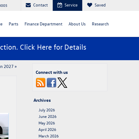
Contact
Service
Saved
88005
ce
Parts
Finance Department
About Us
Research
ction. Click
Here
for Details
 in 2027
»
Connect with us
Archives
July 2026
June 2026
May 2026
April 2026
March 2026