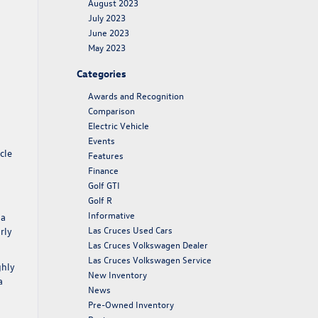
August 2023
July 2023
June 2023
May 2023
Categories
Awards and Recognition
Comparison
Electric Vehicle
Events
cle
Features
Finance
Golf GTI
Golf R
Informative
 a
Las Cruces Used Cars
rly
Las Cruces Volkswagen Dealer
Las Cruces Volkswagen Service
ghly
New Inventory
a
News
Pre-Owned Inventory