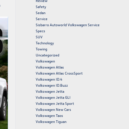
Review
n
Safety
Sedan
Service
Sisbarro Autoworld Volkswagen Service
Specs
SUV
Technology
Towing
Uncategorized
Volkswagen
Volkswagen Atlas
Volkswagen Atlas CrossSport
Volkswagen ID.4
Volkswagen ID.Buzz
Volkswagen Jetta
Volkswagen Jetta GLI
Volkswagen Jetta Sport
Volkswagen New Cars
Volkswagen Taos
Volkswagen Tiguan