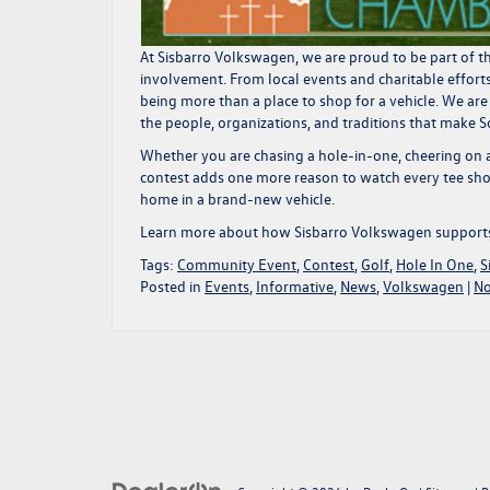
At Sisbarro Volkswagen, we are proud to be part of th
involvement. From local events and charitable effort
being more than a place to shop for a vehicle. We are
the people, organizations, and traditions that make 
Whether you are chasing a hole-in-one, cheering on a
contest adds one more reason to watch every tee shot
home in a brand-new vehicle.
Learn more about how
Sisbarro Volkswagen support
Tags:
Community Event
,
Contest
,
Golf
,
Hole In One
,
S
Posted in
Events
,
Informative
,
News
,
Volkswagen
|
No