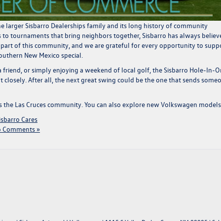
e larger Sisbarro Dealerships family and its long history of community
s to tournaments that bring neighbors together, Sisbarro has always believ
 part of this community, and we are grateful for every opportunity to supp
Southern New Mexico special.
 friend, or simply enjoying a weekend of local golf, the Sisbarro Hole-In-
 closely. After all, the next great swing could be the one that sends some
s the Las Cruces community
. You can
also explore new Volkswagen models
isbarro Cares
 Comments »