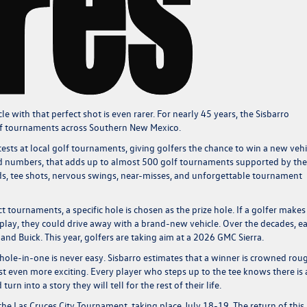
e with that perfect shot is even rarer. For nearly 45 years, the Sisbarro
olf tournaments across Southern New Mexico.
sts at local golf tournaments, giving golfers the chance to win a new vehi
und numbers, that adds up to almost 500 golf tournaments supported by the
ards, tee shots, nervous swings, near-misses, and unforgettable tournament
ct tournaments, a specific hole is chosen as the prize hole. If a golfer makes
play, they could drive away with a brand-new vehicle. Over the decades, ea
nd Buick. This year, golfers are taking aim at a 2026 GMC Sierra.
hole-in-one is never easy. Sisbarro estimates that a winner is crowned rou
 even more exciting. Every player who steps up to the tee knows there is 
rn into a story they will tell for the rest of their life.
f the Las Cruces City Tournament, taking place July 18-19. The return of this