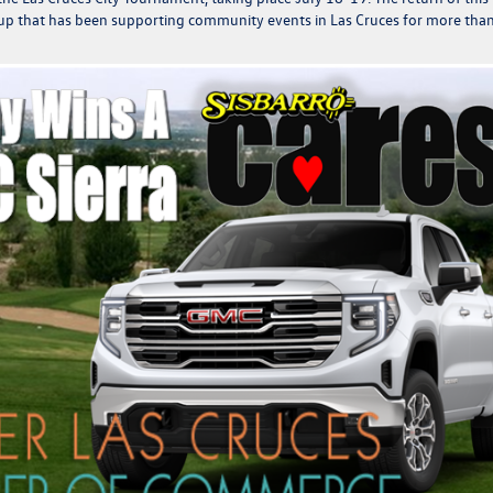
 group that has been supporting community events in Las Cruces for more tha