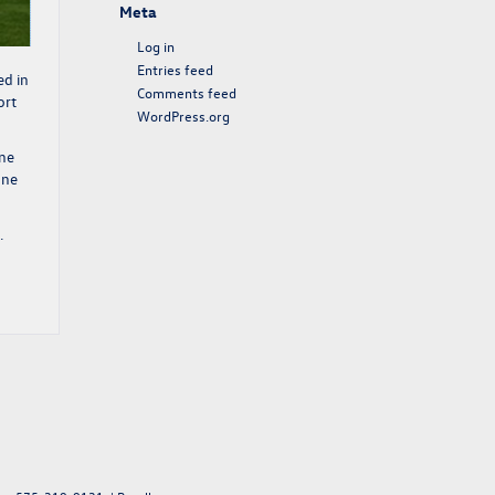
Meta
Log in
Entries feed
ed in
Comments feed
ort
WordPress.org
One
one
.