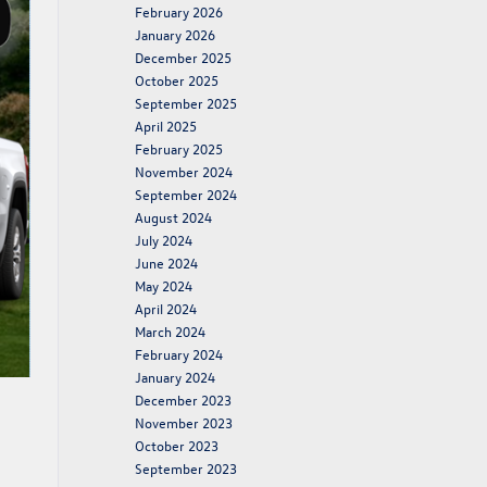
February 2026
January 2026
December 2025
October 2025
September 2025
April 2025
February 2025
November 2024
September 2024
August 2024
July 2024
June 2024
May 2024
April 2024
March 2024
February 2024
January 2024
December 2023
November 2023
October 2023
September 2023