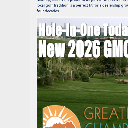
local golf tradition is a perfect fit for a dealership
four decades.