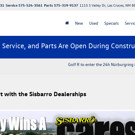
131
Service
575-524-3561
Parts
575-319-9137
1115 S Valley Dr, Las Cruces, NM 
New
Used
Specials
Servi
, Service, and Parts Are Open During Constru
Golf R to enter the 24h Nürburgring
t with the Sisbarro Dealerships