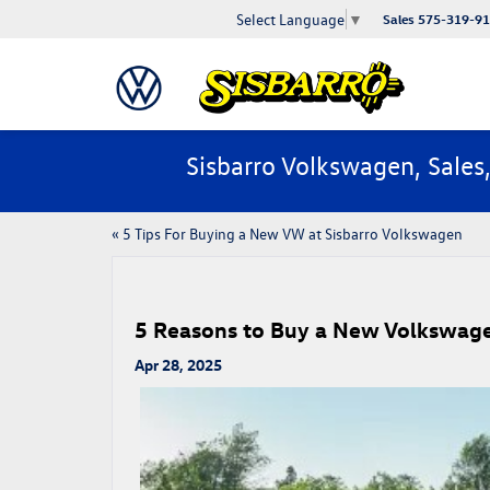
Select Language
▼
Sales
575-319-9
Sisbarro Volkswagen, Sales
«
5 Tips For Buying a New VW at Sisbarro Volkswagen
5 Reasons to Buy a New Volkswage
Apr 28, 2025