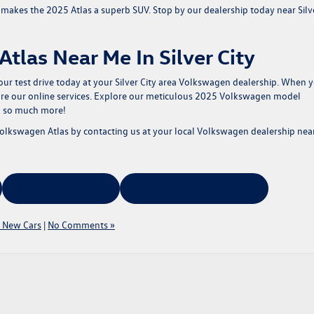
t makes the 2025 Atlas a superb SUV. Stop by our dealership today near Silv
tlas Near Me In Silver City
ur test drive today
at your Silver City area Volkswagen dealership. When 
ore our online services. Explore our meticulous
2025 Volkswagen model
d so much more!
Volkswagen Atlas by
contacting us
at your local Volkswagen dealership nea
New Vehicle Specials
Estimate Your Monthly Rate
 New Cars
|
No Comments »