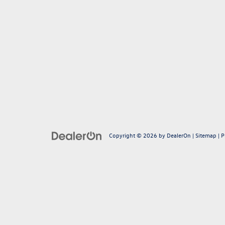
Copyright © 2026
by
DealerOn
|
Sitemap
|
P