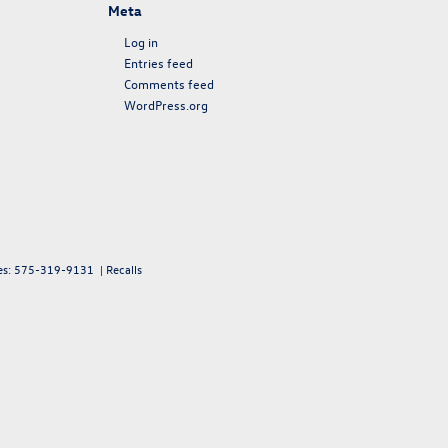
Meta
Log in
Entries feed
Comments feed
WordPress.org
es:
575-319-9131
|
Recalls