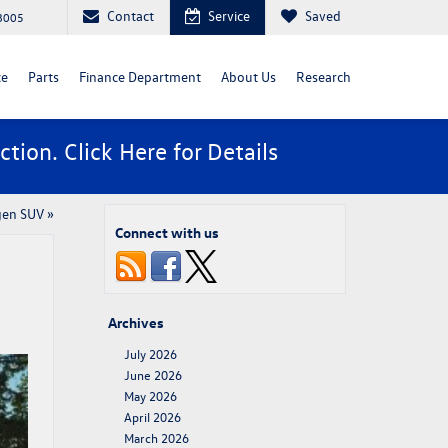
Contact
Service
Saved
88005
ce
Parts
Finance Department
About Us
Research
ction. Click
Here
for Details
gen SUV
»
Connect with us
Archives
July 2026
June 2026
May 2026
April 2026
March 2026