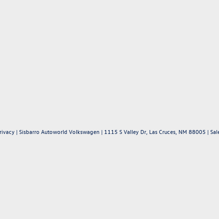
rivacy
| Sisbarro Autoworld Volkswagen
|
1115 S Valley Dr,
Las Cruces,
NM
88005
| Sal