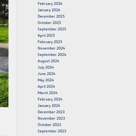
February 2026
January 2026
December 2025
October 2025
September 2025
April 2025
February 2025
November 2024
September 2024
August 2024
July 2024
June 2024
May 2024
April 2024
March 2024
February 2024
January 2024
December 2023
November 2023
October 2023
September 2023