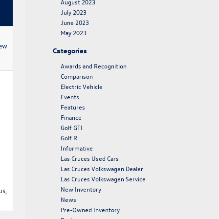
August 2023
July 2023
June 2023
May 2023
new
Categories
Awards and Recognition
Comparison
Electric Vehicle
Events
Features
Finance
Golf GTI
Golf R
Informative
Las Cruces Used Cars
Las Cruces Volkswagen Dealer
Las Cruces Volkswagen Service
New Inventory
us,
News
Pre-Owned Inventory