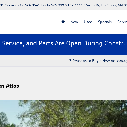
131
Service
575-524-3561
Parts
575-319-9137
1115 S Valley Dr, Las Cruces, NM 
New
Used
Specials
Servi
, Service, and Parts Are Open During Constru
3 Reasons to Buy a New Volkswa
n Atlas