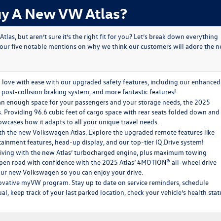
y A New VW Atlas?
s, but aren’t sure it’s the right fit for you? Let’s break down everything
 our five notable mentions on why we think our customers will adore the 
love with ease with our upgraded safety features, including our enhanced
 post-collision braking system, and more fantastic features!
n enough space for your passengers and your storage needs, the 2025
ds. Providing 96.6 cubic feet of cargo space with rear seats folded down and
owcases how it adapts to all your unique travel needs.
ith the new Volkswagen Atlas. Explore the upgraded remote features like
ainment features, head-up display, and our top-tier IQ.Drive system!
riving with the new Atlas’ turbocharged engine, plus maximum towing
 open road with confidence with the 2025 Atlas’ 4MOTION® all-wheel drive
your new Volkswagen so you can enjoy your drive.
ovative myVW program. Stay up to date on service reminders, schedule
, keep track of your last parked location, check your vehicle’s health stat