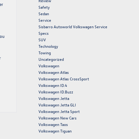
Review
er
Safety
Sedan
Service
Sisbarro Autoworld Volkswagen Service
Specs
you
SUV
Technology
Towing
r
Uncategorized
Volkswagen
Volkswagen Atlas
Volkswagen Atlas CrossSport
Volkswagen ID.4
Volkswagen ID.Buzz
Volkswagen Jetta
Volkswagen Jetta GLI
Volkswagen Jetta Sport
Volkswagen New Cars
Volkswagen Taos
Volkswagen Tiguan