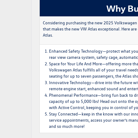
Why Bu
Considering purchasing the new 2025 Volkswagen Atla
that makes the new VW Atlas exceptional. Here are
Atlas.
Enhanced Safety Technology
—protect what you 
rear view camera system, safety cage, automatic
Space for Your Life And More
—offering more tha
Volkswagen Atlas fulfills all of your travel nee
seating for up to seven passengers, the Atlas sh
Innovative Technology
—drive into the future w
remote engine start, enhanced sound and entert
Phenomenal Performance
—bring fun back to d
capacity of up to 5,000 lbs! Head out onto the
with Active Control, keeping you in control of 
Stay Connected
—keep in the know with our inn
service appointments, access your owner’s manual
and so much more!