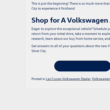
This is just the beginning! There is so much more tha
City to experience it firsthand.
Shop for A Volkswagen A
Eager to explore this exceptional vehicle?
Schedule yo
return from your initial drive, take a moment to expl
research
, learn about our
buy from home service
, an
Get answers to all of your questions about the new 
Silver City.
New Volkswagen Atlas for Sale
Posted in
Las Cruces Volkswagen Dealer
,
Volkswagen