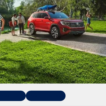
Atlas for Sale
New Vehicle Specials