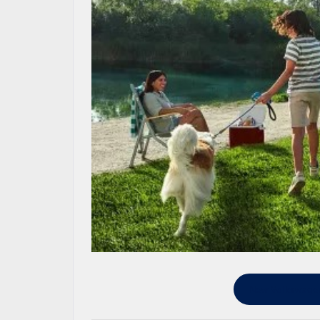
New Volkswagen 