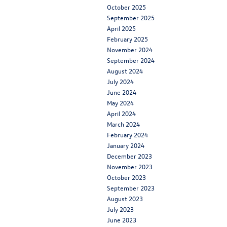
October 2025
September 2025
April 2025
February 2025
November 2024
September 2024
August 2024
July 2024
June 2024
May 2024
April 2024
March 2024
February 2024
January 2024
December 2023
November 2023
October 2023
September 2023
August 2023
July 2023
June 2023