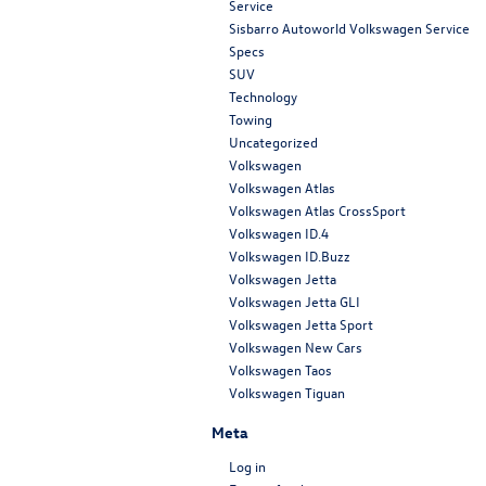
Service
Sisbarro Autoworld Volkswagen Service
Specs
SUV
Technology
Towing
Uncategorized
Volkswagen
Volkswagen Atlas
Volkswagen Atlas CrossSport
Volkswagen ID.4
Volkswagen ID.Buzz
Volkswagen Jetta
Volkswagen Jetta GLI
Volkswagen Jetta Sport
Volkswagen New Cars
Volkswagen Taos
Volkswagen Tiguan
Meta
Log in