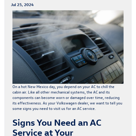
Jul 25, 2024
On a hot New Mexico day, you depend on your AC to chill the
cabin air. Like all other mechanical systems, the AC and its
components can become worn or damaged over time, reducing
its effectiveness. As your Volkswagen dealer, we want to tell you
some signs you need to visit us for an AC service.
Signs You Need an AC
Service at Your