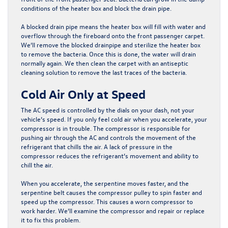
conditions of the heater box and block the drain pipe.
A blocked drain pipe means the heater box will fill with water and
overflow through the fireboard onto the front passenger carpet.
We’ll remove the blocked drainpipe and sterilize the heater box
to remove the bacteria. Once this is done, the water will drain
normally again. We then clean the carpet with an antiseptic
cleaning solution to remove the last traces of the bacteria.​​​​​​​​​​​​​​​​​​​​
Cold Air Only at Speed
The AC speed is controlled by the dials on your dash, not your
vehicle’s speed. If you only feel cold air when you accelerate, your
compressor is in trouble. The compressor is responsible for
pushing air through the AC and controls the movement of the
refrigerant that chills the air. A lack of pressure in the
compressor reduces the refrigerant’s movement and ability to
chill the air.
When you accelerate, the serpentine moves faster, and the
serpentine belt causes the compressor pulley to spin faster and
speed up the compressor. This causes a worn compressor to
work harder. We’ll examine the compressor and repair or replace
it to fix this problem.