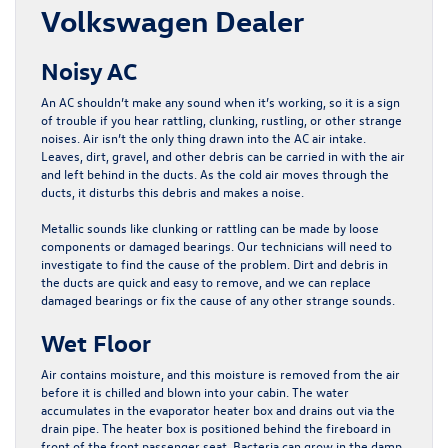
Volkswagen Dealer
Noisy AC
An AC shouldn’t make any sound when it’s working, so it is a sign
of trouble if you hear rattling, clunking, rustling, or other strange
noises. Air isn’t the only thing drawn into the AC air intake.
Leaves, dirt, gravel, and other debris can be carried in with the air
and left behind in the ducts. As the cold air moves through the
ducts, it disturbs this debris and makes a noise.
Metallic sounds like clunking or rattling can be made by loose
components or damaged bearings. Our technicians will need to
investigate to find the cause of the problem. Dirt and debris in
the ducts are quick and easy to remove, and we can replace
damaged bearings or fix the cause of any other strange sounds.
Wet Floor
Air contains moisture, and this moisture is removed from the air
before it is chilled and blown into your cabin. The water
accumulates in the evaporator heater box and drains out via the
drain pipe. The heater box is positioned behind the fireboard in
front of the front passenger seat. Bacteria can grow in the damp