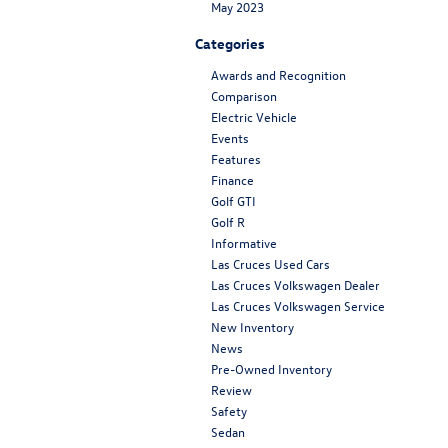
May 2023
Categories
Awards and Recognition
Comparison
Electric Vehicle
Events
Features
Finance
Golf GTI
Golf R
Informative
Las Cruces Used Cars
Las Cruces Volkswagen Dealer
Las Cruces Volkswagen Service
New Inventory
News
Pre-Owned Inventory
Review
Safety
Sedan