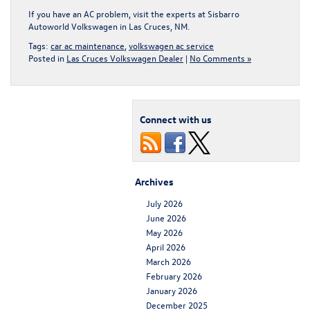
If you have an AC problem,
visit the experts at Sisbarro
Autoworld Volkswagen in Las Cruces, NM
.
Tags:
car ac maintenance
,
volkswagen ac service
Posted in
Las Cruces Volkswagen Dealer
|
No Comments »
Connect with us
Archives
July 2026
June 2026
May 2026
April 2026
March 2026
February 2026
January 2026
December 2025