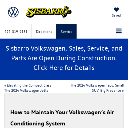
Saved
575-319-9131
Directions
Service
Sisbarro Volkswagen, Sales, Service, and
Parts Are Open During Construction.
Click
Here
for Details
«
Elevating the Compact Class:
The 2024 Volkswagen Taos: Small
The 2024 Volkswagen Jetta
SUV, Big Presence
»
How to Maintain Your Volkswagen’s Air
Conditioning System