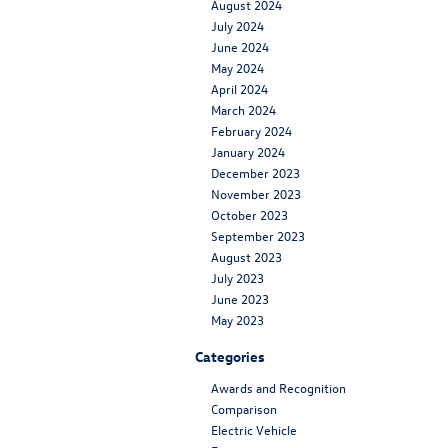
August 2024
July 2024
June 2024
May 2024
April 2024
March 2024
February 2024
January 2024
December 2023
November 2023
October 2023
September 2023
August 2023
July 2023
June 2023
May 2023
Categories
Awards and Recognition
Comparison
Electric Vehicle