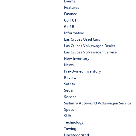
Events
Features
Finance
Golf GTI
Golf R
Informative
Las Cruces Used Cars
Las Cruces Volkswagen Dealer
Las Cruces Volkswagen Service
New Inventory
News
Pre-Owned Inventory
Review
Safety
Sedan
Service
Sisbarro Autoworld Volkswagen Service
Specs
SUV
Technology
Towing
Uncategorized