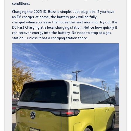
conditions.
Charging the 2025 ID. Buzz is simple. Just plug it in. If you have
an EV charger at home, the battery pack will be fully
charged when you leave the house the next morning. Try out the
DC Fast Charging at a local charging station. Notice how quickly it
can recover energy into the battery. No need to stop at a gas
station – unless it has a charging station there.