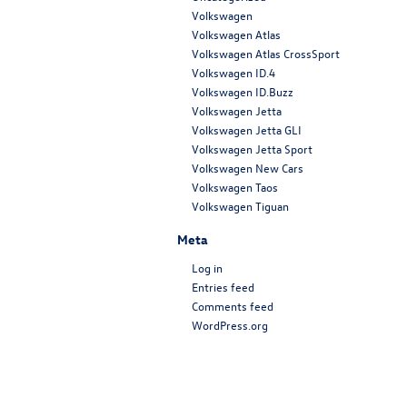
Volkswagen
Volkswagen Atlas
Volkswagen Atlas CrossSport
Volkswagen ID.4
Volkswagen ID.Buzz
Volkswagen Jetta
Volkswagen Jetta GLI
Volkswagen Jetta Sport
Volkswagen New Cars
Volkswagen Taos
Volkswagen Tiguan
Meta
Log in
Entries feed
Comments feed
WordPress.org