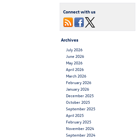
Connect with us
Archives
July 2026
June 2026
May 2026
April 2026
March 2026
February 2026
January 2026
December 2025
October 2025
September 2025
April 2025
February 2025
November 2024
September 2024