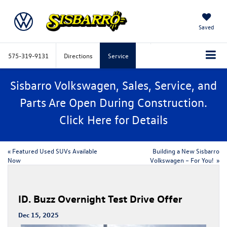
Saved
575-319-9131
Directions
Service
Sisbarro Volkswagen, Sales, Service, and
Parts Are Open During Construction.
Click
Here
for Details
«
Featured Used SUVs Available
​​Building a New Sisbarro
Now
Volkswagen – For You!​
»
ID. Buzz Overnight Test Drive Offer
Dec 15, 2025