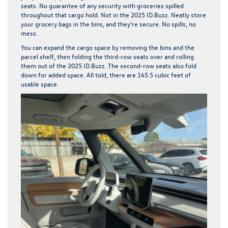
seats. No guarantee of any security with groceries spilled
throughout that cargo hold. Not in the 2025 ID.Buzz. Neatly store
your grocery bags in the bins, and they’re secure. No spills, no
mess.
You can expand the cargo space by removing the bins and the
parcel shelf, then folding the third-row seats over and rolling
them out of the 2025 ID.Buzz. The second-row seats also fold
down for added space. All told, there are 145.5 cubic feet of
usable space.