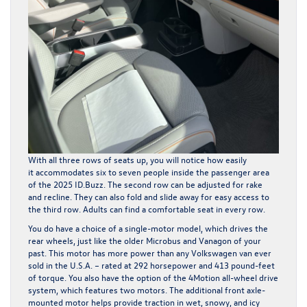
With all three rows of seats up, you will notice how easily
it accommodates six to seven people inside the passenger area
of the 2025 ID.Buzz. The second row can be adjusted for rake
and recline. They can also fold and slide away for easy access to
the third row. Adults can find a comfortable seat in every row.
You do have a choice of a single-motor model, which drives the
rear wheels, just like the older Microbus and Vanagon of your
past. This motor has more power than any Volkswagen van ever
sold in the U.S.A. – rated at 292 horsepower and 413 pound-feet
of torque. You also have the option of the 4Motion all-wheel drive
system, which features two motors. The additional front axle-
mounted motor helps provide traction in wet, snowy, and icy