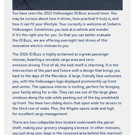
You have seen the
2025 Volkswagen ID.Buzz
around town. You
may be curious about how it drives, how practical it truly is, and
how it can fit your lifestyle. Your curiosity is welcome at Sisbarro
Volkswagen. Sometimes you look at a vehicle and wonder
if it’s the right one for you. So that you can better evaluate
the ID.Buzz, we are offering
overnight test drives
of this
innovative electric minivan to you.
The 2026 ID.Buzz is highly acclaimed as a great passenger
minivan, boasting a versatile cargo area and zero-
emission driving. First of all, the look itself is charming. It is the
intersection of the past and future with a design that brings you
back to the days of the Microbus. A large, friendly face welcomes
you, with the Volkswagen logo displayed prominently up front
and center. The spacious interior is inviting, perfect for bringing
your family along for a ride. They can see out of the large glass
windows along the side while peeking out of the big windshield
up front. You have two sliding doors that open wide for access to
the third row of seats. Plus, the liftgate opens wide and high
for excellent cargo management.
There are two collapsible bins located underneath the parcel
shelf, making your grocery shopping a breeze. In other minivans,
you just drop your bags in the recessed area behind the rearmost