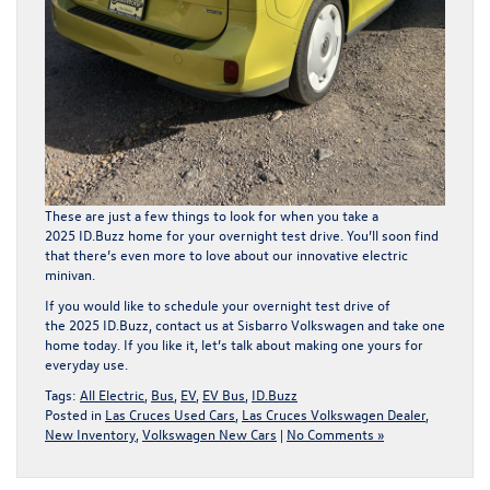
These are just a few things to look for when you take a
2025 ID.Buzz home for your overnight test drive. You’ll soon find
that there’s even more to love about our innovative electric
minivan.
If you would like to schedule your overnight test drive of
the 2025 ID.Buzz,
contact us
at Sisbarro Volkswagen and take one
home today. If you like it, let’s talk about making one yours for
everyday use.
Tags:
All Electric
,
Bus
,
EV
,
EV Bus
,
ID.Buzz
Posted in
Las Cruces Used Cars
,
Las Cruces Volkswagen Dealer
,
New Inventory
,
Volkswagen New Cars
|
No Comments »