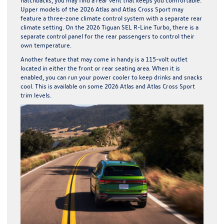
Upper models of the 2026 Atlas and Atlas Cross Sport may
feature a three-zone climate control system with a separate rear
climate setting. On the 2026 Tiguan SEL R-Line Turbo, there is a
separate control panel for the rear passengers to control their
own temperature.
Another feature that may come in handy is a 115-volt outlet
located in either the front or rear seating area. When it is
enabled, you can run your power cooler to keep drinks and snacks
cool. This is available on some 2026 Atlas and Atlas Cross Sport
trim levels.