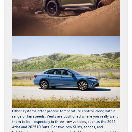
Other systems offer precise temperature control, along with a
range of fan speeds. Vents are positioned where you really want
them to be – especially in three-row vehicles, such as the 2026
Atlas and 2025
ID.Buzz
. For two-row SUVs, sedans, and
hatchbacks, you may find a rear vent that keeps you comfortable.