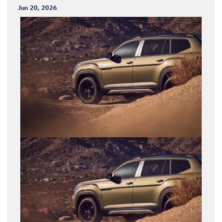
Jun 20, 2026