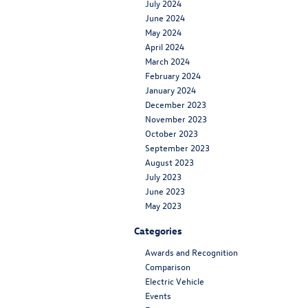
July 2024
June 2024
May 2024
April 2024
March 2024
February 2024
January 2024
December 2023
November 2023
October 2023
September 2023
August 2023
July 2023
June 2023
May 2023
Categories
Awards and Recognition
Comparison
Electric Vehicle
Events