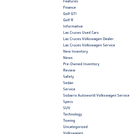
Features
Finance
Golf GTI
Golf R
Informative
Las Cruces Used Cars
Las Cruces Volkswagen Dealer
Las Cruces Volkswagen Service
New Inventory
News
Pre-Owned Inventory
Review
Safety
Sedan
Service
Sisbarro Autoworld Volkswagen Service
Specs
SUV
Technology
Towing
Uncategorized
Volkswagen