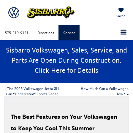
Saved
575-319-9131
Directions
Service
Sisbarro Volkswagen, Sales, Service, and
Parts Are Open During Construction.
Click
Here
for Details
«
The 2026 Volkswagen Jetta GLI
How Much Can a Volkswagen
Is an “Underrated” Sports Sedan
Tow?
»
​​The Best Features on Your Volkswagen
to Keep You Cool This Summer​