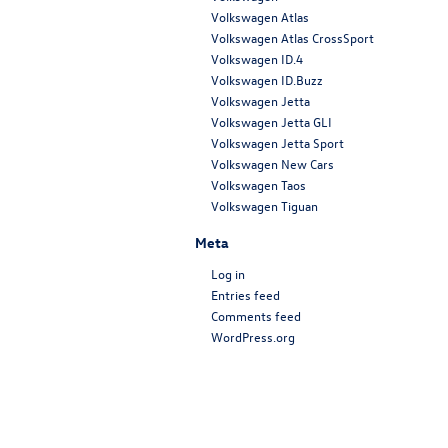
Volkswagen Atlas
Volkswagen Atlas CrossSport
Volkswagen ID.4
Volkswagen ID.Buzz
Volkswagen Jetta
Volkswagen Jetta GLI
Volkswagen Jetta Sport
Volkswagen New Cars
Volkswagen Taos
Volkswagen Tiguan
Meta
Log in
Entries feed
Comments feed
WordPress.org