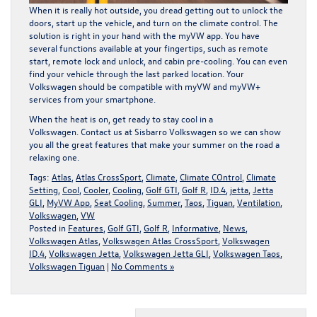
When it is really hot outside, you dread getting out to unlock the
doors, start up the vehicle, and turn on the climate control. The
solution is right in your hand with the myVW app. You have
several functions available at your fingertips, such as remote
start, remote lock and unlock, and cabin pre-cooling. You can even
find your vehicle through the last parked location. Your
Volkswagen should be compatible with myVW and myVW+
services from your smartphone.
When the heat is on, get ready to stay cool in a
Volkswagen.
Contact us
at Sisbarro Volkswagen so we can show
you all the great features that make your summer on the road a
relaxing one.
Tags:
Atlas
,
Atlas CrossSport
,
Climate
,
Climate COntrol
,
Climate
Setting
,
Cool
,
Cooler
,
Cooling
,
Golf GTI
,
Golf R
,
ID.4
,
jetta
,
Jetta
GLI
,
MyVW App
,
Seat Cooling
,
Summer
,
Taos
,
Tiguan
,
Ventilation
,
Volkswagen
,
VW
Posted in
Features
,
Golf GTI
,
Golf R
,
Informative
,
News
,
Volkswagen Atlas
,
Volkswagen Atlas CrossSport
,
Volkswagen
ID.4
,
Volkswagen Jetta
,
Volkswagen Jetta GLI
,
Volkswagen Taos
,
Volkswagen Tiguan
|
No Comments »