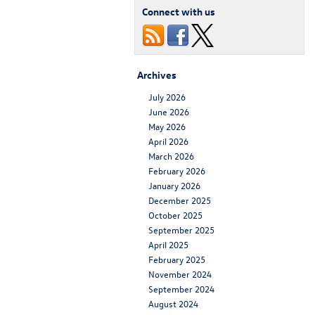
Connect with us
Archives
July 2026
June 2026
May 2026
April 2026
March 2026
February 2026
January 2026
December 2025
October 2025
September 2025
April 2025
February 2025
November 2024
September 2024
August 2024