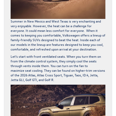
Summer in New Mexico and West Texas is very enchanting and
very enjoyable. However, the heat can be a challenge for
everyone. It could mean less comfort for everyone. When it
comes to keeping you comfortable, Volkswagen offers a lineup of
family-friendly SUVs designed to beat the heat. Inside each of
our models in the lineup are features designed to keep you cool,
comfortable, and refreshed upon arrival at your destination.
Let’s start with front ventilated seats. When you turn them on
from the climate control system, they simply cool the seats
through vents inside them. You can turn on the fan to
maximize seat cooling. They can be found on higher-trim versions
of the 2026
Atlas
,
Atlas Cross Sport
,
Tiguan
,
Taos
,
ID.4
,
Jetta
,
Jetta GLI, Golf GTI, and Golf R.